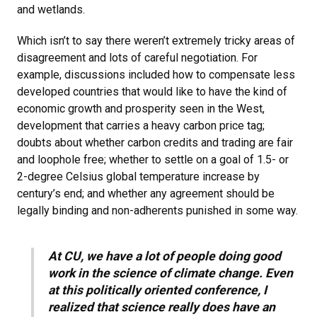
and wetlands.
Which isn’t to say there weren’t extremely tricky areas of
disagreement and lots of careful negotiation. For
example, discussions included how to compensate less
developed countries that would like to have the kind of
economic growth and prosperity seen in the West,
development that carries a heavy carbon price tag;
doubts about whether carbon credits and trading are fair
and loophole free; whether to settle on a goal of 1.5- or
2-degree Celsius global temperature increase by
century’s end; and whether any agreement should be
legally binding and non-adherents punished in some way.
At CU, we have a lot of people doing good
work in the science of climate change. Even
at this politically oriented conference, I
realized that science really does have an