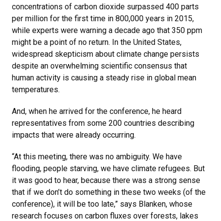
concentrations of carbon dioxide surpassed 400 parts
per million for the first time in 800,000 years in 2015,
while experts were warning a decade ago that 350 ppm
might be a point of no return. In the United States,
widespread skepticism about climate change persists
despite an overwhelming scientific consensus that
human activity is causing a steady rise in global mean
temperatures.
And, when he arrived for the conference, he heard
representatives from some 200 countries describing
impacts that were already occurring.
“At this meeting, there was no ambiguity. We have
flooding, people starving, we have climate refugees. But
it was good to hear, because there was a strong sense
that if we don’t do something in these two weeks (of the
conference), it will be too late,” says Blanken, whose
research focuses on carbon fluxes over forests, lakes