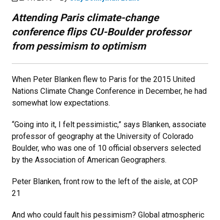
Attending Paris climate-change
conference flips CU-Boulder professor
from pessimism to optimism
When Peter Blanken flew to Paris for the 2015 United
Nations Climate Change Conference in December, he had
somewhat low expectations.
“Going into it, I felt pessimistic,” says Blanken, associate
professor of geography at the University of Colorado
Boulder, who was one of 10 official observers selected
by the Association of American Geographers.
Peter Blanken, front row to the left of the aisle, at COP
21
And who could fault his pessimism? Global atmospheric