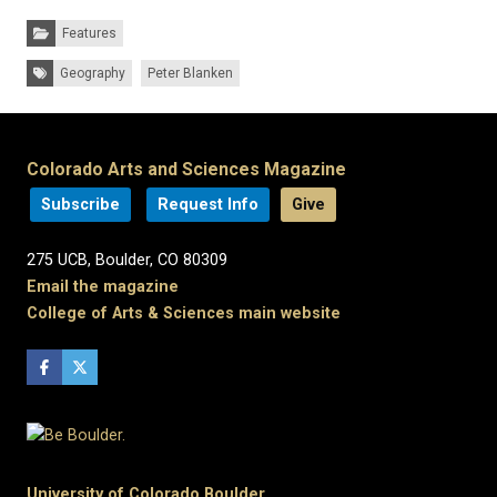
Categories:
Features
Tags:
Geography
Peter Blanken
Colorado Arts and Sciences Magazine
Subscribe
Request Info
Give
275 UCB, Boulder, CO 80309
Email the magazine
College of Arts & Sciences main website
University of Colorado Boulder