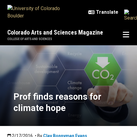
Skip to main content
Colorado Arts and Sciences Magazine
COLLEGE OF ARTS AND SCIENCES
Prof finds reasons for climate ho
Prof finds reasons for
climate hope
Published:2/17/2016
2/17/2016
• By
Clay Bonnyman Evans