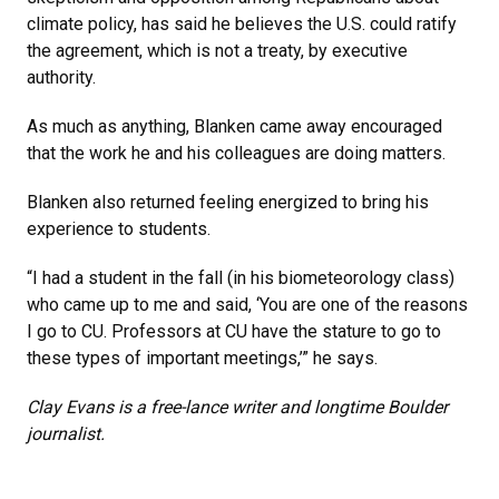
climate policy, has said he believes the U.S. could ratify
the agreement, which is not a treaty, by executive
authority.
As much as anything, Blanken came away encouraged
that the work he and his colleagues are doing matters.
Blanken also returned feeling energized to bring his
experience to students.
“I had a student in the fall (in his biometeorology class)
who came up to me and said, ‘You are one of the reasons
I go to CU. Professors at CU have the stature to go to
these types of important meetings,’” he says.
Clay Evans is a free-lance writer and longtime Boulder
journalist.