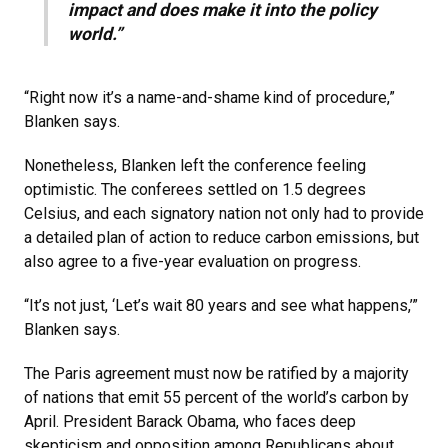
impact and does make it into the policy
world.”
“Right now it’s a name-and-shame kind of procedure,”
Blanken says.
Nonetheless, Blanken left the conference feeling
optimistic. The conferees settled on 1.5 degrees
Celsius, and each signatory nation not only had to provide
a detailed plan of action to reduce carbon emissions, but
also agree to a five-year evaluation on progress.
“It’s not just, ‘Let’s wait 80 years and see what happens,’”
Blanken says.
The Paris agreement must now be ratified by a majority
of nations that emit 55 percent of the world’s carbon by
April. President Barack Obama, who faces deep
skepticism and opposition among Republicans about