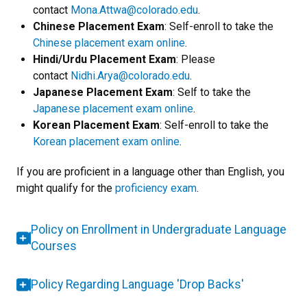
contact
Mona.Attwa@colorado.edu
.
Chinese Placement Exam
: Self-enroll to take the
Chinese placement exam online
.
Hindi/Urdu Placement Exam
: Please
contact
Nidhi.Arya@colorado.edu
.
Japanese Placement Exam
: Self to take the
Japanese placement exam online
.
Korean Placement Exam
: Self-enroll to take the
Korean placement exam online
.
If you are proficient in a language other than English, you
might qualify for the
proficiency exam
.
Policy on Enrollment in Undergraduate Language
Courses
Policy Regarding Language 'Drop Backs'