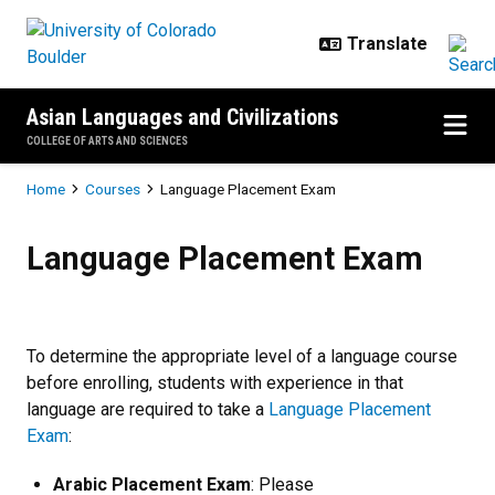
Skip to main content
Asian Languages and Civilizations
COLLEGE OF ARTS AND SCIENCES
Breadcrumb
Home
Courses
Language Placement Exam
Language Placement Exam
Language Placement Exam
To determine the appropriate level of a language course
before enrolling, students with experience in that
language are required to take a
Language Placement
Exam
:
Arabic Placement Exam
: Please