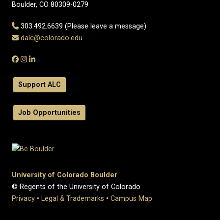
Boulder, CO 80309-0279
303.492.6639 (Please leave a message)
dalc@colorado.edu
Support ALC
Job Opportunities
University of Colorado Boulder
© Regents of the University of Colorado
Privacy
•
Legal & Trademarks
•
Campus Map