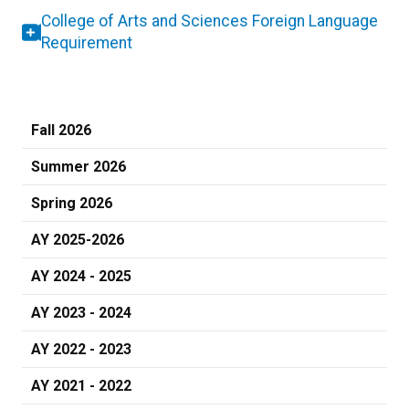
College of Arts and Sciences Foreign Language
Requirement
Fall 2026
Summer 2026
Spring 2026
AY 2025-2026
AY 2024 - 2025
AY 2023 - 2024
AY 2022 - 2023
AY 2021 - 2022