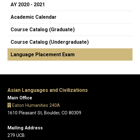
AY 2020 - 2021
Academic Calendar
Course Catalog (Graduate)
Course Catalog (Undergraduate)
Language Placement Exam
Asian Languages and Civilizations
Main Office
Eaton Humanities 240A
1610 Pleasant St, Boulder, CO 80309
Mailing Address
279 UCB