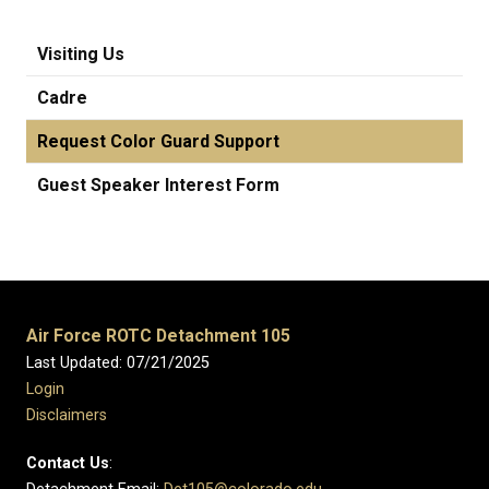
Visiting Us
Cadre
Request Color Guard Support
Guest Speaker Interest Form
Air Force ROTC Detachment 105
Last Updated: 07/21/2025
Login
Disclaimers
Contact Us
: