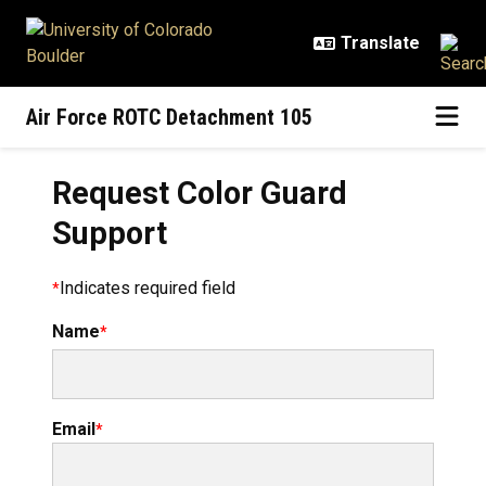
Skip to main content
Air Force ROTC Detachment 105
Request Color Guard
Support
Indicates required field
Name
Email