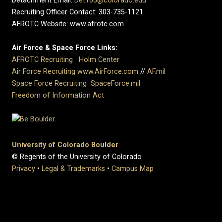
Detachment Email:
Det105@colorado.edu
Recruiting Officer Contact: 303-735-1121
AFROTC Website: www.afrotc.com
Air Force & Space Force Links:
AFROTC Recruiting
Holm Center
Air Force Recruiting
www.AirForce.com
//
AF.mil
Space Force Recruiting
SpaceForce.mil
Freedom of Information Act
University of Colorado Boulder
© Regents of the University of Colorado
Privacy
•
Legal & Trademarks
•
Campus Map