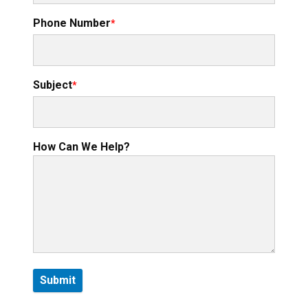
Phone Number
Subject
How Can We Help?