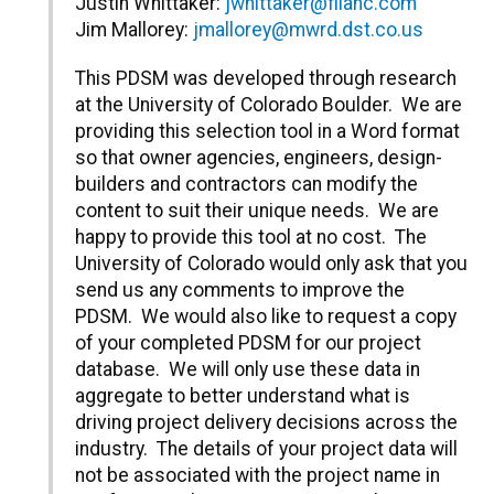
Justin Whittaker:
jwhittaker@filanc.com
Jim Mallorey:
jmallorey@mwrd.dst.co.us
This PDSM was developed through research
at the University of Colorado Boulder. We are
providing this selection tool in a Word format
so that owner agencies, engineers, design-
builders and contractors can modify the
content to suit their unique needs. We are
happy to provide this tool at no cost. The
University of Colorado would only ask that you
send us any comments to improve the
PDSM. We would also like to request a copy
of your completed PDSM for our project
database. We will only use these data in
aggregate to better understand what is
driving project delivery decisions across the
industry. The details of your project data will
not be associated with the project name in