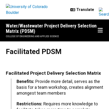
Skip to main content
Water/Wastewater Project Delivery Selection
Matrix (PDSM)
COLLEGE OF ENGINEERING AND APPLIED SCIENCE
Facilitated PDSM
Facilitated PDSM
Facilitated Project Delivery Selection Matrix
Benefits:
Provide more detail, serves as the
basis for a team workshop, creates alignment
amongest team members
Restrictions:
Requires more knowledge to