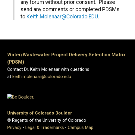
any forum without prior consent. Please
send any comments or completed PDSMs
to
Keith.Molenaar@Colorado.EDU
.
Water/Wastewater Project Delivery Selection Matrix
(PDSM)
Contact Dr. Keith Molenaar with questions
at
keith.molenaar@colorado.edu
.
University of Colorado Boulder
© Regents of the University of Colorado
Privacy
•
Legal & Trademarks
•
Campus Map