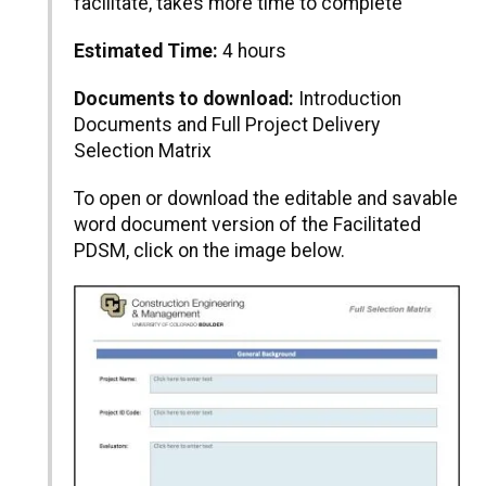
facilitate, takes more time to complete
Estimated Time:
4 hours
Documents to download:
Introduction
Documents and Full Project Delivery
Selection Matrix
To open or download the editable and savable
word document version of the Facilitated
PDSM, click on the image below.