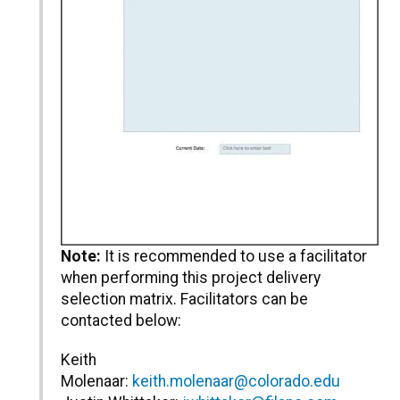
Note:
It is recommended to use a facilitator
when performing this project delivery
selection matrix. Facilitators can be
contacted below:
Keith
Molenaar:
keith.molenaar@colorado.edu