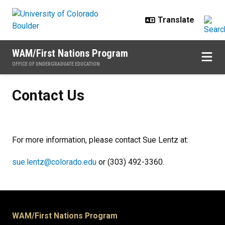
Skip to main content
WAM/First Nations Program
OFFICE OF UNDERGRADUATE EDUCATION
Contact Us
Contact Us
For more information, please contact Sue Lentz at:
sue.lentz@colorado.edu
or (303) 492-3360.
WAM/First Nations Program