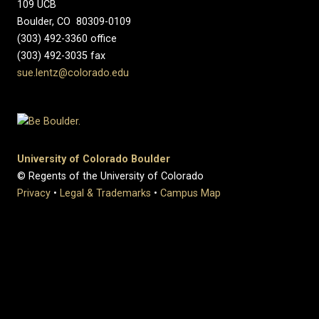
109 UCB
Boulder, CO 80309-0109
(303) 492-3360 office
(303) 492-3035 fax
sue.lentz@colorado.edu
University of Colorado Boulder
© Regents of the University of Colorado
Privacy
•
Legal & Trademarks
•
Campus Map