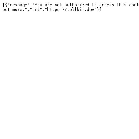
[{"message":"You are not authorized to access this cont
out more.","url":"https://tollbit.dev"}]