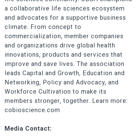
a collaborative life sciences ecosystem
and advocates for a supportive business
climate. From concept to
commercialization, member companies
and organizations drive global health
innovations, products and services that
improve and save lives. The association
leads Capital and Growth, Education and
Networking, Policy and Advocacy, and
Workforce Cultivation to make its
members stronger, together. Learn more:
cobioscience.com
Media Contact: