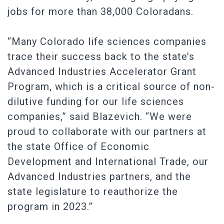
jobs for more than 38,000 Coloradans.
“Many Colorado life sciences companies
trace their success back to the state’s
Advanced Industries Accelerator Grant
Program, which is a critical source of non-
dilutive funding for our life sciences
companies,” said Blazevich. “We were
proud to collaborate with our partners at
the state Office of Economic
Development and International Trade, our
Advanced Industries partners, and the
state legislature to reauthorize the
program in 2023.”