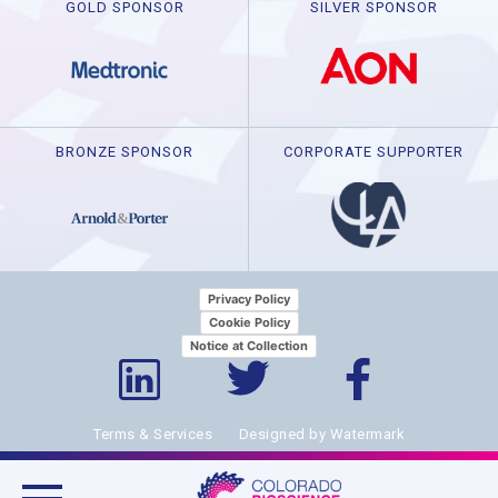
GOLD SPONSOR
SILVER SPONSOR
BRONZE SPONSOR
CORPORATE SUPPORTER
Privacy Policy
Cookie Policy
Notice at Collection
Terms & Services
Designed by Watermark