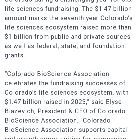
life sciences fundraising. The $1.47 billion
amount marks the seventh year Colorado’s
life sciences ecosystem raised more than
$1 billion from public and private sources
as well as federal, state, and foundation
grants.
“Colorado BioScience Association
celebrates the fundraising successes of
Colorado’s life sciences ecosystem, with
$1.47 billion raised in 2023,” said Elyse
Blazevich, President & CEO of Colorado
BioScience Association. “Colorado
BioScience Association supports capital