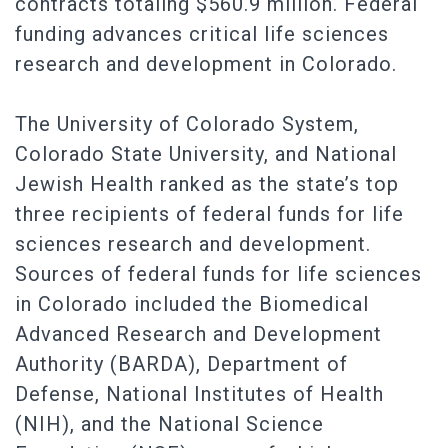
contracts totaling $560.9 million. Federal
funding advances critical life sciences
research and development in Colorado.
The University of Colorado System,
Colorado State University, and National
Jewish Health ranked as the state’s top
three recipients of federal funds for life
sciences research and development.
Sources of federal funds for life sciences
in Colorado included the Biomedical
Advanced Research and Development
Authority (BARDA), Department of
Defense, National Institutes of Health
(NIH), and the National Science