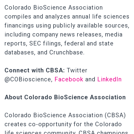
Colorado BioScience Association
compiles and analyzes annual life sciences
financings using publicly available sources,
including company news releases, media
reports, SEC filings, federal and state
databases, and Crunchbase.
Connect with CBSA:
Twitter
@COBioscience,
Facebook
and
LinkedIn
About Colorado BioScience Association
Colorado BioScience Association (CBSA)
creates co-opportunity for the Colorado
life sciences community. CBSA champions