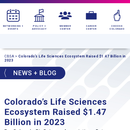
NETWORKING +
POLICY +
MEMBER
CAREER
CHOOSE
EVENTS
ADVOCACY
CENTER
CENTER
COLORADO
CBSA
>
Colorado’s Life Sciences Ecosystem Raised $1.47 Billion in
2023
NEWS + BLOG
Colorado’s Life Sciences
Ecosystem Raised $1.47
Billion in 2023