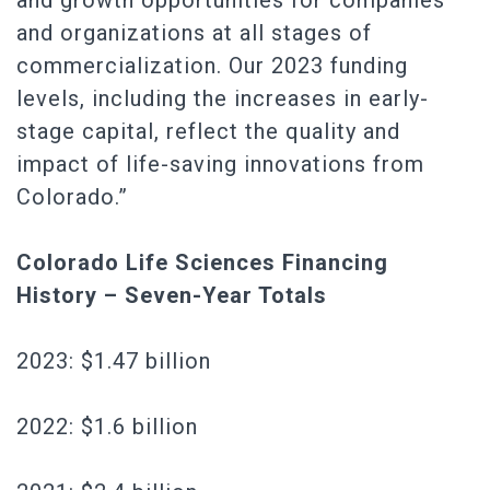
and growth opportunities for companies
and organizations at all stages of
commercialization. Our 2023 funding
levels, including the increases in early-
stage capital, reflect the quality and
impact of life-saving innovations from
Colorado.”
Colorado Life Sciences Financing
History – Seven-Year Totals
2023: $1.47 billion
2022: $1.6 billion