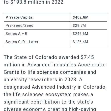
to $193.8 million in 2022.
Private Capital
$402.8M
Pre-Seed/Seed
$29.7M
Series A + B
$246.6M
Series C, D + Later
$126.4M
The State of Colorado awarded $7.45
million in Advanced Industries Accelerator
Grants to life sciences companies and
university researchers in 2023. A
designated Advanced Industry in Colorado,
the life sciences ecosystem makes a
significant contribution to the state’s
diverse economy, creating high-paying