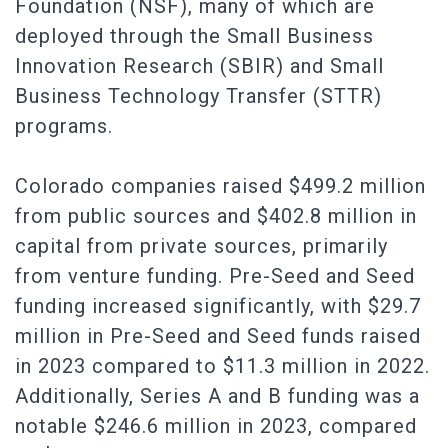
Foundation (NSF), many of which are
deployed through the Small Business
Innovation Research (SBIR) and Small
Business Technology Transfer (STTR)
programs.
Colorado companies raised $499.2 million
from public sources and $402.8 million in
capital from private sources, primarily
from venture funding. Pre-Seed and Seed
funding increased significantly, with $29.7
million in Pre-Seed and Seed funds raised
in 2023 compared to $11.3 million in 2022.
Additionally, Series A and B funding was a
notable $246.6 million in 2023, compared