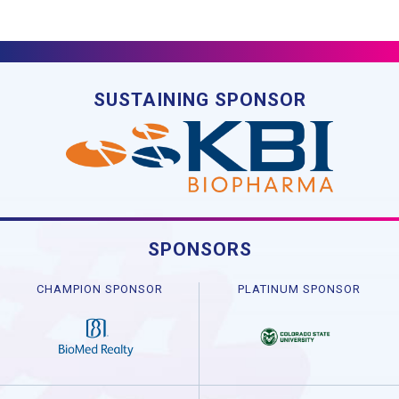
SUSTAINING SPONSOR
SPONSORS
CHAMPION SPONSOR
PLATINUM SPONSOR