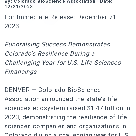
By: Colorado BioScience Association Date:
12/21/2023
For Immediate Release: December 21,
2023
Fundraising Success Demonstrates
Colorado’s Resilience During a
Challenging Year for U.S. Life Sciences
Financings
DENVER – Colorado BioScience
Association announced the state’s life
sciences ecosystem raised $1.47 billion in
2023, demonstrating the resilience of life
sciences companies and organizations in
Colorado during a challenging year for U.S.