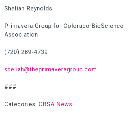
Sheliah Reynolds
Primavera Group for Colorado BioScience
Association
(720) 289-4739
sheliah@theprimaveragroup.com
###
Categories:
CBSA News