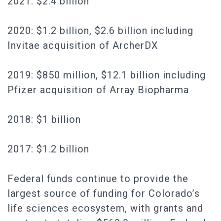
2021: $2.4 billion
2020: $1.2 billion, $2.6 billion including
Invitae acquisition of ArcherDX
2019: $850 million, $12.1 billion including
Pfizer acquisition of Array Biopharma
2018: $1 billion
2017: $1.2 billion
Federal funds continue to provide the
largest source of funding for Colorado’s
life sciences ecosystem, with grants and