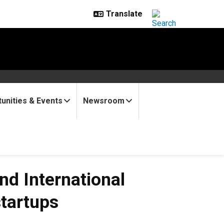
unities & Events
Newsroom
d International
tartups