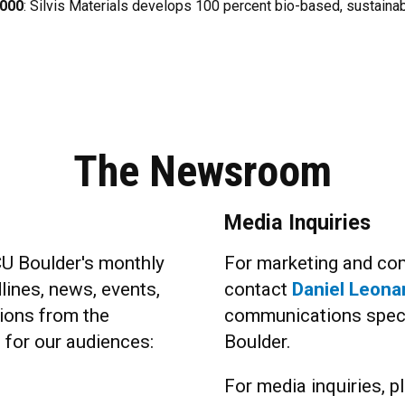
,000
: Silvis Materials develops 100 percent bio-based, sustainab
The Newsroom
Media Inquiries
CU Boulder's monthly
For marketing and com
lines, news, events,
contact
Daniel Leona
ions from the
communications specia
s for our audiences:
Boulder.
For media inquiries, pl