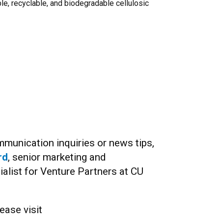
le, recyclable, and biodegradable cellulosic
munication inquiries or news tips,
rd
, senior marketing and
list for Venture Partners at CU
ease visit