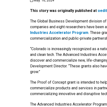
Published:May. 16, 2024
May. 16, 2024
This story was originally published at
oedi
The Global Business Development division of 
companies and eight researchers have been a
Industries Accelerator Program
. These gra
commercialization and public-private partners
“Colorado is increasingly recognized as a nati
and clean tech. The Advanced Industries Accele
discover and commercialize new, life-changin
Development Director. “These grants also have a
grow.”
The Proof of Concept grant is intended to hel
commercialize products and services in partne
commercializing innovative and disruptive tech
The Advanced Industries Accelerator Program r