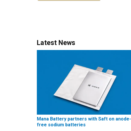
Latest News
Mana Battery partners with Saft on anode-
free sodium batteries