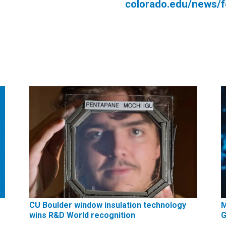
colorado.edu/news/
CU Boulder window insulation technology
M
wins R&D World recognition
G