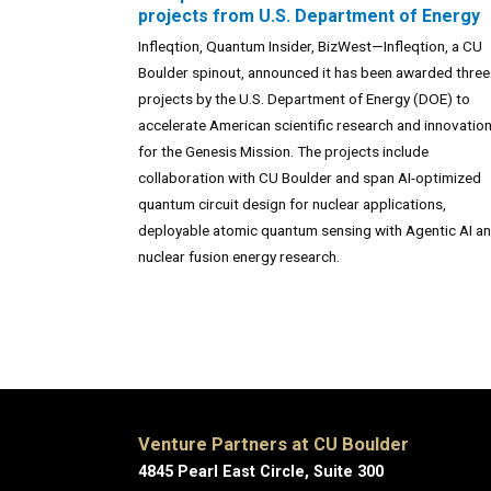
projects from U.S. Department of Energy
Infleqtion, Quantum Insider, BizWest—Infleqtion, a CU
Boulder spinout, announced it has been awarded three
projects by the U.S. Department of Energy (DOE) to
accelerate American scientific research and innovatio
for the Genesis Mission. The projects include
collaboration with CU Boulder and span AI-optimized
quantum circuit design for nuclear applications,
deployable atomic quantum sensing with Agentic AI a
nuclear fusion energy research.
Venture Partners at CU Boulder
4845 Pearl East Circle, Suite 300