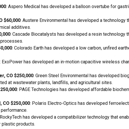
000
: Aspero Medical has developed a balloon overtube for gastr
CO $60,000
: Austere Environmental has developed a technology t
mical additives.
0,000
: Cascade Biocatalysts has developed a resin technology 
g processes.
50,000
: Colorado Earth has developed a low carbon, unfired ear
: ExoPower has developed an in-motion capacitive wireless char
er, CO $250,000
: Green Steel Environmental has developed biog
ted at wastewater plants, landfills, and agricultural sites.
$250,000
: PAGE Technologies has developed affordable biochemic
d, CO $250,000
: Polaris Electro-Optics has developed ferroelectr
r performance.
 RockyTech has developed a compatibilizer technology that enab
 plastic products.