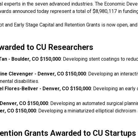
ial experts in the seven advanced industries. The Economic De
rds announced today represent a total of $8,980,117 in funding
pt and Early Stage Capital and Retention Grants is now open, and
warded to CU Researchers
Tan - Boulder, CO $150,000
: Developing stent coatings to redu
line Clevenger - Denver, CO $150,000
: Developing an interact
ental disabilities.
el Flores-Bellver - Denver, CO $150,000
: Developing an early 
 Denver, CO $150,000
: Developing an automated surgical planning
ver, CO $150,000
: Developing a miniaturized elliptical dichroism
tention Grants Awarded to CU Startups