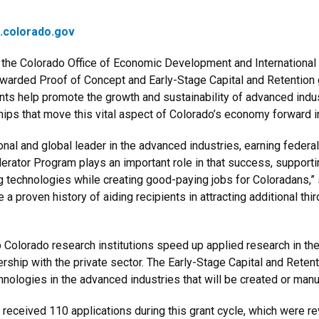
t.colorado.gov
the Colorado Office of Economic Development and International
warded Proof of Concept and Early-Stage Capital and Retention
nts help promote the growth and sustainability of advanced indus
hips that move this vital aspect of Colorado’s economy forward 
onal and global leader in the advanced industries, earning federal
rator Program plays an important role in that success, supportin
g technologies while creating good-paying jobs for Coloradans,”
 proven history of aiding recipients in attracting additional thir
p Colorado research institutions speed up applied research in th
rship with the private sector. The Early-Stage Capital and Rete
nologies in the advanced industries that will be created or manu
eceived 110 applications during this grant cycle, which were r