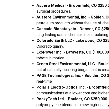
Aspero Medical - Broomfield, CO $250,
surgical procedures.
Austere Environmental, Inc. - Golden, 
petroleum products without the use of che
Cascade Biocatalysts - Denver, CO $25
long lasting use in chemical manufacturin
Colorado Earth LLC - Lakewood, CO $2
Colorado quarry.
ExoPower Inc. - Lafayette, CO $100,000
robots in motion.
Green Steel Environmental, LLC - Bould
out of naturally occuring biogas that is crea
PAGE Technologies, Inc. - Boulder, CO 
real-time.
Polaris Electro-Optics, Inc. - Broomfiel
communications at a lower cost and highe
RockyTech Ltd. - Boulder, CO $250,000
:
polypropylene blends into new high-quality