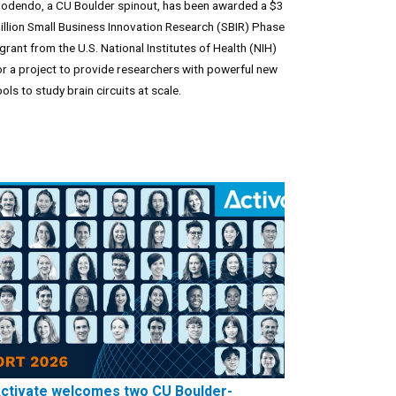
odendo, a CU Boulder spinout, has been awarded a $3
illion Small Business Innovation Research (SBIR) Phase
I grant from the U.S. National Institutes of Health (NIH)
or a project to provide researchers with powerful new
ools to study brain circuits at scale.
ctivate welcomes two CU Boulder-