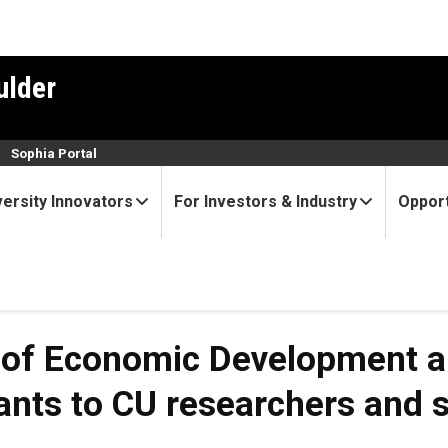
ulder
n
Sophia Portal
versity Innovators
For Investors & Industry
Opport
 of Economic Development an
nts to CU researchers and s