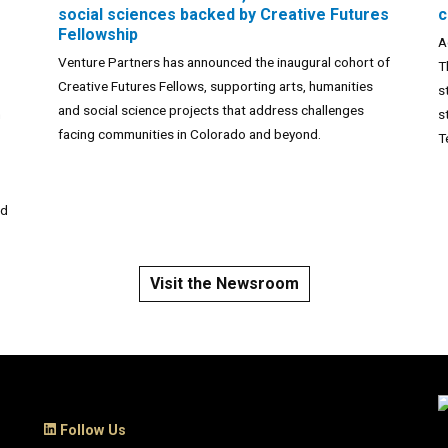
social sciences backed by Creative Futures
c
Fellowship
A
Venture Partners has announced the inaugural cohort of
T
Creative Futures Fellows, supporting arts, humanities
s
and social science projects that address challenges
n
s
facing communities in Colorado and beyond.
T
nd
Visit the Newsroom
Follow Us