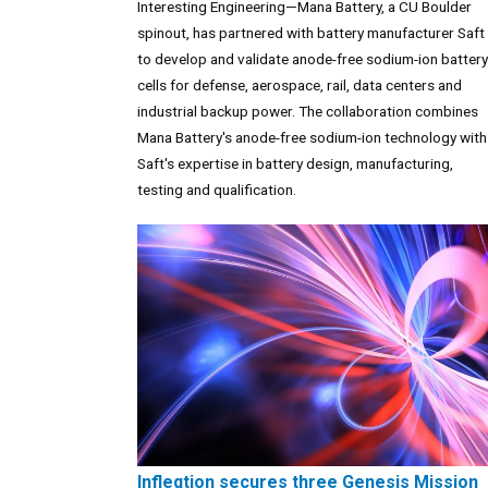
Interesting Engineering—Mana Battery, a CU Boulder
spinout, has partnered with battery manufacturer Saft
to develop and validate anode-free sodium-ion battery
cells for defense, aerospace, rail, data centers and
industrial backup power. The collaboration combines
Mana Battery's anode-free sodium-ion technology with
Saft's expertise in battery design, manufacturing,
testing and qualification.
Infleqtion secures three Genesis Mission