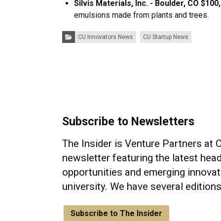
Silvis Materials, Inc. - Boulder, CO $100
emulsions made from plants and trees.
Categories:
CU Innovators News
CU Startup News
Subscribe to Newsletters
The Insider is Venture Partners at 
newsletter featuring the latest head
opportunities and emerging innovat
university. We have several edition
Subscribe to The Insider