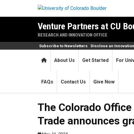
Skip to main content
Venture Partners at CU Bo
RESEARCH AND INNOVATION OFFICE
Subscribe to Newsletters
Disclose an Innovatio
Home
About Us
Get Started
For Uni
FAQs
Contact Us
Give Now
The Colorado Office
Trade announces gra