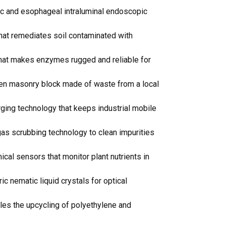
ic and esophageal intraluminal endoscopic
hat remediates soil contaminated with
that makes enzymes rugged and reliable for
then masonry block made of waste from a local
ging technology that keeps industrial mobile
as scrubbing technology to clean impurities
al sensors that monitor plant nutrients in
ic nematic liquid crystals for optical
les the upcycling of polyethylene and