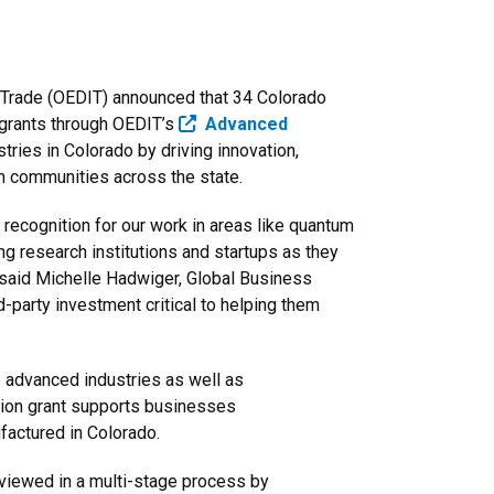
 Trade (OEDIT) announced that 34 Colorado
 grants through OEDIT’s
​ Advanced
tries in Colorado by driving innovation,
in communities across the state.
 recognition for our work in areas like quantum
g research institutions and startups as they
 said Michelle Hadwiger, Global Business
d-party investment critical to helping them
e advanced industries as well as
ntion grant supports businesses
factured in Colorado.
eviewed in a multi-stage process by