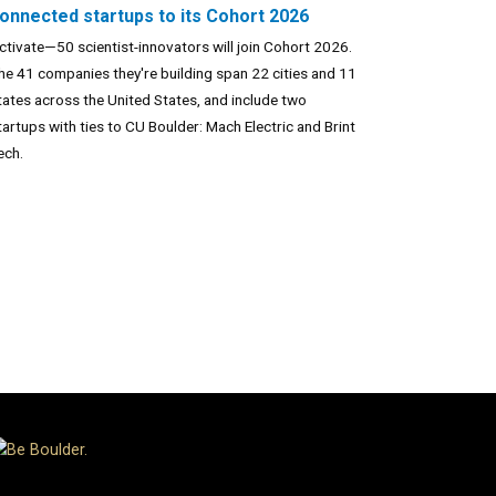
onnected startups to its Cohort 2026
ctivate—50 scientist-innovators will join Cohort 2026.
he 41 companies they're building span 22 cities and 11
tates across the United States, and include two
tartups with ties to CU Boulder: Mach Electric and Brint
ech.