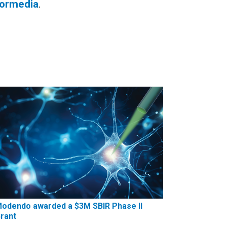
formedia
.
odendo awarded a $3M SBIR Phase II
rant