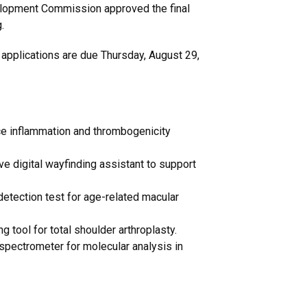
velopment Commission approved the final
.
 applications are due Thursday, August 29,
ce inflammation and thrombogenicity
ive digital wayfinding assistant to support
detection test for age-related macular
 tool for total shoulder arthroplasty.
 spectrometer for molecular analysis in