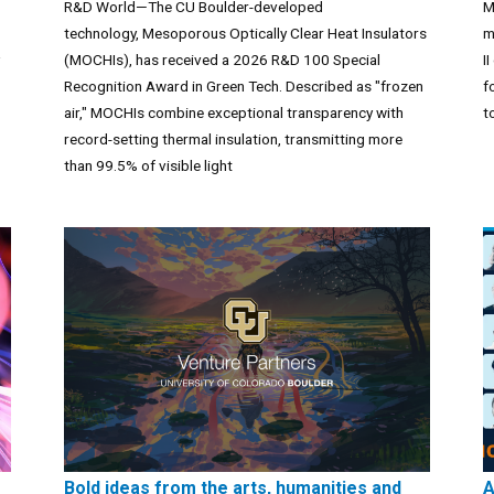
R&D World—The CU Boulder-developed
M
technology, Mesoporous Optically Clear Heat Insulators
m
(MOCHIs), has received a 2026 R&D 100 Special
I
Recognition Award in Green Tech. Described as "frozen
f
air," MOCHIs combine exceptional transparency with
t
record-setting thermal insulation, transmitting more
than 99.5% of visible light
Bold ideas from the arts, humanities and
A