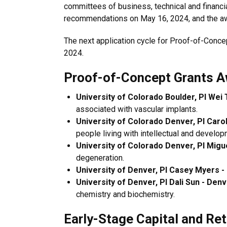
committees of business, technical and financ
recommendations on May 16, 2024, and the awa
The next application cycle for Proof-of-Conce
2024.
Proof-of-Concept Grants A
University of Colorado Boulder, PI Wei 
associated with vascular implants.
University of Colorado Denver, PI Caro
people living with intellectual and developm
University of Colorado Denver, PI Migu
degeneration.
University of Denver, PI Casey Myers -
University of Denver, PI Dali Sun - Den
chemistry and biochemistry.
Early-Stage Capital and Re