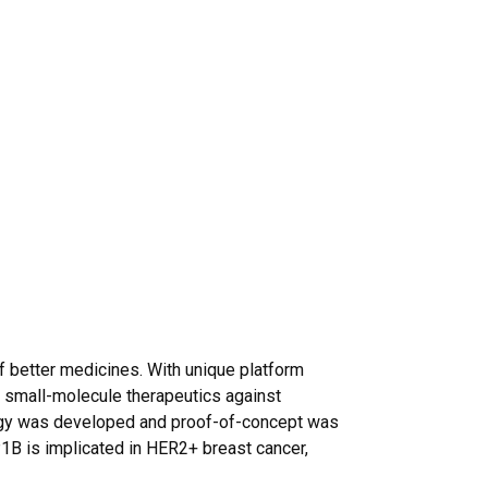
f better medicines. With unique platform
 small-molecule therapeutics against
logy was developed and proof-of-concept was
P1B is implicated in HER2+ breast cancer,