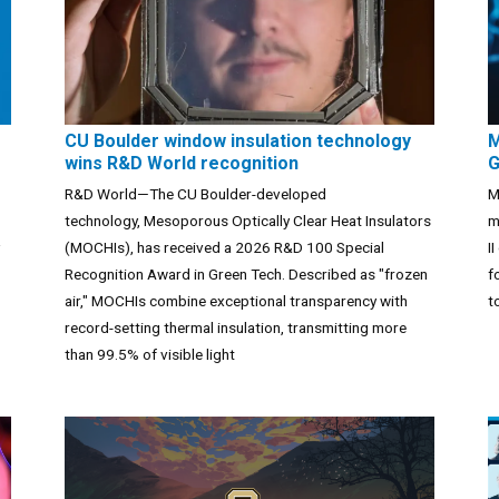
CU Boulder window insulation technology
M
wins R&D World recognition
G
R&D World—The CU Boulder-developed
M
technology, Mesoporous Optically Clear Heat Insulators
m
(MOCHIs), has received a 2026 R&D 100 Special
I
Recognition Award in Green Tech. Described as "frozen
f
air," MOCHIs combine exceptional transparency with
t
record-setting thermal insulation, transmitting more
than 99.5% of visible light