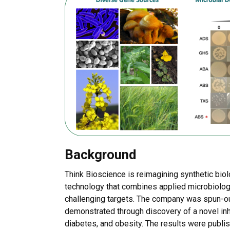
Background
Think Bioscience is reimagining synthetic bio
technology that combines applied microbiolog
challenging targets. The company was spun-ou
demonstrated through discovery of a novel inh
diabetes, and obesity. The results were publi