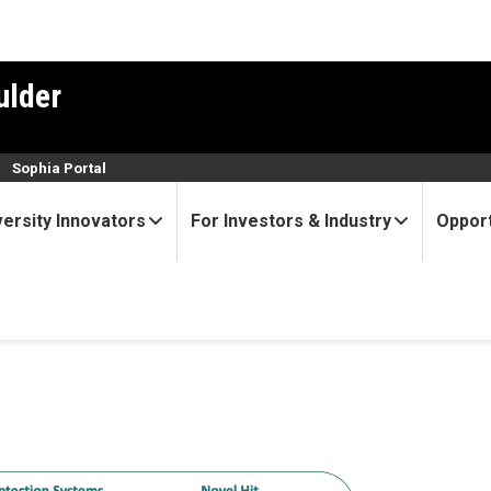
ulder
n
Sophia Portal
versity Innovators
For Investors & Industry
Opport