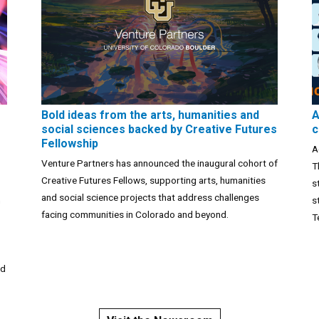
Bold ideas from the arts, humanities and
A
social sciences backed by Creative Futures
c
Fellowship
A
Venture Partners has announced the inaugural cohort of
T
Creative Futures Fellows, supporting arts, humanities
s
and social science projects that address challenges
n
s
facing communities in Colorado and beyond.
T
nd