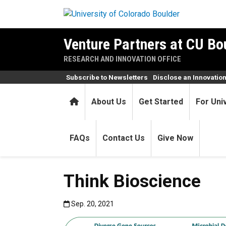
Skip to main content
Venture Partners at CU Bo
RESEARCH AND INNOVATION OFFICE
Subscribe to Newsletters
Disclose an Innovatio
Home
About Us
Get Started
For Uni
FAQs
Contact Us
Give Now
Think Bioscience
Published:Sep. 20, 2021
Sep. 20, 2021