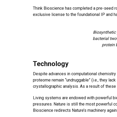
Think Bioscience has completed a pre-seed rou
exclusive license to the foundational IP and h
Biosynthetic
bacterial two
protein 
Technology
Despite advances in computational chemistry a
proteome remain “undruggable” (i.e., they lack
crystallographic analysis. As a result of these
Living systems are endowed with powerful bioc
pressures. Nature is still the most powerful 
Bioscience redirects Nature’s machinery again