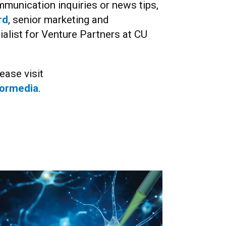
munication inquiries or news tips,
rd
, senior marketing and
list for Venture Partners at CU
ease visit
formedia
.