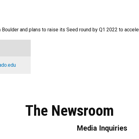
in Boulder and plans to raise its Seed round by Q1 2022 to acce
ado.edu
The Newsroom
Media Inquiries