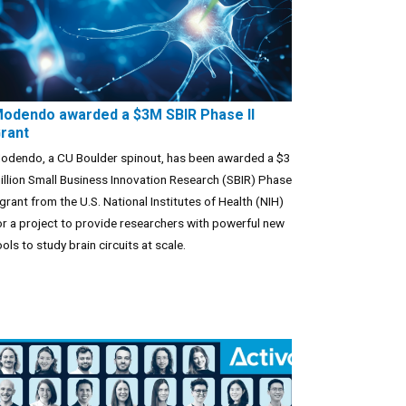
odendo awarded a $3M SBIR Phase II
rant
odendo, a CU Boulder spinout, has been awarded a $3
illion Small Business Innovation Research (SBIR) Phase
I grant from the U.S. National Institutes of Health (NIH)
or a project to provide researchers with powerful new
ools to study brain circuits at scale.