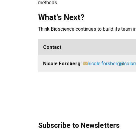
methods.
What's Next?
Think Bioscience continues to build its team 
Contact
Nicole Forsberg:
nicole.forsberg@color
Subscribe to Newsletters