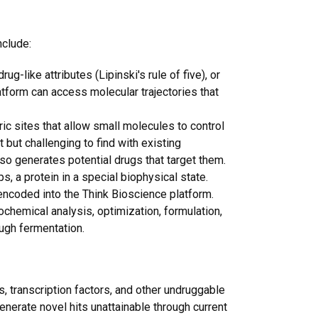
nclude:
g-like attributes (Lipinski's rule of five), or
atform can access molecular trajectories that
ric sites that allow small molecules to control
 but challenging to find with existing
so generates potential drugs that target them.
ps, a protein in a special biophysical state.
encoded into the Think Bioscience platform.
chemical analysis, optimization, formulation,
ough fermentation.
s, transcription factors, and other undruggable
enerate novel hits unattainable through current