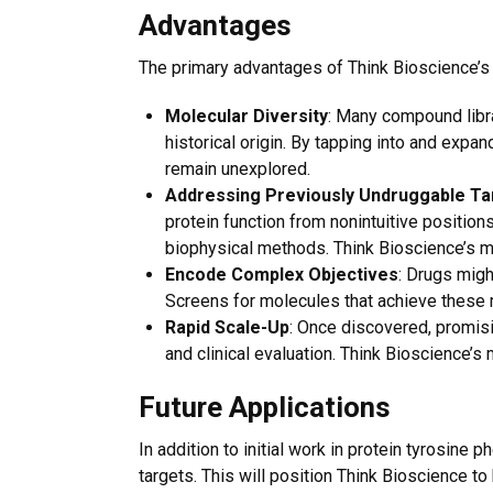
Advantages
The primary advantages of Think Bioscience’s
Molecular Diversity
: Many compound librar
historical origin. By tapping into and exp
remain unexplored.
Addressing Previously Undruggable Ta
protein function from nonintuitive position
biophysical methods. Think Bioscience’s mi
Encode Complex Objectives
: Drugs migh
Screens for molecules that achieve these 
Rapid Scale-Up
: Once discovered, promisi
and clinical evaluation. Think Bioscience’s
Future Applications
In addition to initial work in protein tyrosine
targets. This will position Think Bioscience t