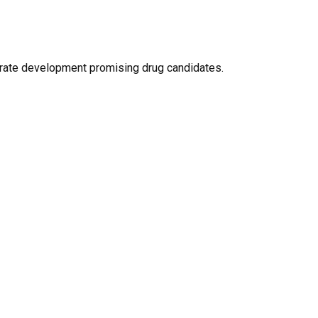
lerate development promising drug candidates.