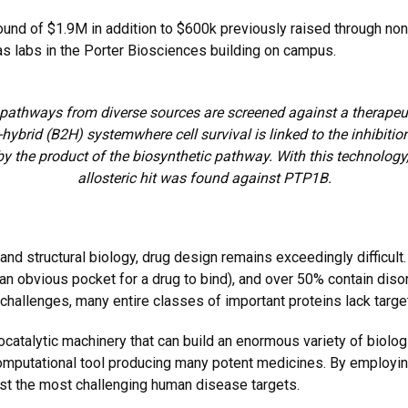
nd of $1.9M in addition to $600k previously raised through non
as labs in the Porter Biosciences building on campus.
 pathways from diverse sources are screened against a therapeuti
-hybrid (B2H) systemwhere cell survival is linked to the inhibition
by the product of the biosynthetic pathway. With this technology,
allosteric hit was found against PTP1B.
nd structural biology, drug design remains exceedingly difficult
 an obvious pocket for a drug to bind), and over 50% contain diso
 challenges, many entire classes of important proteins lack targe
atalytic machinery that can build an enormous variety of biologi
computational tool producing many potent medicines. By employin
st the most challenging human disease targets.