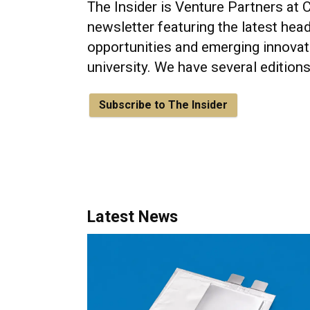
The Insider is Venture Partners at 
newsletter featuring the latest head
opportunities and emerging innovat
university. We have several edition
Subscribe to The Insider
Latest News