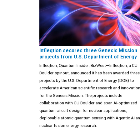
Infleqtion secures three Genesis Mission
projects from U.S. Department of Energy
Infleqtion, Quantum Insider, BizWest—Infleqtion, a CU
Boulder spinout, announced it has been awarded three
projects by the U.S. Department of Energy (DOE) to
accelerate American scientific research and innovatio
for the Genesis Mission. The projects include
collaboration with CU Boulder and span AI-optimized
quantum circuit design for nuclear applications,
deployable atomic quantum sensing with Agentic AI a
nuclear fusion energy research.