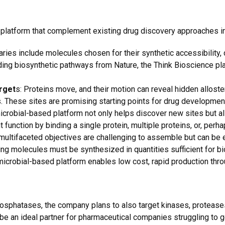
 platform that complement existing drug discovery approaches i
ies include molecules chosen for their synthetic accessibility, dru
anding biosynthetic pathways from Nature, the Think Bioscience pl
rget
s: Proteins move, and their motion can reveal hidden alloste
s. These sites are promising starting points for drug development
crobial-based platform not only helps discover new sites but al
t function by binding a single protein, multiple proteins, or, perha
multifaceted objectives are challenging to assemble but can be 
ng molecules must be synthesized in quantities sufficient for bio
 microbial-based platform enables low cost, rapid production thr
 phosphatases, the company plans to also target kinases, protease
o be an ideal partner for pharmaceutical companies struggling to g