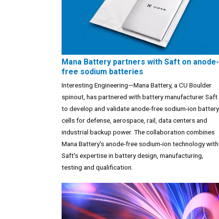
Mana Battery partners with Saft on anode-
free sodium batteries
Interesting Engineering—Mana Battery, a CU Boulder
spinout, has partnered with battery manufacturer Saft
to develop and validate anode-free sodium-ion battery
cells for defense, aerospace, rail, data centers and
industrial backup power. The collaboration combines
Mana Battery's anode-free sodium-ion technology with
Saft's expertise in battery design, manufacturing,
testing and qualification.