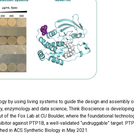
logy by using living systems to guide the design and assembly o
y, enzymology and data science, Think Bioscience is developing
t of the Fox Lab at CU Boulder, where the foundational techno
ibitor against PTP1B, a well-validated “undruggable” target. PT
shed in ACS Synthetic Biology in May 2021.