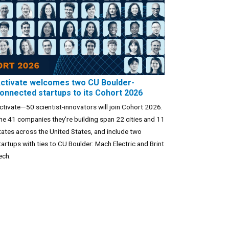
ctivate welcomes two CU Boulder-
onnected startups to its Cohort 2026
ctivate—50 scientist-innovators will join Cohort 2026.
he 41 companies they're building span 22 cities and 11
tates across the United States, and include two
tartups with ties to CU Boulder: Mach Electric and Brint
ech.