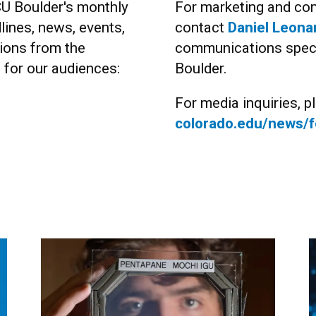
CU Boulder's monthly
For marketing and com
lines, news, events,
contact
Daniel Leona
ions from the
communications specia
s for our audiences:
Boulder.
For media inquiries, pl
colorado.edu/news/