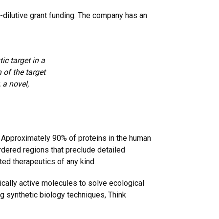
-dilutive grant funding. The company has an
c target in a
 of the target
 a novel,
. Approximately 90% of proteins in the human
rdered regions that preclude detailed
ted therapeutics of any kind.
cally active molecules to solve ecological
g synthetic biology techniques, Think