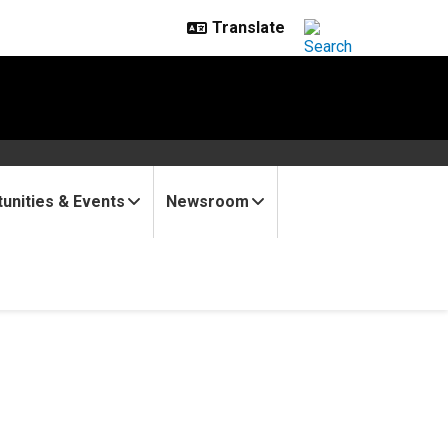
unities & Events
Newsroom