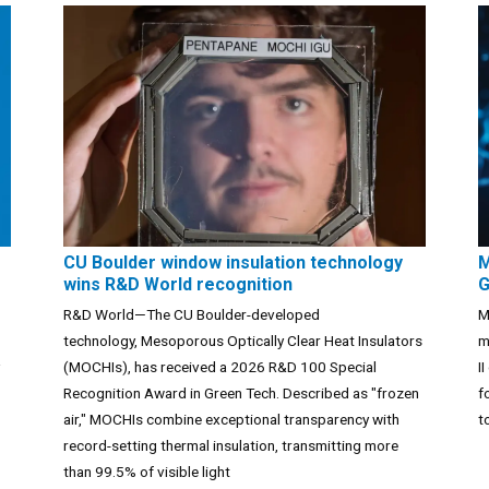
CU Boulder window insulation technology
M
wins R&D World recognition
G
R&D World—The CU Boulder-developed
M
technology, Mesoporous Optically Clear Heat Insulators
m
(MOCHIs), has received a 2026 R&D 100 Special
I
Recognition Award in Green Tech. Described as "frozen
f
air," MOCHIs combine exceptional transparency with
t
record-setting thermal insulation, transmitting more
than 99.5% of visible light