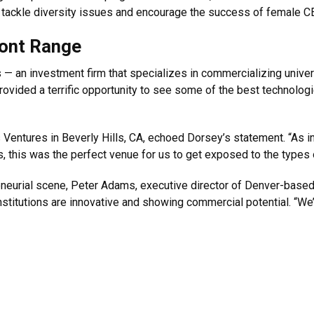
tackle diversity issues and encourage the success of female C
ront Range
 — an investment firm that specializes in commercializing unive
rovided a terrific opportunity to see some of the best technolo
Ventures in Beverly Hills, CA, echoed Dorsey’s statement. “As inv
s, this was the perfect venue for us to get exposed to the types o
reneurial scene, Peter Adams, executive director of Denver-base
titutions are innovative and showing commercial potential. “We’