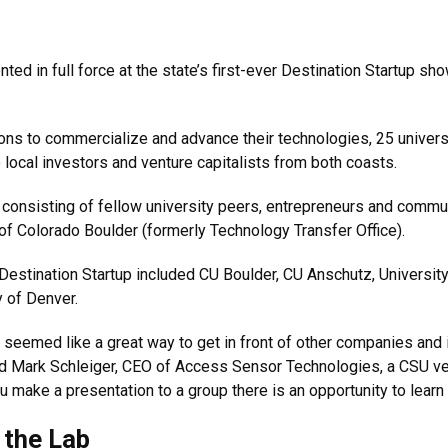
d in full force at the state’s first-ever Destination Startup sh
ons to commercialize and advance their technologies, 25 univers
o local investors and venture capitalists from both coasts.
 consisting of fellow university peers, entrepreneurs and comm
of Colorado Boulder (formerly Technology Transfer Office).
t Destination Startup included CU Boulder, CU Anschutz, Universi
y of Denver.
 seemed like a great way to get in front of other companies and 
aid Mark Schleiger, CEO of Access Sensor Technologies, a CSU ve
ou make a presentation to a group there is an opportunity to lear
 the Lab