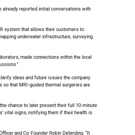
already reported initial conversations with
 system that allows their customers to
apping underwater infrastructure, surveying
borators, made connections within the local
ussions.”
larify ideas and future issues the company
s so that MRI-guided thermal surgeries are
the chance to later present their full 10-minute
ital signs, notifying them if their health is
Officer and Co-Founder Robin Deterding. “It