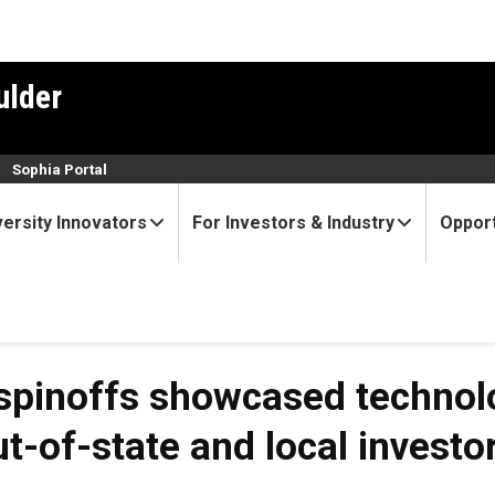
ulder
n
Sophia Portal
versity Innovators
For Investors & Industry
Opport
 spinoffs showcased technolo
ut-of-state and local investo