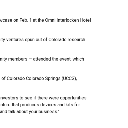
owcase on Feb. 1 at the Omni Interlocken Hotel
ity ventures spun out of Colorado research
unity members — attended the event, which
ty of Colorado Colorado Springs (UCCS),
investors to see if there were opportunities
nture that produces devices and kits for
n and talk about your business.”