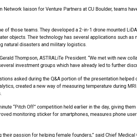
 Network liaison for Venture Partners at CU Boulder, teams have 
 of those teams. They developed a 2-in-1 drone mounted LiDAR
er objects. Their technology has several applications such as m
natural disasters and military logistics.
id Gerald Thompson, ASTRALiTe President. “We met with new colla
everal investment groups which have already led to further disc
tions asked during the Q&A portion of the presentation helped c
nalytics, created a new way of measuring temperature during MRI
.
ute “Pitch Off” competition held earlier in the day, giving them 
oved monitoring sticker for smartphones, measures phone users’ v
their passion for helping female founders,” said Chief Medical 