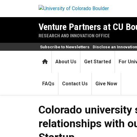
Skip to main content
Venture Partners at CU Bo
RESEARCH AND INNOVATION OFFICE
Subscribe to Newsletters
Disclose an Innovatio
Home
About Us
Get Started
For Uni
FAQs
Contact Us
Give Now
Colorado university
relationships with o