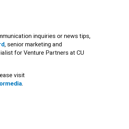
munication inquiries or news tips,
rd
, senior marketing and
list for Venture Partners at CU
ease visit
formedia
.