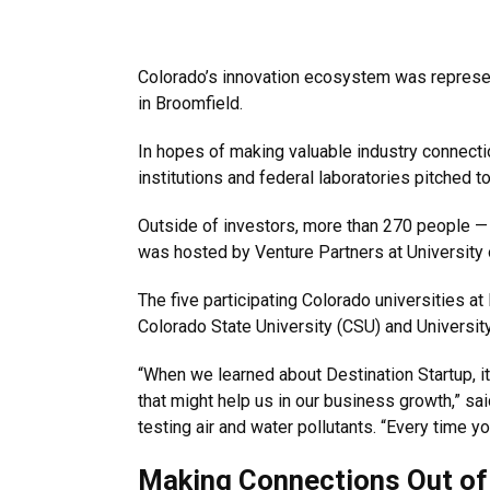
Colorado’s innovation ecosystem was represente
in Broomfield.
In hopes of making valuable industry connecti
institutions and federal laboratories pitched t
Outside of investors, more than 270 people —
was hosted by Venture Partners at University 
The five participating Colorado universities a
Colorado State University (CSU) and Universit
“When we learned about Destination Startup, it
that might help us in our business growth,” s
testing air and water pollutants. “Every time y
Making Connections Out of