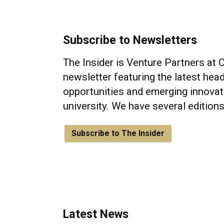
Subscribe to Newsletters
The Insider is Venture Partners at 
newsletter featuring the latest head
opportunities and emerging innovat
university. We have several edition
Subscribe to The Insider
Latest News