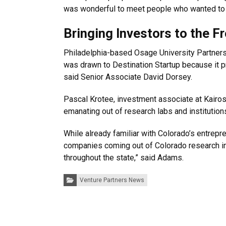
was wonderful to meet people who wanted to 
Bringing Investors to the F
Philadelphia-based Osage University Partners
was drawn to Destination Startup because it p
said Senior Associate David Dorsey.
Pascal Krotee, investment associate at Kairos 
emanating out of research labs and institution
While already familiar with Colorado’s entrep
companies coming out of Colorado research ins
throughout the state,” said Adams.
Categories:
Venture Partners News