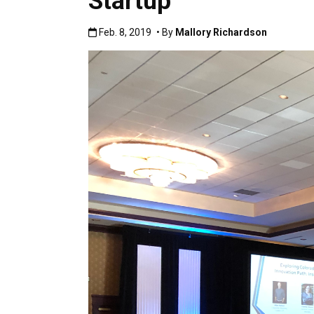
Startup
Published:Feb. 8, 2019
Feb. 8, 2019
• By
Mallory Richardson