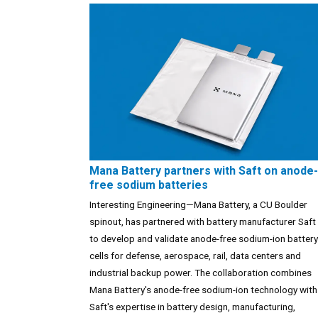
Mana Battery partners with Saft on anode-
free sodium batteries
Interesting Engineering—Mana Battery, a CU Boulder
spinout, has partnered with battery manufacturer Saft
to develop and validate anode-free sodium-ion battery
cells for defense, aerospace, rail, data centers and
industrial backup power. The collaboration combines
Mana Battery's anode-free sodium-ion technology with
Saft's expertise in battery design, manufacturing,