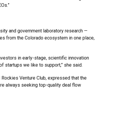
EOs.”
rsity and government laboratory research —
gies from the Colorado ecosystem in one place,
estors in early-stage, scientific innovation
f startups we like to support,” she said.
d Rockies Venture Club, expressed that the
re always seeking top-quality deal flow