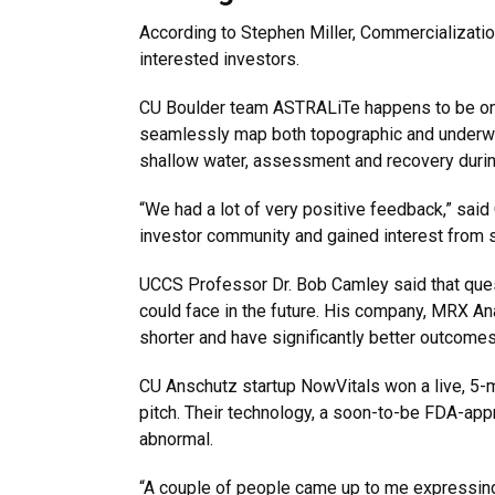
According to Stephen Miller, Commercialization
interested investors.
CU Boulder team ASTRALiTe happens to be one
seamlessly map both topographic and underwat
shallow water, assessment and recovery during 
“We had a lot of very positive feedback,” sa
investor community and gained interest from s
UCCS Professor Dr. Bob Camley said that ques
could face in the future. His company, MRX A
shorter and have significantly better outcomes
CU Anschutz startup NowVitals won a live, 5-min
pitch. Their technology, a soon-to-be FDA-appr
abnormal.
“A couple of people came up to me expressing 