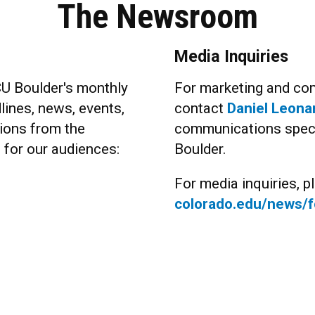
The Newsroom
Media Inquiries
CU Boulder's monthly
For marketing and com
lines, news, events,
contact
Daniel Leona
ions from the
communications specia
s for our audiences:
Boulder.
For media inquiries, pl
colorado.edu/news/