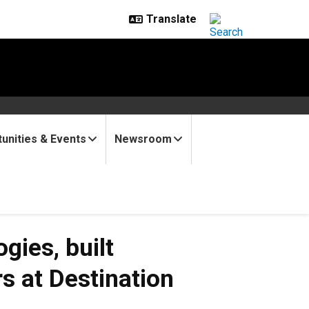
unities & Events
Newsroom
gies, built
rs at Destination