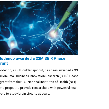
odendo awarded a $3M SBIR Phase II
rant
odendo, a CU Boulder spinout, has been awarded a $3
illion Small Business Innovation Research (SBIR) Phase
I grant from the U.S. National Institutes of Health (NIH)
or a project to provide researchers with powerful new
ools to study brain circuits at scale.