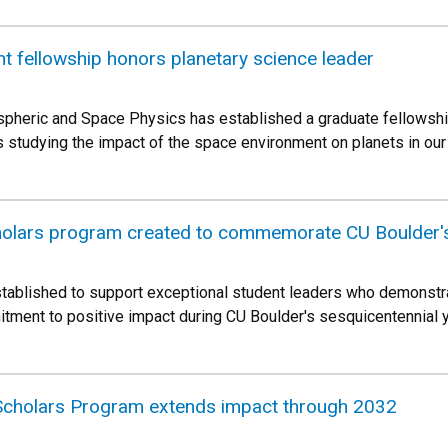
 fellowship honors planetary science leader
spheric and Space Physics has established a graduate fellowshi
s studying the impact of the space environment on planets in our
holars program created to commemorate CU Boulder's
ablished to support exceptional student leaders who demonstr
ent to positive impact during CU Boulder's sesquicentennial ye
 Scholars Program extends impact through 2032