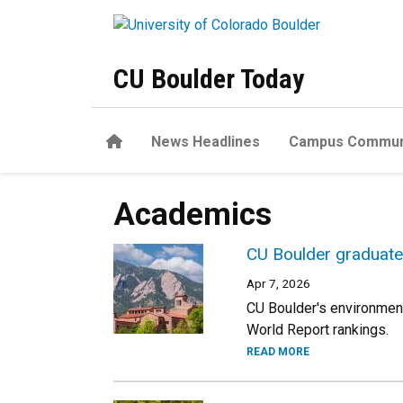
Skip to main content
CU Boulder Today
Home
News Headlines
Campus Commun
Academics
CU Boulder graduate
Apr 7, 2026
CU Boulder's environmen
World Report rankings.
READ MORE