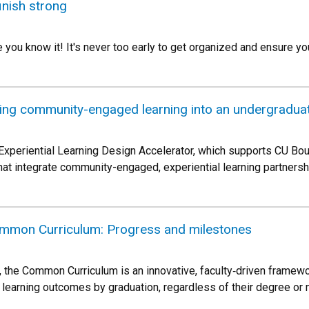
finish strong
e you know it! It's never too early to get organized and ensure yo
ating community-engaged learning into an undergradua
Experiential Learning Design Accelerator, which supports CU Bo
at integrate community-engaged, experiential learning partnersh
mmon Curriculum: Progress and milestones
027, the Common Curriculum is an innovative, faculty‑driven frame
 learning outcomes by graduation, regardless of their degree or 