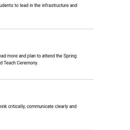
nts to lead in the infrastructure and
Read more and plan to attend the Spring
ld Teach Ceremony.
nk critically, communicate clearly and