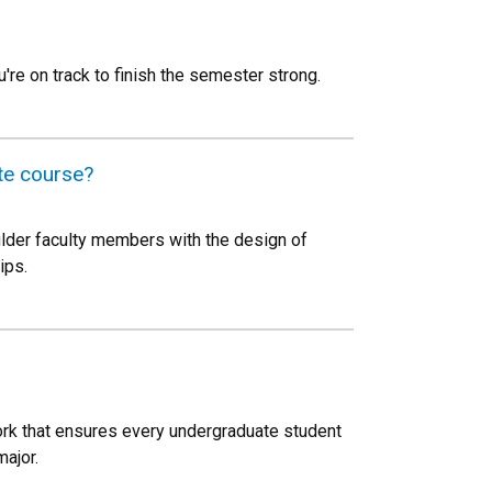
u're on track to finish the semester strong.
te course?
ulder faculty members with the design of
ips.
work that ensures every undergraduate student
major.