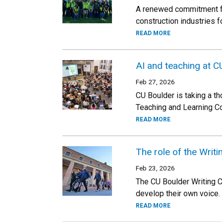
A renewed commitment fro
construction industries f
READ MORE
AI and teaching at C
Feb 27, 2026
CU Boulder is taking a th
Teaching and Learning C
READ MORE
The role of the Writ
Feb 23, 2026
The CU Boulder Writing C
develop their own voice.
READ MORE