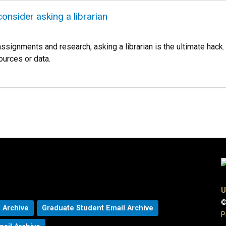
onsider asking a librarian
signments and research, asking a librarian is the ultimate hack. 
urces or data.
U
©
 Archive
Graduate Student Email Archive
P