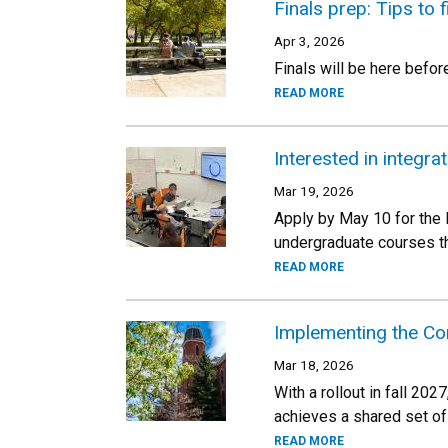
Finals prep: Tips to 
Apr 3, 2026
Finals will be here befor
READ MORE
Interested in integr
Mar 19, 2026
Apply by May 10 for the 
undergraduate courses th
READ MORE
Implementing the Co
Mar 18, 2026
With a rollout in fall 2
achieves a shared set of
READ MORE