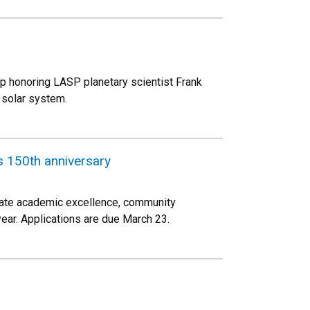
p honoring LASP planetary scientist Frank
 solar system.
 150th anniversary
ate academic excellence, community
ar. Applications are due March 23.