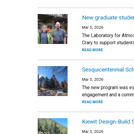
New graduate student
Mar 5, 2026
The Laboratory for Atmo
Crary to support student
READ MORE
Sesquicentennial Sc
Mar 5, 2026
The new program was est
engagement and a commitm
READ MORE
Kiewit Design-Build
Mar 3, 2026