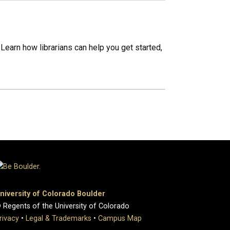
Learn how librarians can help you get started,
niversity of Colorado Boulder
 Regents of the University of Colorado
rivacy
•
Legal & Trademarks
•
Campus Map