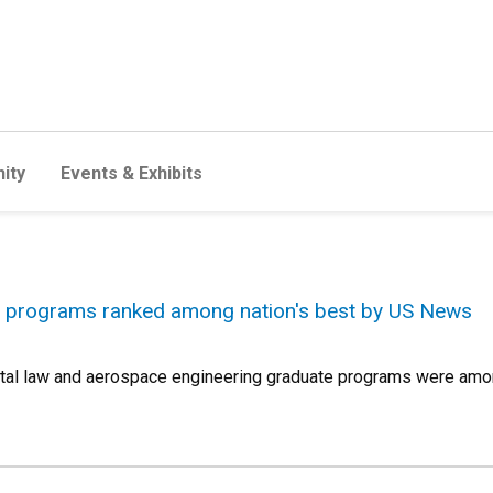
ity
Events & Exhibits
 programs ranked among nation's best by US News
tal law and aerospace engineering graduate programs were amon