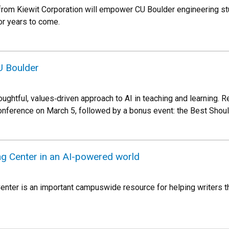
m Kiewit Corporation will empower CU Boulder engineering stude
or years to come.
U Boulder
oughtful, values‑driven approach to AI in teaching and learning. 
onference on March 5, followed by a bonus event: the Best Shou
ing Center in an AI-powered world
enter is an important campuswide resource for helping writers thi