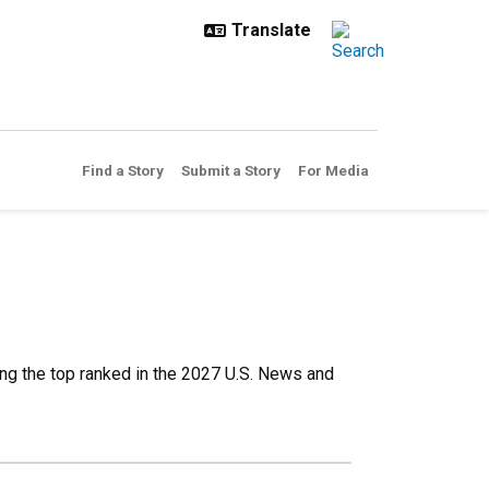
Find a Story
Submit a Story
For Media
g the top ranked in the 2027 U.S. News and