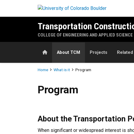
Skip to main content
Transportation Construct
COLLEGE OF ENGINEERING AND APPLIED SCIENCE
Home
About TCM
Projects
Related
Breadcrumb
Home
What is it
Program
Program
Program
About the Transportation 
When significant or widespread interest is sh