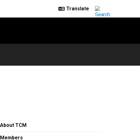
About TCM
Members