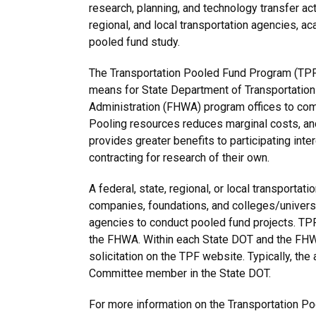
research, planning, and technology transfer act
regional, and local transportation agencies, ac
pooled fund study.
The Transportation Pooled Fund Program (TPF) 
means for State Department of Transportation
Administration (FHWA) program offices to co
Pooling resources reduces marginal costs, and 
provides greater benefits to participating inte
contracting for research of their own.
A federal, state, regional, or local transportat
companies, foundations, and colleges/universi
agencies to conduct pooled fund projects. TP
the FHWA. Within each State DOT and the FHWA,
solicitation on the TPF website. Typically, t
Committee member in the State DOT.
For more information on the Transportation Po