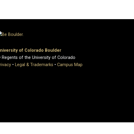
niversity of Colorado Boulder
 Regents of the University of Colorado
rivacy
•
Legal & Trademarks
•
Campus Map