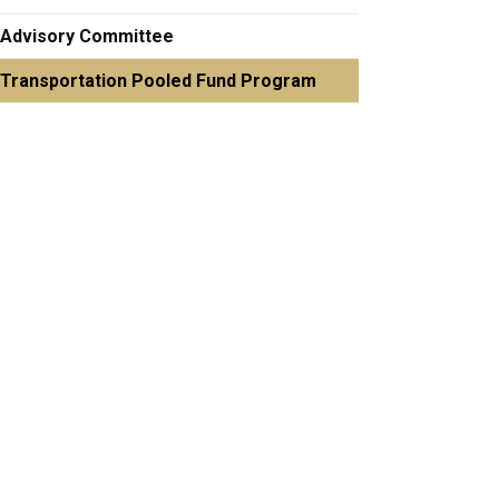
Advisory Committee
Transportation Pooled Fund Program