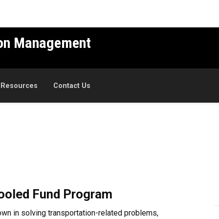
ion Management
 Resources
Contact Us
Pooled Fund Program
own in solving transportation-related problems,