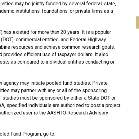
ivities may be jointly funded by several federal, state,
ademic institutions, foundations, or private firms as a
has existed for more than 20 years. It is a popular
 (DOT), commercial entities, and Federal Highway
mbine resources and achieve common research goals.
provides efficient use of taxpayer dollars. It also
rests as compared to individual entities conducting or
ion agency may initiate pooled fund studies. Private
ties may partner with any or all of the sponsoring
F studies must be sponsored by either a State DOT or
 specified individuals are authorized to post a project
he authorized user is the AASHTO Research Advisory
oled Fund Program, go to: