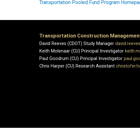
Transportation Pooled Fund Program Homep
Transportation Construction Managemen
David Reeves (CDOT) Study Manager
david.reeve
Keith Molenaar (CU) Principal Investigator
keith.
Paul Goodrum (CU) Principal Investigator
paul.g
Chris Harper (CU) Research Assistant
christofer.