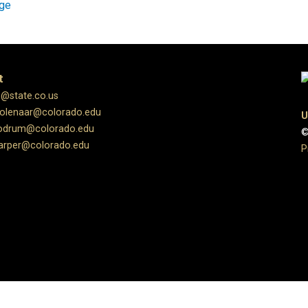
age
t
s@state.co.us
molenaar@colorado.edu
U
oodrum@colorado.edu
©
harper@colorado.edu
P