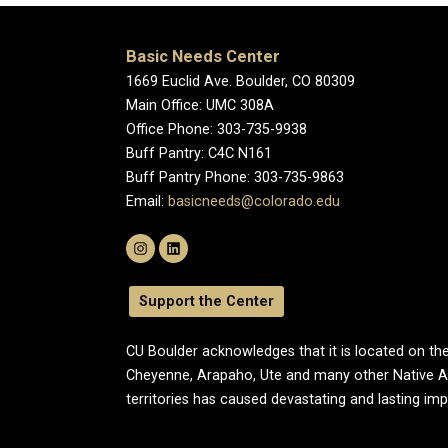
Basic Needs Center
1669 Euclid Ave. Boulder, CO 80309
Main Office: UMC 308A
Office Phone: 303-735-9938
Buff Pantry: C4C N161
Buff Pantry Phone: 303-735-9863
Email:
basicneeds@colorado.edu
Support the Center
CU Boulder acknowledges that it is located on the
Cheyenne, Arapaho, Ute and many other Native A
territories has caused devastating and lasting im