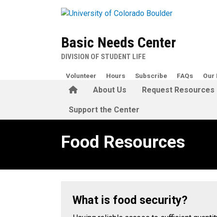
Skip to main content
Basic Needs Center
DIVISION OF STUDENT LIFE
Volunteer
Hours
Subscribe
FAQs
Our 
Home
About Us
Request Resources
Support the Center
Food Resources
Food Resources
What is food security?