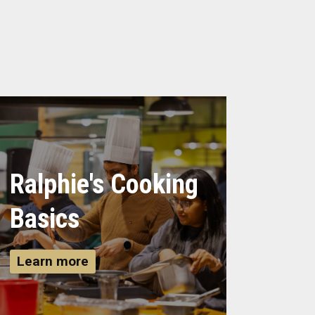
Ralphie's Cooking
Basics
Learn more