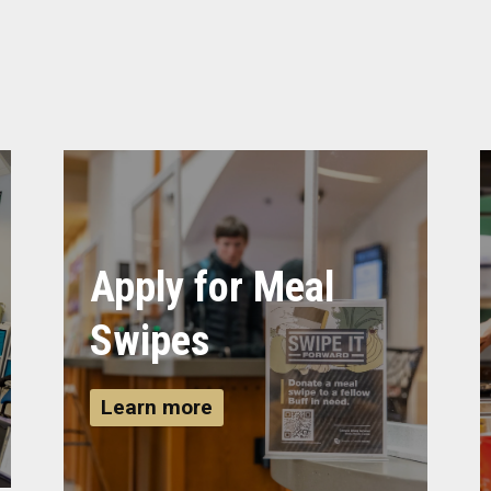
Apply for Meal
Swipes
Learn more