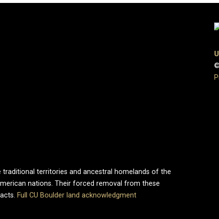
U
©
P
 traditional territories and ancestral homelands of the
merican nations. Their forced removal from these
pacts.
Full CU Boulder land acknowledgment