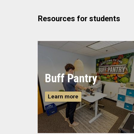
Resources for students
Buff Pantry
Learn more