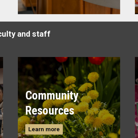
ulty and staff
Community
Resources
Learn more