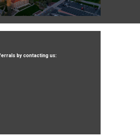
ferrals by contacting us: