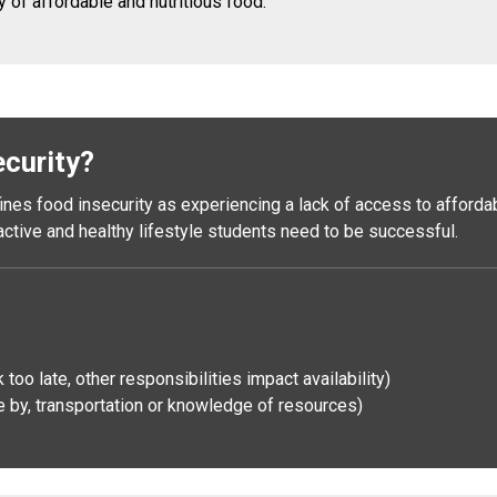
y of affordable and nutritious food.
ecurity?
es food insecurity as experiencing a lack of access to affordable
 active and healthy lifestyle students need to be successful.
oo late, other responsibilities impact availability)
 by, transportation or knowledge of resources)