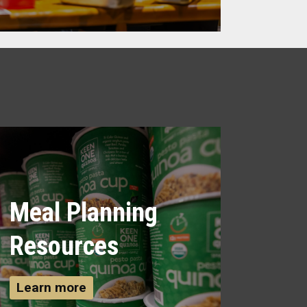
Meal Planning
Resources
Learn more