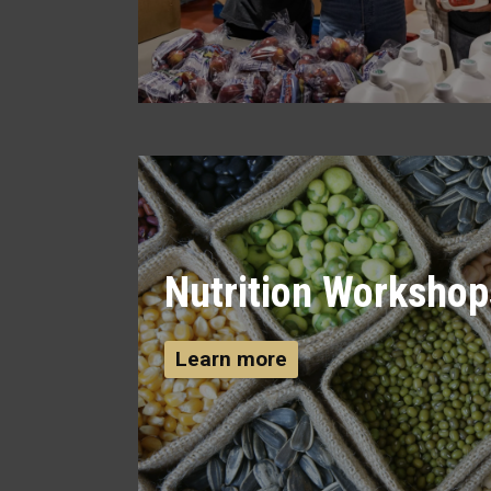
Nutrition Workshop
Learn more