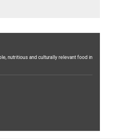
, nutritious and culturally relevant food in