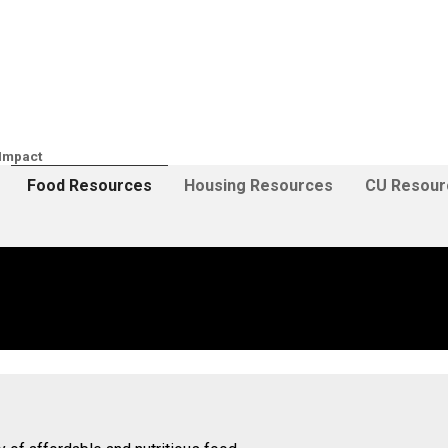
Impact
Food Resources
Housing Resources
CU Resour