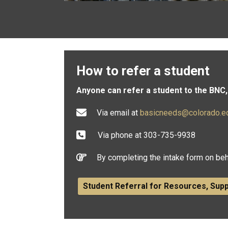
How to refer a student
Anyone can refer a student to the BNC, 
Via email at
basicneeds@colorado.e
Via phone at 303-735-9938
By completing the intake form on beh
Student Referral for Resources, Sup