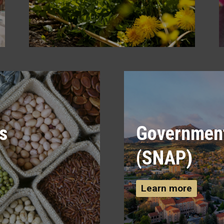
s
Government
(SNAP)
Learn more