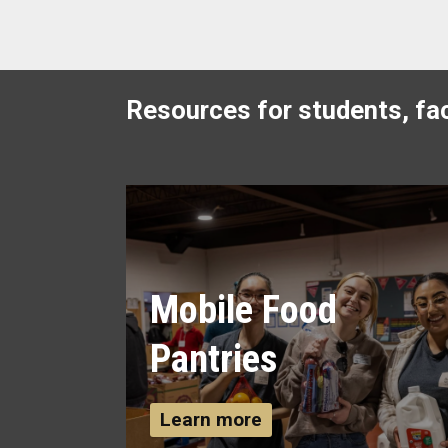
Resources for students, fac
Mobile Food
Pantries
Learn more