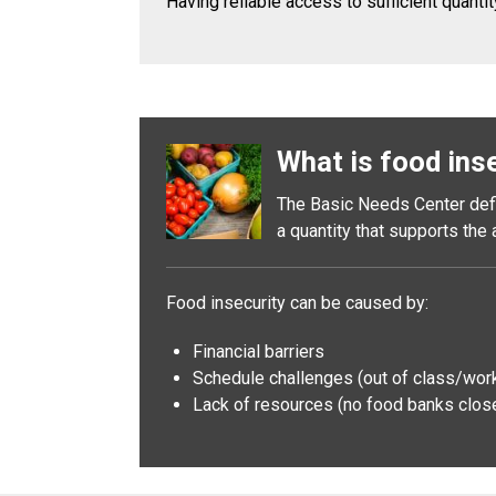
Having reliable access to sufficient quantit
What is food ins
The Basic Needs Center defin
a quantity that supports the
Food insecurity can be caused by:
Financial barriers
Schedule challenges (out of class/work t
Lack of resources (no food banks close