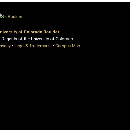
niversity of Colorado Boulder
 Regents of the University of Colorado
rivacy
•
Legal & Trademarks
•
Campus Map