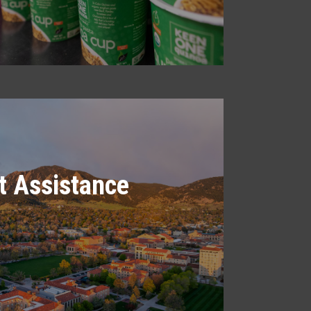
 Assistance