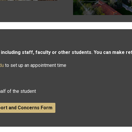
including staff, faculty or other students. You can make re
du
to set up an appointment time
alf of the student
port and Concerns​ Form