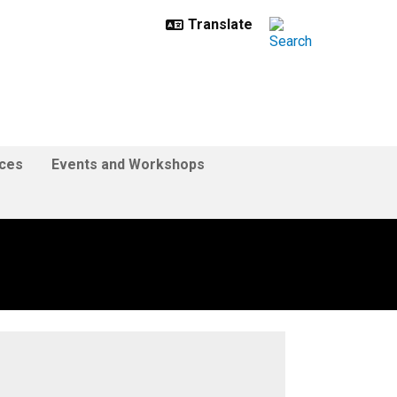
ces
Events and Workshops