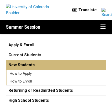
Skip to main content
Summer Session
New Students
Apply & Enroll
Current Students
New Students
How to Apply
How to Enroll
Returning or Readmitted Students
High School Students