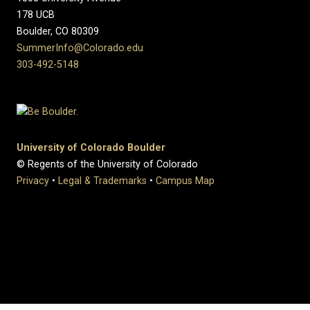
178 UCB
Boulder, CO 80309
SummerInfo@Colorado.edu
303-492-5148
University of Colorado Boulder
© Regents of the University of Colorado
Privacy
•
Legal & Trademarks
•
Campus Map