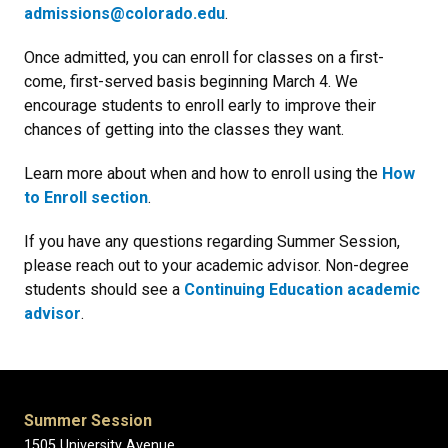
admissions@colorado.edu
.
Once admitted, you can enroll for classes on a first-
come, first-served basis beginning March 4. We
encourage students to enroll early to improve their
chances of getting into the classes they want.
Learn more about when and how to enroll using the
How
to Enroll section
.
If you have any questions regarding Summer Session,
please reach out to your academic advisor. Non-degree
students should see a
Continuing Education academic
advisor
.
Summer Session
1505 University Avenue