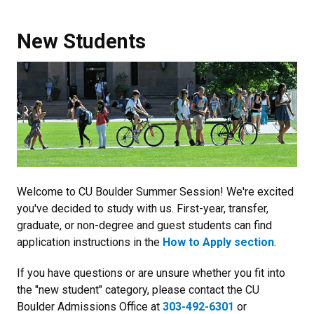
New Students
Welcome to CU Boulder Summer Session! We're excited
you've decided to study with us. First-year, transfer,
graduate, or non-degree and guest students can find
application instructions in the
How to Apply section
.
If you have questions or are unsure whether you fit into
the "new student" category, please contact the CU
Boulder Admissions Office at
303-492-6301
or