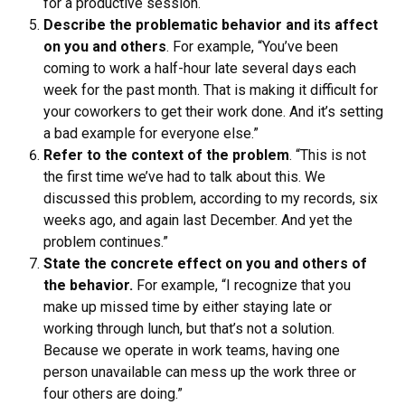
for a productive session.
Describe the problematic behavior and its affect
on you and others
. For example, “You’ve been
coming to work a half-hour late several days each
week for the past month. That is making it difficult for
your coworkers to get their work done. And it’s setting
a bad example for everyone else.”
Refer to the context of the problem
. “This is not
the first time we’ve had to talk about this. We
discussed this problem, according to my records, six
weeks ago, and again last December. And yet the
problem continues.”
State the concrete effect on you and others of
the behavior.
For example, “I recognize that you
make up missed time by either staying late or
working through lunch, but that’s not a solution.
Because we operate in work teams, having one
person unavailable can mess up the work three or
four others are doing.”