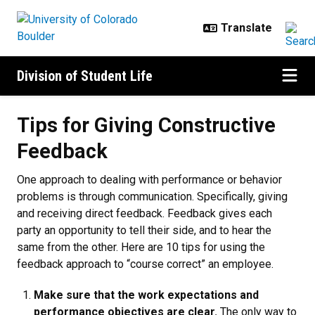
Skip to main content
Division of Student Life
Tips for Giving Constructive Fee
Tips for Giving Constructive
Feedback
One approach to dealing with performance or behavior
problems is through communication. Specifically, giving
and receiving direct feedback. Feedback gives each
party an opportunity to tell their side, and to hear the
same from the other. Here are 10 tips for using the
feedback approach to “course correct” an employee.
Make sure that the work expectations and
performance objectives are clear.
The only way to