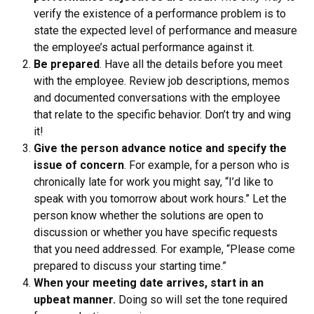
verify the existence of a performance problem is to
state the expected level of performance and measure
the employee’s actual performance against it.
Be prepared
. Have all the details before you meet
with the employee. Review job descriptions, memos
and documented conversations with the employee
that relate to the specific behavior. Don’t try and wing
it!
Give the person advance notice and specify the
issue of concern
. For example, for a person who is
chronically late for work you might say, “I’d like to
speak with you tomorrow about work hours.” Let the
person know whether the solutions are open to
discussion or whether you have specific requests
that you need addressed. For example, “Please come
prepared to discuss your starting time.”
When your meeting date arrives, start in an
upbeat manner.
Doing so will set the tone required