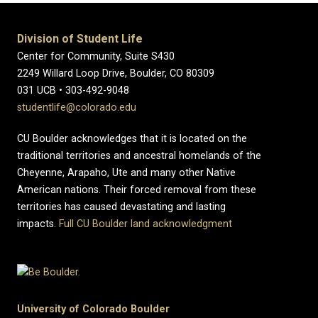
Division of Student Life
Center for Community, Suite S430
2249 Willard Loop Drive, Boulder, CO 80309
031 UCB • 303-492-9048
studentlife@colorado.edu
CU Boulder acknowledges that it is located on the
traditional territories and ancestral homelands of the
Cheyenne, Arapaho, Ute and many other Native
American nations. Their forced removal from these
territories has caused devastating and lasting
impacts.
Full CU Boulder land acknowledgment
University of Colorado Boulder