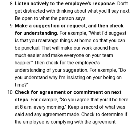
Listen actively to the employee’s response
. Don’t
get distracted with thinking about what you’ll say next.
Be open to what the person says.
Make a suggestion or request, and then check
for understanding.
For example, “What I’d suggest
is that you rearrange things at home so that you can
be punctual. That will make our work around here
much easier and make everyone on your team
happier.” Then check for the employee’s
understanding of your suggestion. For example, “Do
you understand why I’m insisting on your being on
time?”
Check for agreement or commitment on next
steps.
For example, “So you agree that you’ll be here
at 8 a.m. every morning.” Keep a record of what was
said and any agreement made. Check to determine if
the employee is complying with the agreement.