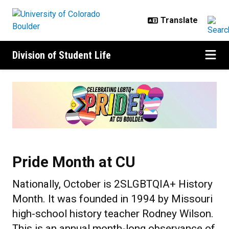
Skip to main content
Division of Student Life
Pride Month at CU
Pride Month at CU
Nationally, October is 2SLGBTQIA+ History
Month. It was founded in 1994 by Missouri
high-school history teacher Rodney Wilson.
This is an annual month-long observance of