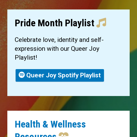
Pride Month Playlist
Celebrate love, identity and self-
expression with our Queer Joy
Playlist!
Queer Joy Spotify Playlist
Health & Wellness
Resources