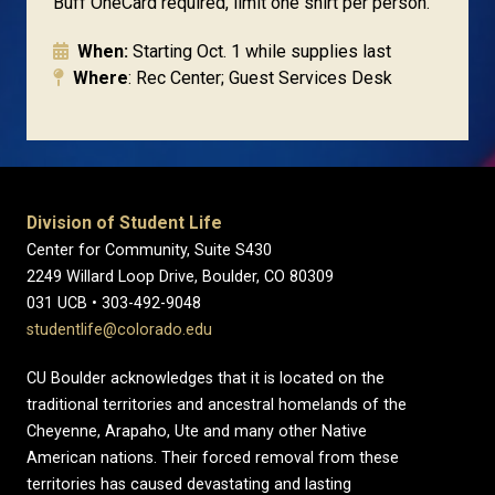
Buff OneCard required, limit one shirt per person.
When:
Starting Oct. 1 while supplies last
Where
: Rec Center; Guest Services Desk
Division of Student Life
Center for Community, Suite S430
2249 Willard Loop Drive, Boulder, CO 80309
031 UCB • 303-492-9048
studentlife@colorado.edu
CU Boulder acknowledges that it is located on the
traditional territories and ancestral homelands of the
Cheyenne, Arapaho, Ute and many other Native
American nations. Their forced removal from these
territories has caused devastating and lasting