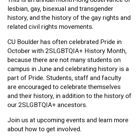
lesbian, gay, bisexual and transgender
history, and the history of the gay rights and
related civil rights movements.
CU Boulder has often celebrated Pride in
October with 2SLGBTQIA+ History Month,
because there are not many students on
campus in June and celebrating history is a
part of Pride. Students, staff and faculty
are encouraged to celebrate themselves
and their history, in addition to the history of
our 2SLGBTQIA+ ancestors.
Join us at upcoming events and learn more
about how to get involved.