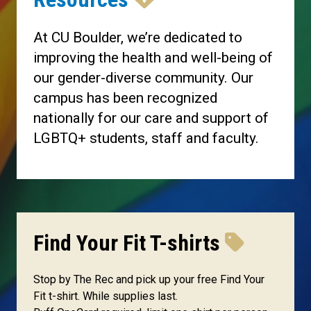
At CU Boulder, we’re dedicated to
improving the health and well-being of
our gender-diverse community. Our
campus has been recognized
nationally for our care and support of
LGBTQ+ students, staff and faculty.
Find Your Fit T-shirts
Stop by The Rec and pick up your free Find Your
Fit t-shirt. While supplies last.