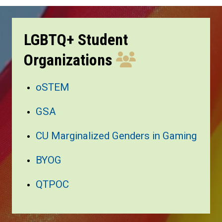
LGBTQ+ Student
Organizations
oSTEM
GSA
CU Marginalized Genders in Gaming
BYOG
QTPOC