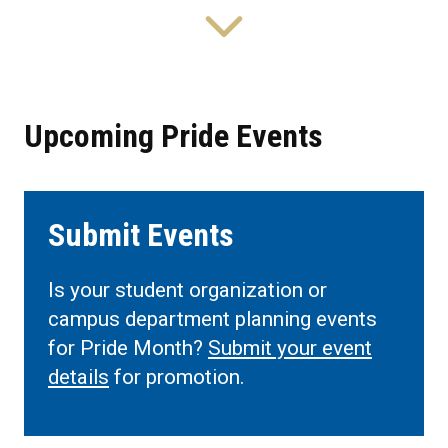
Upcoming Pride Events
Submit Events
Is your student organization or
campus department planning events
for Pride Month?
Submit your event
details
for promotion.