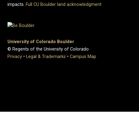
impacts.
Full CU Boulder land acknowledgment
University of Colorado Boulder
© Regents of the University of Colorado
Privacy
•
Legal & Trademarks
•
Campus Map