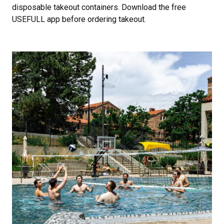
disposable takeout containers. Download the free
USEFULL app before ordering takeout.