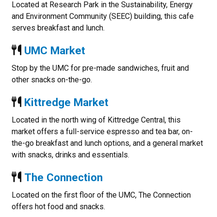
Located at Research Park in the Sustainability, Energy
and Environment Community (SEEC) building, this cafe
serves breakfast and lunch.
UMC Market
Stop by the UMC for pre-made sandwiches, fruit and
other snacks on-the-go.
Kittredge Market
Located in the north wing of Kittredge Central, this
market offers a full-service espresso and tea bar, on-
the-go breakfast and lunch options, and a general market
with snacks, drinks and essentials.
The Connection
Located on the first floor of the UMC, The Connection
offers hot food and snacks.