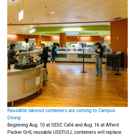
Reusable takeout containers are coming to Campus
Dining
Beginning Aug. 10 at SEEC Café and Aug. 16 at Alferd
Packer Grill, reusable USEFULL containers will replace