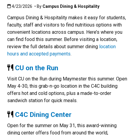
Published:4/23/2026
4/23/2026
• By
Campus Dining & Hospitality
Campus Dining & Hospitality makes it easy for students,
faculty, staff and visitors to find nutritious options with
convenient locations across campus. Here’s where you
can find food this summer. Before visiting a location,
review the full details about summer dining
location
hours and accepted payments
.
CU on the Run
Visit CU on the Run during Maymester this summer. Open
May 4-30, this grab-n-go location in the C4C building
offers hot and cold options, plus a made-to-order
sandwich station for quick meals.
C4C Dining Center
Open for the summer on May 31, this award-winning
dining center offers food from around the world,