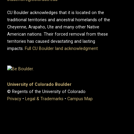
CU Boulder acknowledges that it is located on the
traditional territories and ancestral homelands of the
Cheyenne, Arapaho, Ute and many other Native
American nations. Their forced removal from these
territories has caused devastating and lasting
impacts.
Full CU Boulder land acknowledgment
University of Colorado Boulder
© Regents of the University of Colorado
Privacy
•
Legal & Trademarks
•
Campus Map