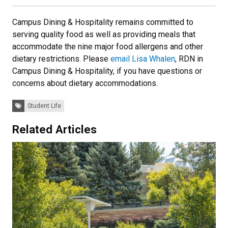
Campus Dining & Hospitality remains committed to
serving quality food as well as providing meals that
accommodate the nine major food allergens and other
dietary restrictions. Please
email Lisa Whalen
, RDN in
Campus Dining & Hospitality, if you have questions or
concerns about dietary accommodations.
Tags:
Student Life
Related Articles