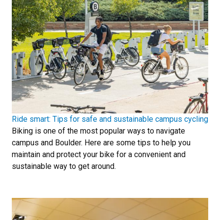
Ride smart: Tips for safe and sustainable campus cycling
Biking is one of the most popular ways to navigate
campus and Boulder. Here are some tips to help you
maintain and protect your bike for a convenient and
sustainable way to get around.