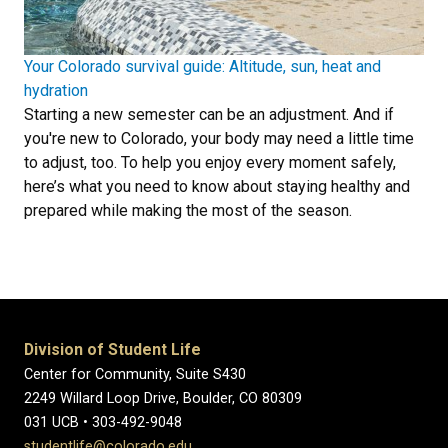
Your Colorado survival guide: Altitude, sun, heat and
hydration
Starting a new semester can be an adjustment. And if
you're new to Colorado, your body may need a little time
to adjust, too. To help you enjoy every moment safely,
here’s what you need to know about staying healthy and
prepared while making the most of the season.
Division of Student Life
Center for Community, Suite S430
2249 Willard Loop Drive, Boulder, CO 80309
031 UCB • 303-492-9048
studentlife@colorado.edu