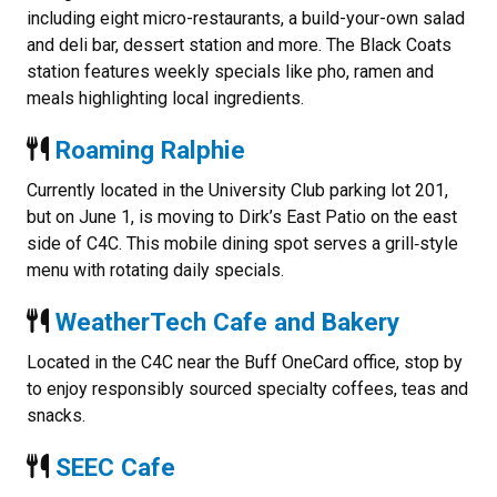
including eight micro-restaurants, a build-your-own salad
and deli bar, dessert station and more. The Black Coats
station features weekly specials like pho, ramen and
meals highlighting local ingredients.
Roaming Ralphie
Currently located in the University Club parking lot 201,
but on June 1, is moving to Dirk’s East Patio on the east
side of C4C. This mobile dining spot serves a grill‑style
menu with rotating daily specials.
WeatherTech Cafe and Bakery
Located in the C4C near the Buff OneCard office, stop by
to enjoy responsibly sourced specialty coffees, teas and
snacks.
SEEC Cafe