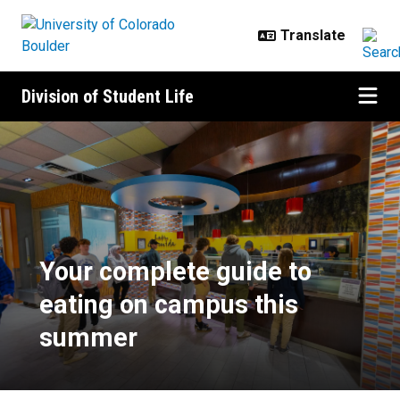
Skip to main content
Division of Student Life
Your complete guide to eating o
Your complete guide to
eating on campus this
summer