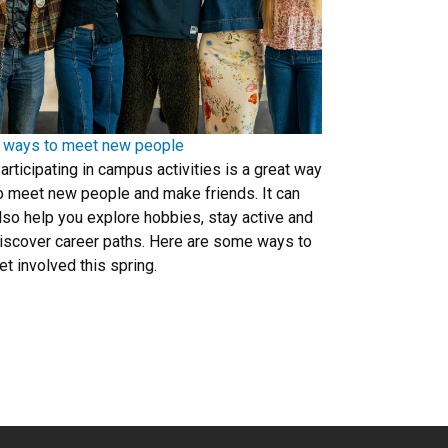
 ways to meet new people
articipating in campus activities is a great way
o meet new people and make friends. It can
lso help you explore hobbies, stay active and
iscover career paths. Here are some ways to
et involved this spring.