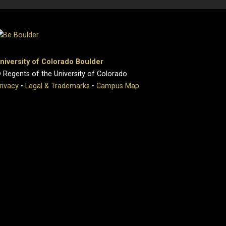
niversity of Colorado Boulder
 Regents of the University of Colorado
rivacy
•
Legal & Trademarks
•
Campus Map