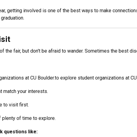
 year, getting involved is one of the best ways to make connection
 graduation.
sit
 of the fair, but don't be afraid to wander. Sometimes the best di
ganizations at CU Boulder.to explore student organizations at CU
at match your interests.
to visit first.
 plenty of time to explore.
k questions like: