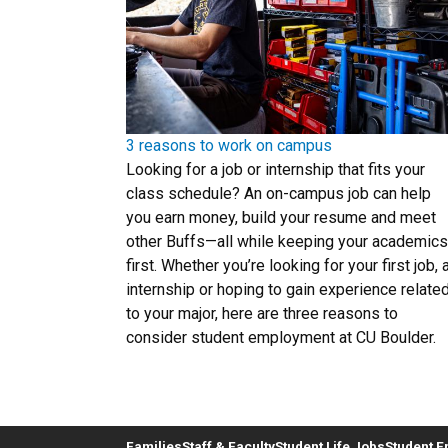
3 reasons to work on campus
Looking for a job or internship that fits your
class schedule? An on-campus job can help
you earn money, build your resume and meet
other Buffs—all while keeping your academics
first. Whether you’re looking for your first job, 
internship or hoping to gain experience relate
to your major, here are three reasons to
consider student employment at CU Boulder.
Families
Staff & Faculty
Student Life Jobs
Student 