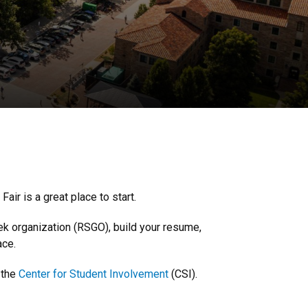
ir is a great place to start.
ek organization (RSGO), build your resume,
ace.
 the
Center for Student Involvement
(CSI).