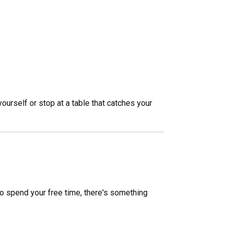
ourself or stop at a table that catches your
 to spend your free time, there's something