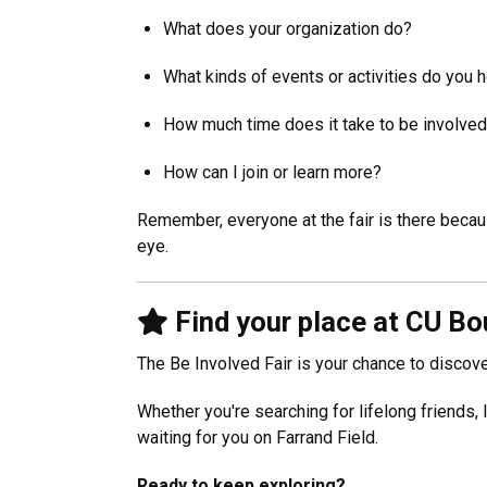
What does your organization do?
What kinds of events or activities do you 
How much time does it take to be involve
How can I join or learn more?
Remember, everyone at the fair is there becaus
eye.
Find your place at CU Bo
The Be Involved Fair is your chance to disco
Whether you're searching for lifelong friends,
waiting for you on Farrand Field.
Ready to keep exploring?