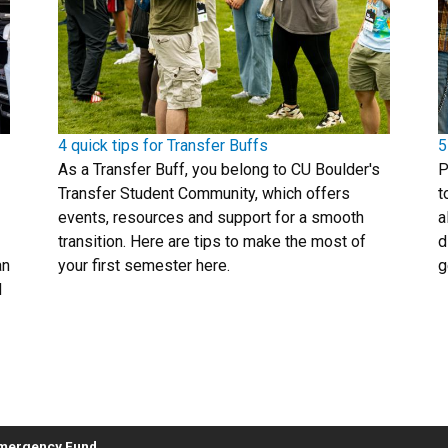
4 quick tips for Transfer Buffs
5
As a Transfer Buff, you belong to CU Boulder's
P
Transfer Student Community, which offers
t
events, resources and support for a smooth
a
transition. Here are tips to make the most of
d
an
your first semester here.
g
d
Emergency Fund