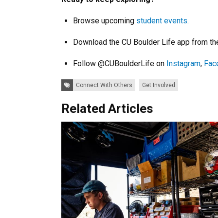
Browse upcoming
student events
.
Download the CU Boulder Life app from t
Follow @CUBoulderLife on
Instagram
,
Fac
Tags:
Connect With Others
Get Involved
Related Articles