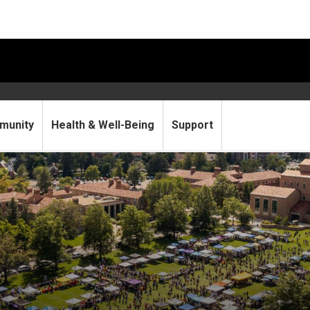
munity
Health & Well-Being
Support
Be Involved Fair