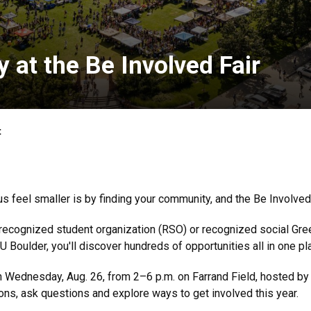
 at the Be Involved Fair
t
feel smaller is by finding your community, and the Be Involved Fa
a recognized student organization (RSO) or recognized social Gre
U Boulder, you'll discover hundreds of opportunities all in one pl
 Wednesday, Aug. 26, from 2–6 p.m. on Farrand Field, hosted by
ns, ask questions and explore ways to get involved this year.