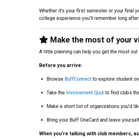
Whether it's your first semester or your final
college experience you'll remember long after
Make the most of your vi
A little planning can help you get the most out
Before you arrive:
Browse
BuffConnect
to explore student or
Take the
Involvement Quiz
to find clubs th
Make a short list of organizations you'd like 
Bring your Buff OneCard and leave yourself
When you're talking with club members, as