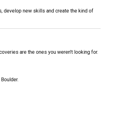
s, develop new skills and create the kind of
scoveries are the ones you weren't looking for.
 Boulder.