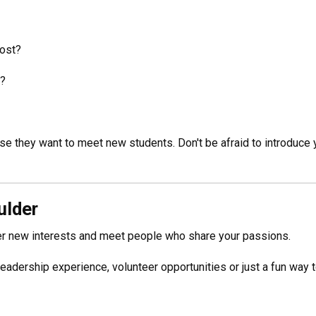
host?
d?
e they want to meet new students. Don't be afraid to introduce y
ulder
ver new interests and meet people who share your passions.
 leadership experience, volunteer opportunities or just a fun way