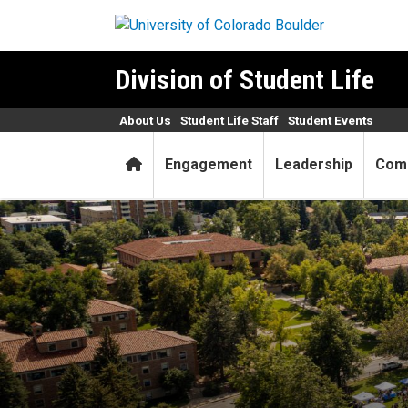
Skip to main content
Division of Student Life
About Us
Student Life Staff
Student Events
Home
Engagement
Leadership
Com
Find your community at the 