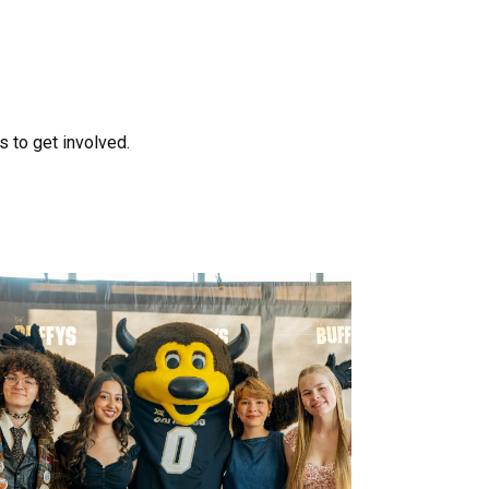
 to get involved.