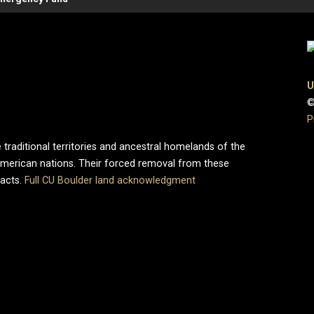
U
©
P
 traditional territories and ancestral homelands of the
merican nations. Their forced removal from these
pacts.
Full CU Boulder land acknowledgment