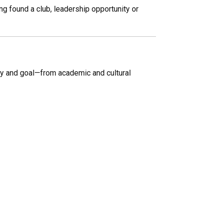
g found a club, leadership opportunity or
by and goal—from academic and cultural