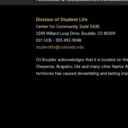
Division of Student Life
Center for Community, Suite S430
2249 Willard Loop Drive, Boulder, CO 80309
031 UCB • 303-492-9048
studentlife@colorado.edu
CU Boulder acknowledges that it is located on the
Cheyenne, Arapaho, Ute and many other Native A
territories has caused devastating and lasting im