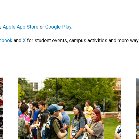
he
Apple App Store
or
Google Play
.
ebook
and
X
for student events, campus activities and more ways