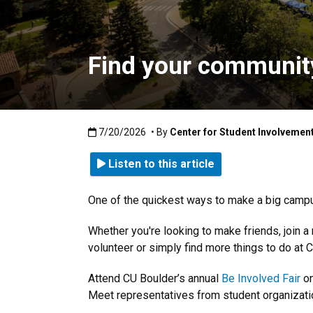
Find your community
Published:7/20/2026
7/20/2026
• By
Center for Student Involvemen
Listen to this article
One of the quickest ways to make a big campus 
Whether you're looking to make friends, join 
volunteer or simply find more things to do at C
Attend CU Boulder’s annual
Be Involved Fair
on
Meet representatives from student organizatio