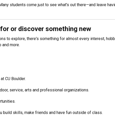
 Many students come just to see what's out there—and leave havin
 for or discover something new
ns to explore, there's something for almost every interest, hob
ip and more.
 at CU Boulder.
tdoor, service, arts and professional organizations.
tunities.
u build skills, make friends and have fun outside of class.