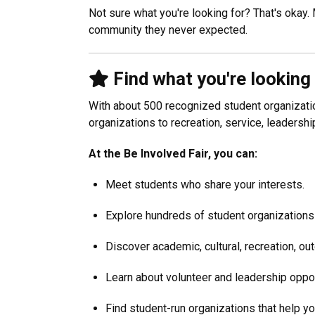
Not sure what you're looking for? That's okay.
community they never expected.
Find what you're looking
With about 500 recognized student organizatio
organizations to recreation, service, leadersh
At the Be Involved Fair, you can:
Meet students who share your interests.
Explore hundreds of student organizations
Discover academic, cultural, recreation, ou
Learn about volunteer and leadership oppor
Find student-run organizations that help yo