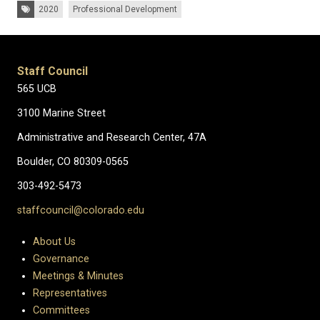
Tags:
2020
Professional Development
Staff Council
565 UCB
3100 Marine Street
Administrative and Research Center, 47A
Boulder, CO 80309-0565
303-492-5473
staffcouncil@colorado.edu
About Us
Governance
Meetings & Minutes
Representatives
Committees