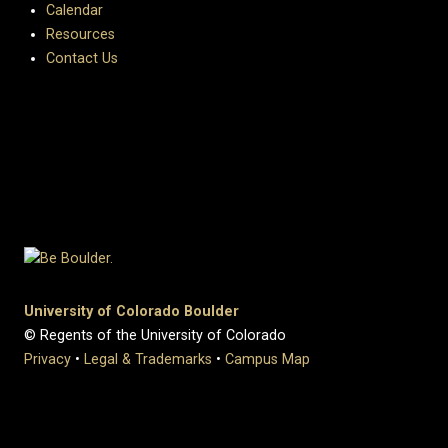
Calendar
Resources
Contact Us
University of Colorado Boulder
© Regents of the University of Colorado
Privacy
•
Legal & Trademarks
•
Campus Map