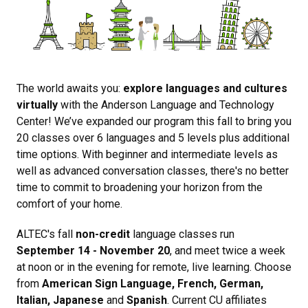
The world awaits you:
explore languages and cultures
virtually
with the Anderson Language and Technology
Center! We’ve expanded our program this fall to bring you
20 classes over 6 languages and 5 levels plus additional
time options. With beginner and intermediate levels as
well as advanced conversation classes, there's no better
time to commit to broadening your horizon from the
comfort of your home.
ALTEC's fall
non-credit
language classes run
September 14 - November 20
, and meet twice a week
at noon or in the evening for remote, live learning. Choose
from
American Sign Language, French, German,
Italian, Japanese
and
Spanish
. Current CU affiliates