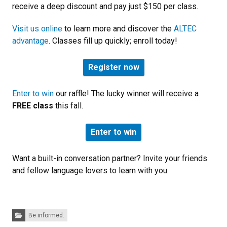
receive a deep discount and pay just $150 per class.
Visit us online
to learn more and discover the
ALTEC
advantage
. Classes fill up quickly; enroll today!
Register now
Enter to win
our raffle! The lucky winner will receive a
FREE class
this fall.
Enter to win
Want a built-in conversation partner? Invite your friends
and fellow language lovers to learn with you.
Categories:
Be informed.