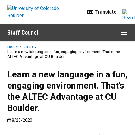
Skip to main content
Staff Council
Breadcrumb
Home
2020
Learn a new language in a fun, engaging environment. That’s the
ALTEC Advantage at CU Boulder.
Learn a new language in a fun,
engaging environment. That’s
the ALTEC Advantage at CU
Boulder.
Published:8/25/2020
8/25/2020