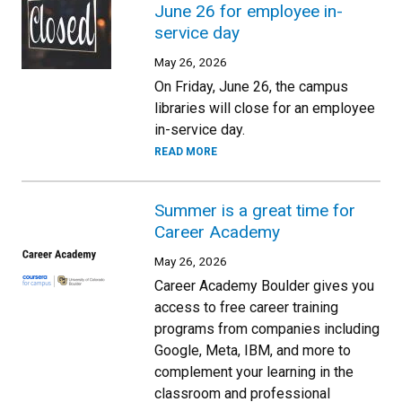
June 26 for employee in-
service day
May 26, 2026
On Friday, June 26, the campus
libraries will close for an employee
in-service day.
READ MORE
Summer is a great time for
Career Academy
May 26, 2026
Career Academy Boulder gives you
access to free career training
programs from companies including
Google, Meta, IBM, and more to
complement your learning in the
classroom and professional