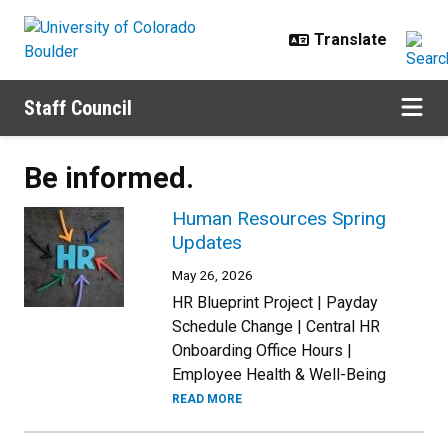
Skip to main content
Staff Council
Be informed.
Human Resources Spring
Updates
May 26, 2026
HR Blueprint Project | Payday
Schedule Change | Central HR
Onboarding Office Hours |
Employee Health & Well-Being
READ MORE