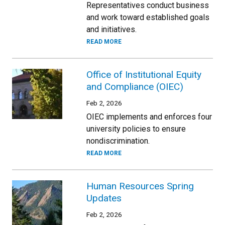
Representatives conduct business
and work toward established goals
and initiatives.
READ MORE
Office of Institutional Equity
and Compliance (OIEC)
Feb 2, 2026
OIEC implements and enforces four
university policies to ensure
nondiscrimination.
READ MORE
Human Resources Spring
Updates
Feb 2, 2026