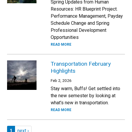
Spring Updates from Human
Resources: HR Blueprint Project.
Performance Management, Payday
Schedule Change and Spring
Professional Development
Opportunities
READ MORE
Transportation February
Highlights
Feb 2, 2026
Stay warm, Buffs! Get settled into
the new semester by looking at
what's new in transportation.
READ MORE
Pagination
Page 1
Next page
1
next ›