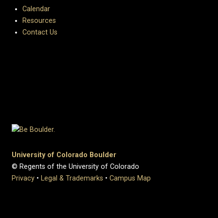
Calendar
Resources
Contact Us
University of Colorado Boulder
© Regents of the University of Colorado
Privacy
•
Legal & Trademarks
•
Campus Map