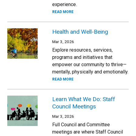
experience.
READ MORE
Health and Well-Being
Mar 3, 2026
Explore resources, services,
programs and initiatives that
empower our community to thrive—
mentally, physically and emotionally.
READ MORE
Learn What We Do: Staff
Council Meetings
Mar 3, 2026
Full Council and Committee
meetings are where Staff Council