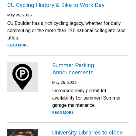
CU Cycling History & Bike to Work Day
May 26, 2026
CU Boulder has a rich cycling legacy, whether for daily
commuting or the more than 120 national collegiate race
titles.
READ MORE
Summer Parking
Announcements
May 26, 2026
Increased daily permit lot
availability for summer! Summer
garage maintenance...
READ MORE
University Libraries to close