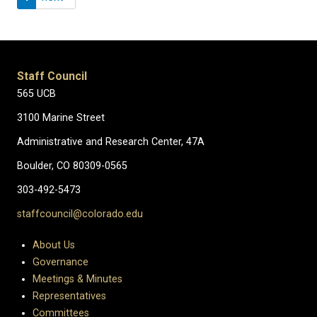
Staff Council
565 UCB
3100 Marine Street
Administrative and Research Center, 47A
Boulder, CO 80309-0565
303-492-5473
staffcouncil@colorado.edu
About Us
Governance
Meetings & Minutes
Representatives
Committees