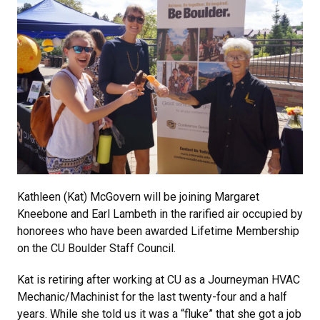
Kathleen (Kat) McGovern will be joining Margaret
Kneebone and Earl Lambeth in the rarified air occupied by
honorees who have been awarded Lifetime Membership
on the CU Boulder Staff Council.
Kat is retiring after working at CU as a Journeyman HVAC
Mechanic/Machinist for the last twenty-four and a half
years. While she told us it was a “fluke” that she got a job