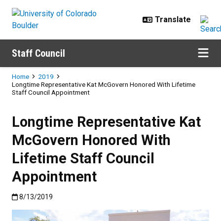
Skip to main content
Staff Council
Breadcrumb
Home
2019
Longtime Representative Kat McGovern Honored With Lifetime
Staff Council Appointment
Longtime Representative Kat
McGovern Honored With
Lifetime Staff Council
Appointment
Published:8/13/2019
8/13/2019