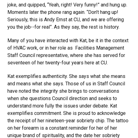
joke, and quipped, “Yeah, right! Very funny!” and hung up.
Moments later the phone rang again. “Don’t hang up!
Seriously, this is Andy Ernst at CU, and we are offering
you the job--for real”. As they say, the rest is history.
Many of you have interacted with Kat, be it in the context
of HVAC work, or in her role as Facilities Management
Staff Council representative, where she has served for
seventeen of her twenty-four years here at CU.
Kat exemplifies authenticity. She says what she means
and means what she says. Those of us in Staff Council
have noted the integrity she brings to conversations
when she questions Council direction and seeks to
understand more fully the issues under debate. Kat
exemplifies commitment. She is proud to acknowledge
the receipt of her nineteen-year sobriety chip. The tattoo
on her forearm is a constant reminder for her of her
unique brand of spirituality, and the date her sobriety