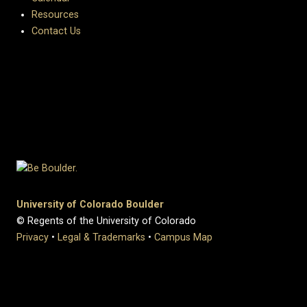
Resources
Contact Us
University of Colorado Boulder
© Regents of the University of Colorado
Privacy
•
Legal & Trademarks
•
Campus Map