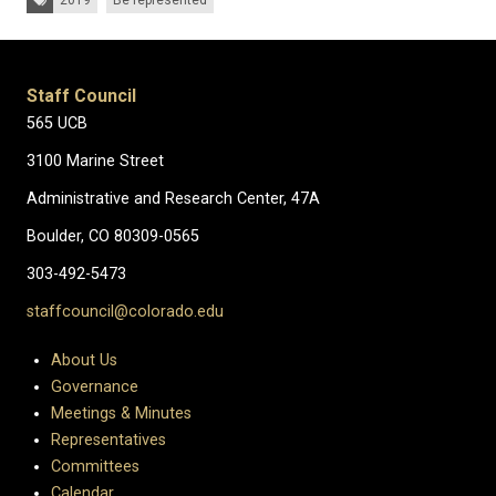
2019
Be represented
Staff Council
565 UCB
3100 Marine Street
Administrative and Research Center, 47A
Boulder, CO 80309-0565
303-492-5473
staffcouncil@colorado.edu
About Us
Governance
Meetings & Minutes
Representatives
Committees
Calendar