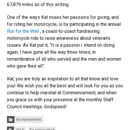
67,879 miles as of this writing.
One of the ways Kat mixes her passions for giving, and
for riding her motorcycle, is by participating in the annual
Run for the Wall
, a coast-to-coast fundraising
motorcycle ride to raise awareness about veteran’s
issues. As Kat put it, “It is a passion I intend on doing
again; I have gone all the way three times, in
remembrance of all who served and the men and women
who gave their all”.
Kat, you are truly an inspiration to all that know and love
you! We wish you all the best and will look for you as you
continue to help marshal at Commencement, and when
you grace us with your presence at the monthly Staff
Council meetings. Godspeed!
Categories:
Be represented.
Tags: