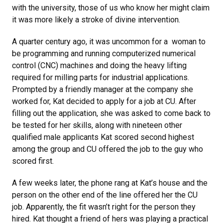
with the university, those of us who know her might claim
it was more likely a stroke of divine intervention.
A quarter century ago, it was uncommon for a woman to
be programming and running computerized numerical
control (CNC) machines and doing the heavy lifting
required for milling parts for industrial applications.
Prompted by a friendly manager at the company she
worked for, Kat decided to apply for a job at CU. After
filling out the application, she was asked to come back to
be tested for her skills, along with nineteen other
qualified male applicants Kat scored second highest
among the group and CU offered the job to the guy who
scored first.
A few weeks later, the phone rang at Kat’s house and the
person on the other end of the line offered her the CU
job. Apparently, the fit wasn’t right for the person they
hired. Kat thought a friend of hers was playing a practical