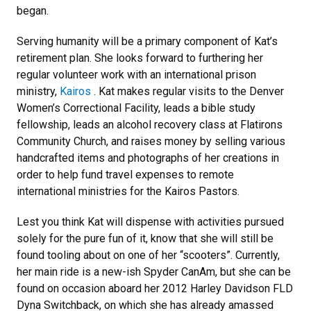
began.
Serving humanity will be a primary component of Kat’s
retirement plan. She looks forward to furthering her
regular volunteer work with an international prison
ministry,
Kairos
. Kat makes regular visits to the Denver
Women’s Correctional Facility, leads a bible study
fellowship, leads an alcohol recovery class at Flatirons
Community Church, and raises money by selling various
handcrafted items and photographs of her creations in
order to help fund travel expenses to remote
international ministries for the Kairos Pastors.
Lest you think Kat will dispense with activities pursued
solely for the pure fun of it, know that she will still be
found tooling about on one of her “scooters”. Currently,
her main ride is a new-ish Spyder CanAm, but she can be
found on occasion aboard her 2012 Harley Davidson FLD
Dyna Switchback, on which she has already amassed