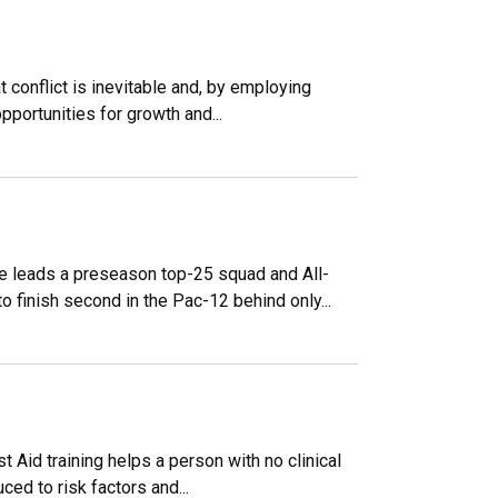
 conflict is inevitable and, by employing
pportunities for growth and...
le leads a preseason top-25 squad and All-
 finish second in the Pac-12 behind only...
st Aid training helps a person with no clinical
ced to risk factors and...