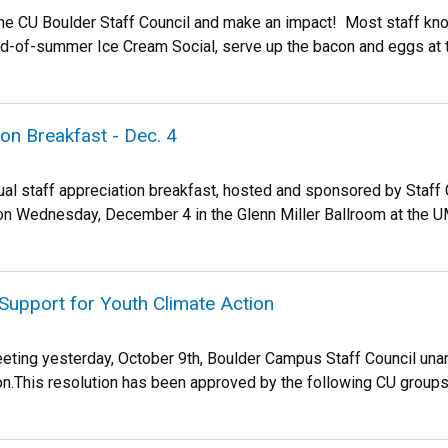
the CU Boulder Staff Council and make an impact! Most staff know
nd-of-summer Ice Cream Social, serve up the bacon and eggs at th
ion Breakfast - Dec. 4
ual staff appreciation breakfast, hosted and sponsored by Staff 
 on Wednesday, December 4 in the Glenn Miller Ballroom at the UM
Support for Youth Climate Action
eeting yesterday, October 9th, Boulder Campus Staff Council unan
on.This resolution has been approved by the following CU groups