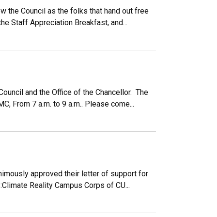
 the Council as the folks that hand out free
e Staff Appreciation Breakfast, and...
Council and the Office of the Chancellor. The
C, From 7 a.m. to 9 a.m.. Please come...
imously approved their letter of support for
:Climate Reality Campus Corps of CU...