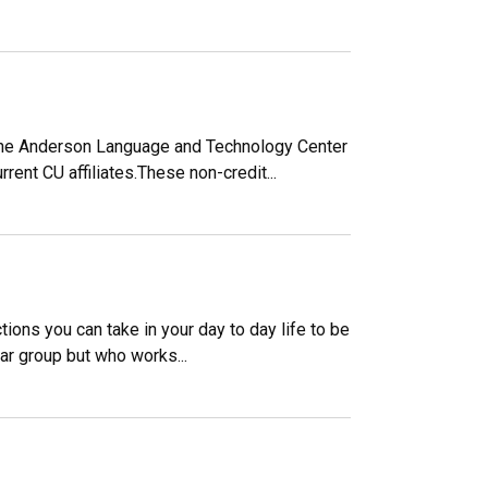
? The Anderson Language and Technology Center
rent CU affiliates.These non-credit...
tions you can take in your day to day life to be
ular group but who works...