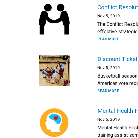
Conflict Resolu
Nov 5, 2019
The Conflict Resol
effective strategie
READ MORE
Discount Ticke
Nov 5, 2019
Basketball season 
American vote reci
READ MORE
Mental Health F
Nov 5, 2019
Mental Health First
training assist som