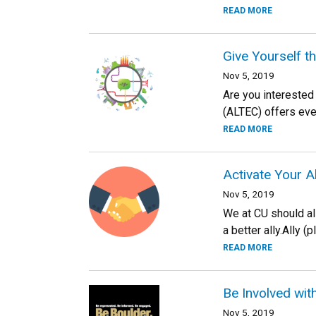
READ MORE
Give Yourself t
Nov 5, 2019
Are you interested
(ALTEC) offers even
READ MORE
Activate Your A
Nov 5, 2019
We at CU should all
a better ally.Ally (
READ MORE
Be Involved with
Nov 5, 2019