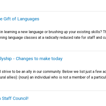
he Gift of Languages
 in learning a new language or brushing up your existing skills
ing language classes at a radically reduced rate for staff and cur
llyship - Changes to make today
 strive to be an ally in our community. Below we list just a few ac
plural allies): (noun) an individual who is not a member of a partic
 Staff Council!