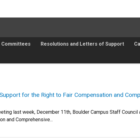
Committees
Resolutions and Letters of Support
Ca
Support for the Right to Fair Compensation and Comp
eeting last week, December 11th, Boulder Campus Staff Council ap
ion and Comprehensive...