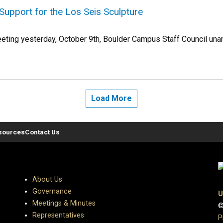
Support for the Los Seis Sculpture
eeting yesterday, October 9th, Boulder Campus Staff Council unan
Load More
sources
Contact Us
About Us
Governance
U
Meetings & Minutes
©
Representatives
P