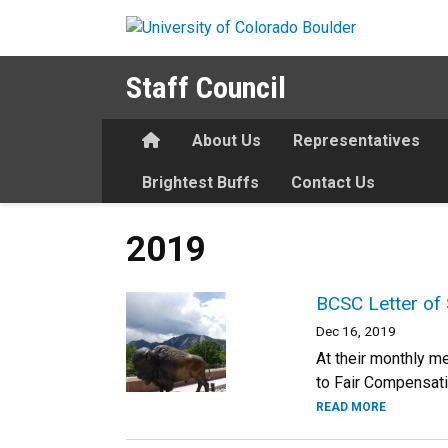
Skip to main content
Staff Council
Home
About Us
Representatives
Brightest Buffs
Contact Us
2019
BCSC Letter of 
Dec 16, 2019
At their monthly m
to Fair Compensat
READ MORE