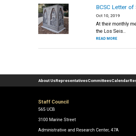
BCSC Letter of 
Oct 10, 2019
At their monthly m
the Los Seis...
READ MORE
About Us
Representatives
Committees
Calendar
Re
Staff Council
565 UCB
3100 Marine Street
Administrative and Research Center, 47A