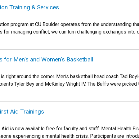
tion Training & Services
ution program at CU Boulder operates from the understanding that
s for managing conflict, we can turn challenging exchanges into o
ts for Men’s and Women’s Basketball
is right around the corner. Men’s basketball head coach Tad Boy
pients Tyler Bey and McKinley Wright IV. The Buffs were picked to
irst Aid Trainings
 Aid is now available free for faculty and staff. Mental Health Fir
eone experiencing a mental health crisis. Participants are introdu