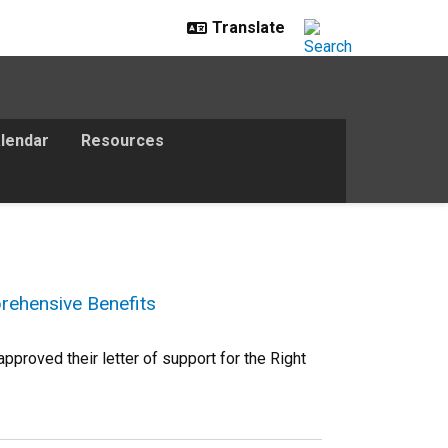
lendar
Resources
rehensive Benefits
proved their letter of support for the Right