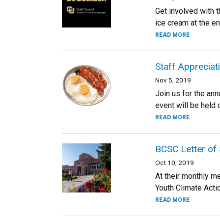
Get involved with 
ice cream at the e
READ MORE
Staff Appreciat
Nov 5, 2019
Join us for the ann
event will be held
READ MORE
BCSC Letter of 
Oct 10, 2019
At their monthly m
Youth Climate Acti
READ MORE