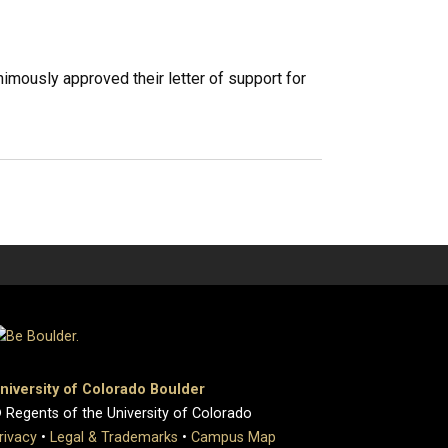
imously approved their letter of support for
niversity of Colorado Boulder
 Regents of the University of Colorado
rivacy
•
Legal & Trademarks
•
Campus Map