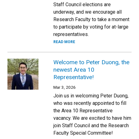
Staff Council elections are
underway, and we encourage all
Research Faculty to take a moment
to participate by voting for at-large
representatives.
READ MORE
Welcome to Peter Duong, the
newest Area 10
Representative!
Mar 3, 2026
Join us in welcoming Peter Duong,
who was recently appointed to fill
the Area 10 Representative
vacancy. We are excited to have him
join Staff Council and the Research
Faculty Special Committee!