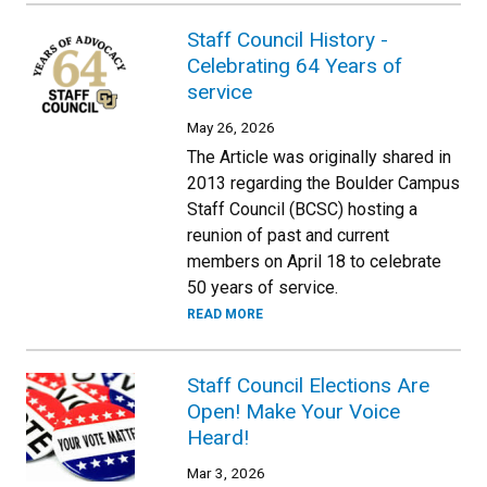
Staff Council History -
Celebrating 64 Years of
service
May 26, 2026
The Article was originally shared in
2013 regarding the Boulder Campus
Staff Council (BCSC) hosting a
reunion of past and current
members on April 18 to celebrate
50 years of service.
READ MORE
Staff Council Elections Are
Open! Make Your Voice
Heard!
Mar 3, 2026