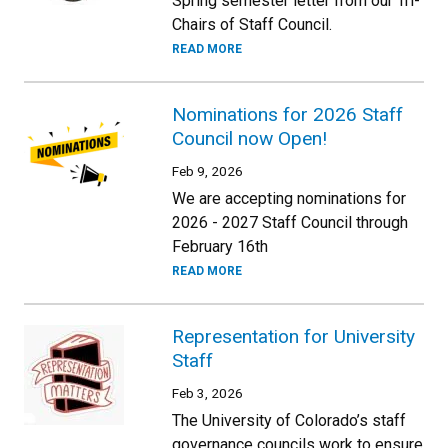
Spring semester letter from our Tri-
Chairs of Staff Council.
READ MORE
Nominations for 2026 Staff
Council now Open!
Feb 9, 2026
We are accepting nominations for
2026 - 2027 Staff Council through
February 16th
READ MORE
Representation for University
Staff
Feb 3, 2026
The University of Colorado’s staff
governance councils work to ensure