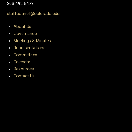
303-492-5473
staffcouncil@colorado.edu
About Us
Governance
Meetings & Minutes
Representatives
Committees
Calendar
Resources
Contact Us