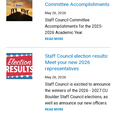
Committee Accomplishments
May 26, 2026
Staff Council Committee
Accomplishments for the 2025-
2026 Academic Year.
READ MORE
Staff Council election results:
Meet your new 2026
representatives
May 26, 2026
Staff Council is excited to announce
the winners of the 2026 - 2027 CU
Boulder Staff Council elections, as
well as announce our new officers.
READ MORE