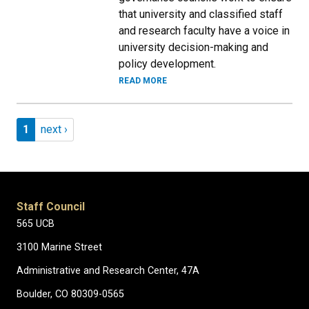
that university and classified staff
and research faculty have a voice in
university decision-making and
policy development.
READ MORE
Pagination
Page 1
Next page
1
next ›
Staff Council
565 UCB
3100 Marine Street
Administrative and Research Center, 47A
Boulder, CO 80309-0565