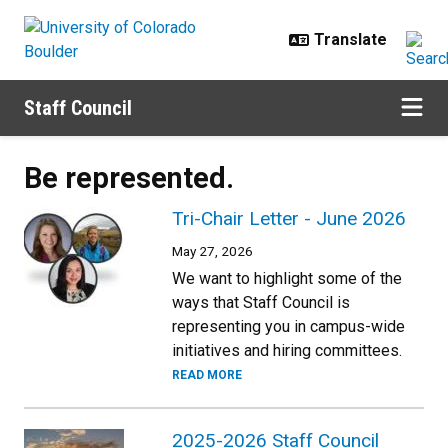
Skip to main content
Staff Council
Be represented.
Tri-Chair Letter - June 2026
May 27, 2026
We want to highlight some of the
ways that Staff Council is
representing you in campus-wide
initiatives and hiring committees.
READ MORE
2025-2026 Staff Council