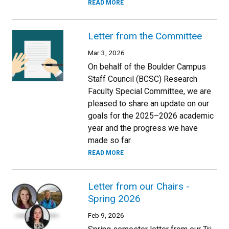
READ MORE
Letter from the Committee
Mar 3, 2026
On behalf of the Boulder Campus
Staff Council (BCSC) Research
Faculty Special Committee, we are
pleased to share an update on our
goals for the 2025–2026 academic
year and the progress we have
made so far.
READ MORE
Letter from our Chairs -
Spring 2026
Feb 9, 2026