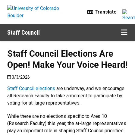
Skip to main content
Staff Council
Staff Council Elections Are
Open! Make Your Voice Heard!
Published:3/3/2026
3/3/2026
Staff Council elections
are underway, and we encourage
all Research Faculty to take a moment to participate by
voting for at-large representatives.
While there are no elections specific to Area 10
(Research Faculty) this year, the at-large representatives
play an important role in shaping Staff Council priorities