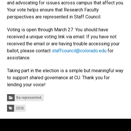
and advocating for issues across campus that affect you.
Your vote helps ensure that Research Faculty
perspectives are represented in Staff Council.
Voting is open through March 27. You should have
received a unique voting link via email. If you have not
received the email or are having trouble accessing your
ballot, please contact
staffcouncil@colorado.edu
for
assistance.
Taking part in the election is a simple but meaningful way
to support shared governance at CU. Thank you for
lending your voice!
Categories:
Be represented.
Tags:
2026