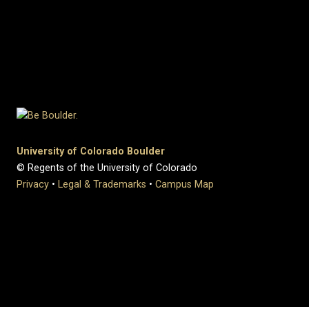
University of Colorado Boulder
© Regents of the University of Colorado
Privacy
•
Legal & Trademarks
•
Campus Map