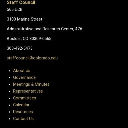
Staff Council
565 UCB
3100 Marine Street
Administrative and Research Center, 47A
Boulder, CO 80309-0565
303-492-5473
staffcouncil@colorado.edu
About Us
Governance
Meetings & Minutes
Representatives
Committees
Calendar
Resources
Contact Us