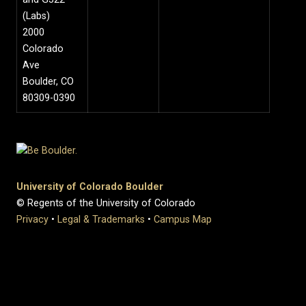
(Labs)
2000
Colorado
Ave
Boulder, CO
80309-0390
University of Colorado Boulder
© Regents of the University of Colorado
Privacy
•
Legal & Trademarks
•
Campus Map