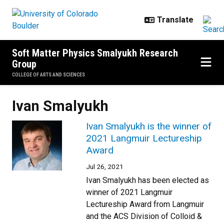
Skip to main content
Soft Matter Physics Smalyukh Research
Group
COLLEGE OF ARTS AND SCIENCES
Ivan Smalyukh
Ivan Smalyukh is the winner of
2021 Langmuir Lectureship
Award
Jul 26, 2021
Ivan Smalyukh has been elected as
winner of 2021 Langmuir
Lectureship Award from Langmuir
and the ACS Division of Colloid &