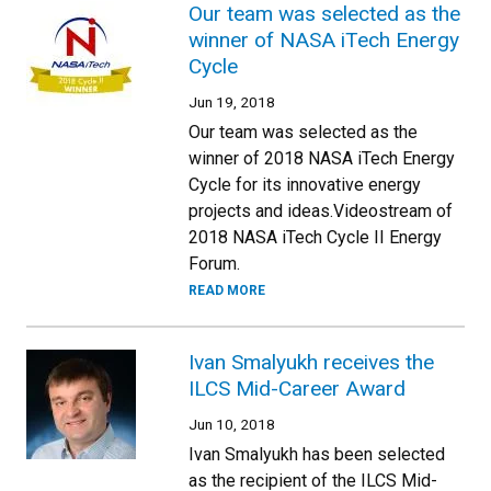
Our team was selected as the
winner of NASA iTech Energy
Cycle
Jun 19, 2018
Our team was selected as the
winner of 2018 NASA iTech Energy
Cycle for its innovative energy
projects and ideas.Videostream of
2018 NASA iTech Cycle II Energy
Forum.
READ MORE
Ivan Smalyukh receives the
ILCS Mid-Career Award
Jun 10, 2018
Ivan Smalyukh has been selected
as the recipient of the ILCS Mid-