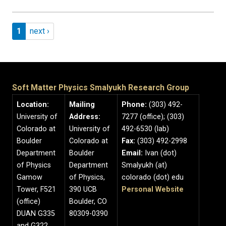
Pagination
Page 1
Next page
1
next ›
Soft Matter Physics Smalyukh Research Group
Location:
Mailing
Phone:
(303) 492-
University of
Address:
7277 (office); (303)
Colorado at
University of
492-6530 (lab)
Boulder
Colorado at
Fax:
(303) 492-2998
Department
Boulder
Email:
Ivan (dot)
of Physics
Department
Smalyukh (at)
Gamow
of Physics,
colorado (dot) edu
Tower, F521
390 UCB
Personal Website
(office)
Boulder, CO
DUAN G335
80309-0390
and G322