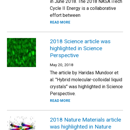
in June 2018. The 2018 NASA iTech
Cycle II Energy is a collaborative
effort between
READ MORE
2018 Science article was
highlighted in Science
Perspective
May 20, 2018
The article by Haridas Mundoor et
al. "Hybrid molecular-colloidal liquid
crystals" was highlighted in Science
Perspective.
READ MORE
2018 Nature Materials article
was highlighted in Nature