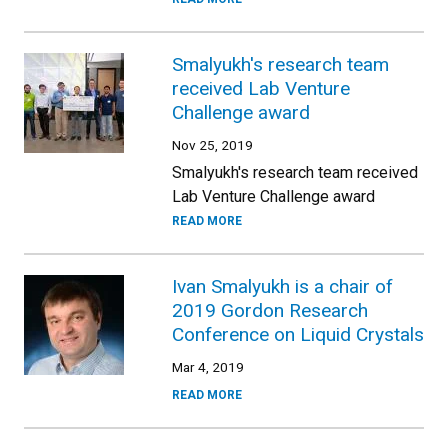
Smalyukh's research team
received Lab Venture
Challenge award
Nov 25, 2019
Smalyukh's research team received
Lab Venture Challenge award
READ MORE
Ivan Smalyukh is a chair of
2019 Gordon Research
Conference on Liquid Crystals
Mar 4, 2019
READ MORE