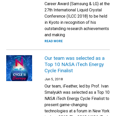
Career Award (Samsung & LG) at the
27th International Liquid Crystal
Conference (ILCC 2018) to be held
in Kyoto in recognition of his
outstanding research achievements
and making
READ MORE
Our team was selected as a
Top 10 NASA iTech Energy
Cycle Finalist
Jun 5, 2018
Our team, iFeather, led by Prof. Ivan
Smalyukh was selected as a Top 10
NASA iTech Energy Cycle Finalist to
present game-changing
technologies at a forum in New York