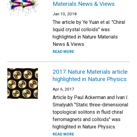
Materials News & Views
Jan 10, 2018
The article by Ye Yuan et al. "Chiral
liquid crystal colloids" was
highlighted in Nature Materials
News & Views.
READ MORE
2017 Nature Materials article
highlighted in Nature Physics
Apr 6, 2017
Article by Paul Ackerman and Ivan I.
Smalyukh "Static three-dimensional
topological solitons in fluid chiral
ferromagnets and colloids" was
highlighted in Nature Physics.
READ MORE