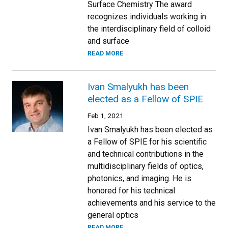
Surface Chemistry The award
recognizes individuals working in
the interdisciplinary field of colloid
and surface
READ MORE
Ivan Smalyukh has been
elected as a Fellow of SPIE
Feb 1, 2021
Ivan Smalyukh has been elected as
a Fellow of SPIE for his scientific
and technical contributions in the
multidisciplinary fields of optics,
photonics, and imaging. He is
honored for his technical
achievements and his service to the
general optics
READ MORE