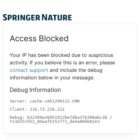
Access Blocked
Your IP has been blocked due to suspicious
activity. If you believe this is an error, please
contact support
and include the debug
information below in your message.
Debug Information
Server: cache-cmh1290112-CMH
Client: 216.73.216.222
Debug: b32309a26951912be7dba376398abc3b /
t13d1515h2_8daaf6152771_de4a06bb82e3