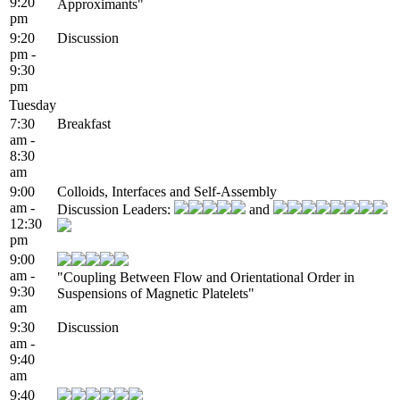
9:20
Approximants"
pm
9:20
Discussion
pm -
9:30
pm
Tuesday
7:30
Breakfast
am -
8:30
am
9:00
Colloids, Interfaces and Self-Assembly
am -
Discussion Leaders:
and
12:30
pm
9:00
am -
"Coupling Between Flow and Orientational Order in
9:30
Suspensions of Magnetic Platelets"
am
9:30
Discussion
am -
9:40
am
9:40