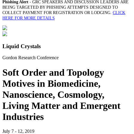
Phishing Alert
- GRC SPEAKERS AND DISCUSSION LEADERS ARE
BEING TARGETED BY PHISHING ATTEMPTS DESIGNED TO
COLLECT PAYMENT FOR REGISTRATION OR LODGING.
CLICK
HERE FOR MORE DETAILS
Liquid Crystals
Gordon Research Conference
Soft Order and Topology
Motives in Biomedicine,
Nanoscience, Cosmology,
Living Matter and Emergent
Industries
July 7 - 12, 2019