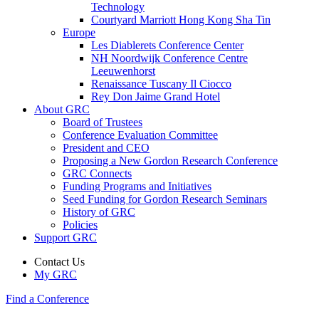
Technology
Courtyard Marriott Hong Kong Sha Tin
Europe
Les Diablerets Conference Center
NH Noordwijk Conference Centre
Leeuwenhorst
Renaissance Tuscany Il Ciocco
Rey Don Jaime Grand Hotel
About GRC
Board of Trustees
Conference Evaluation Committee
President and CEO
Proposing a New Gordon Research Conference
GRC Connects
Funding Programs and Initiatives
Seed Funding for Gordon Research Seminars
History of GRC
Policies
Support GRC
Contact Us
My GRC
Find a Conference