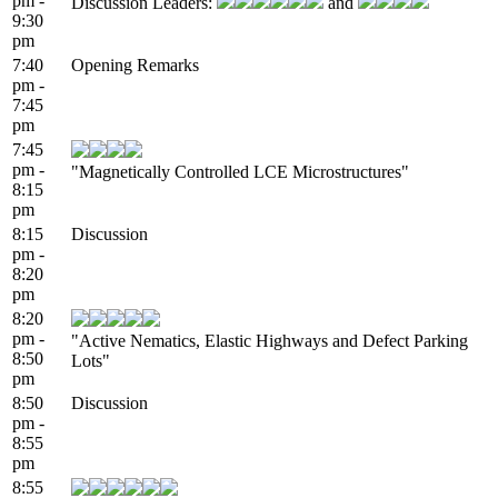
pm -
Discussion Leaders:
and
9:30
pm
7:40
Opening Remarks
pm -
7:45
pm
7:45
pm -
"Magnetically Controlled LCE Microstructures"
8:15
pm
8:15
Discussion
pm -
8:20
pm
8:20
pm -
"Active Nematics, Elastic Highways and Defect Parking
8:50
Lots"
pm
8:50
Discussion
pm -
8:55
pm
8:55