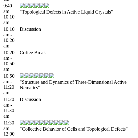
9:40
am -
"Topological Defects in Active Liquid Crystals"
10:10
am
10:10
Discussion
am -
10:20
am
10:20
Coffee Break
am -
10:50
am
10:50
am -
"Structure and Dynamics of Three-Dimensional Active
11:20
Nematics"
am
11:20
Discussion
am -
11:30
am
11:30
am -
"Collective Behavior of Cells and Topological Defects"
12:00