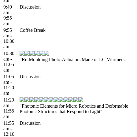
am
9:40
Discussion
am -
9:55
am
9:55
Coffee Break
am -
10:30
am
10:30
am -
"Re-Moulding Photo-Actuators Made of LC Vitrimers"
11:05
am
11:05
Discussion
am -
11:20
am
11:20
am -
"Photonic Elements for Micro Robotics and Deformable
11:55
Photonic Structures that Respond to Light"
am
11:55
Discussion
am -
12:10