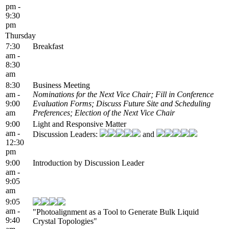
pm -
9:30
pm
Thursday
7:30
Breakfast
am -
8:30
am
8:30
Business Meeting
am -
Nominations for the Next Vice Chair; Fill in Conference
9:00
Evaluation Forms; Discuss Future Site and Scheduling
am
Preferences; Election of the Next Vice Chair
9:00
Light and Responsive Matter
am -
Discussion Leaders:
and
12:30
pm
9:00
Introduction by Discussion Leader
am -
9:05
am
9:05
am -
"Photoalignment as a Tool to Generate Bulk Liquid
9:40
Crystal Topologies"