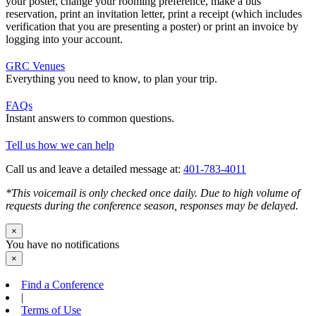
your poster, change your rooming preference, make a bus
reservation, print an invitation letter, print a receipt (which includes
verification that you are presenting a poster) or print an invoice by
logging into your account.
GRC Venues
Everything you need to know, to plan your trip.
FAQs
Instant answers to common questions.
Tell us how we can help
Call us and leave a detailed message at:
401-783-4011
*This voicemail is only checked once daily. Due to high volume of
requests during the conference season, responses may be delayed.
×
You have no notifications
×
Find a Conference
|
Terms of Use