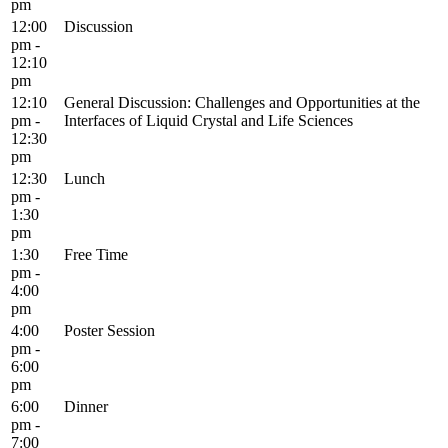
pm
12:00
Discussion
pm -
12:10
pm
12:10
General Discussion: Challenges and Opportunities at the
pm -
Interfaces of Liquid Crystal and Life Sciences
12:30
pm
12:30
Lunch
pm -
1:30
pm
1:30
Free Time
pm -
4:00
pm
4:00
Poster Session
pm -
6:00
pm
6:00
Dinner
pm -
7:00