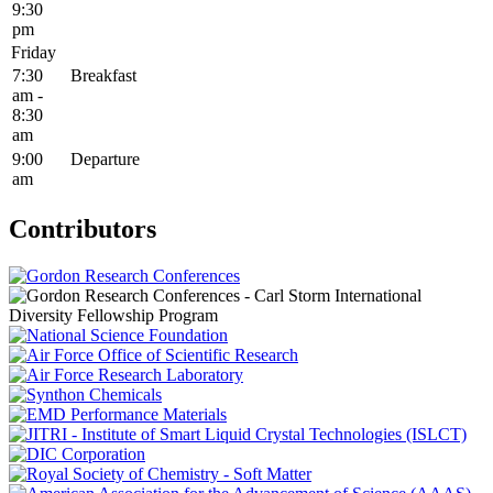
9:30
pm
Friday
7:30
Breakfast
am -
8:30
am
9:00
Departure
am
Contributors