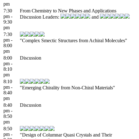
pm
7:30
From Chemistry to New Phases and Applications
pm -
Discussion Leaders:
and
9:30
pm
7:30
pm -
"Complex Smectic Structures from Achiral Molecules"
8:00
pm
8:00
Discussion
pm -
8:10
pm
8:10
pm -
"Emerging Chirality from Non-Chiral Materials"
8:40
pm
8:40
Discussion
pm -
8:50
pm
8:50
pm -
"Design of Columnar Quasi Crystals and Their