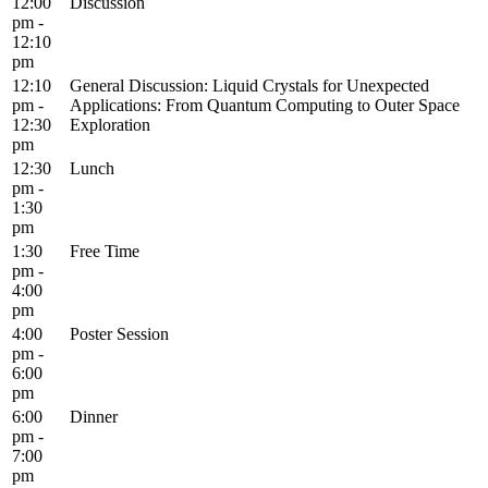
12:00
Discussion
pm -
12:10
pm
12:10
General Discussion: Liquid Crystals for Unexpected
pm -
Applications: From Quantum Computing to Outer Space
12:30
Exploration
pm
12:30
Lunch
pm -
1:30
pm
1:30
Free Time
pm -
4:00
pm
4:00
Poster Session
pm -
6:00
pm
6:00
Dinner
pm -
7:00
pm