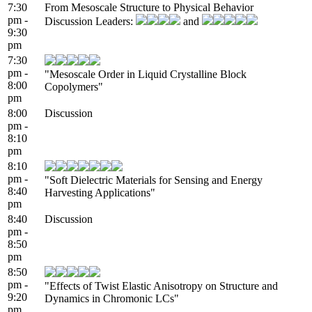
7:30
From Mesoscale Structure to Physical Behavior
pm -
Discussion Leaders:
and
9:30
pm
7:30
pm -
"Mesoscale Order in Liquid Crystalline Block
8:00
Copolymers"
pm
8:00
Discussion
pm -
8:10
pm
8:10
pm -
"Soft Dielectric Materials for Sensing and Energy
8:40
Harvesting Applications"
pm
8:40
Discussion
pm -
8:50
pm
8:50
pm -
"Effects of Twist Elastic Anisotropy on Structure and
9:20
Dynamics in Chromonic LCs"
pm