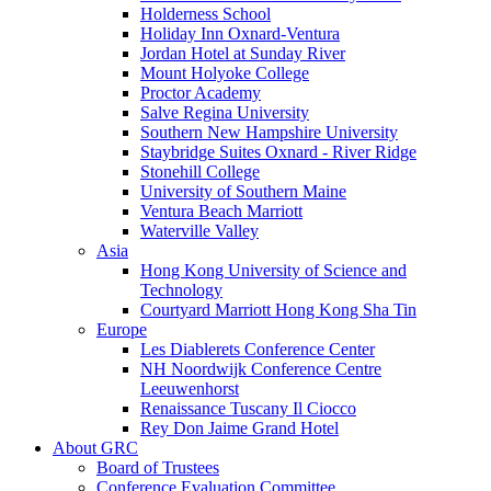
Holderness School
Holiday Inn Oxnard-Ventura
Jordan Hotel at Sunday River
Mount Holyoke College
Proctor Academy
Salve Regina University
Southern New Hampshire University
Staybridge Suites Oxnard - River Ridge
Stonehill College
University of Southern Maine
Ventura Beach Marriott
Waterville Valley
Asia
Hong Kong University of Science and
Technology
Courtyard Marriott Hong Kong Sha Tin
Europe
Les Diablerets Conference Center
NH Noordwijk Conference Centre
Leeuwenhorst
Renaissance Tuscany Il Ciocco
Rey Don Jaime Grand Hotel
About GRC
Board of Trustees
Conference Evaluation Committee