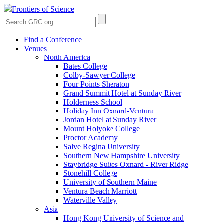
Frontiers of Science
Find a Conference
Venues
North America
Bates College
Colby-Sawyer College
Four Points Sheraton
Grand Summit Hotel at Sunday River
Holderness School
Holiday Inn Oxnard-Ventura
Jordan Hotel at Sunday River
Mount Holyoke College
Proctor Academy
Salve Regina University
Southern New Hampshire University
Staybridge Suites Oxnard - River Ridge
Stonehill College
University of Southern Maine
Ventura Beach Marriott
Waterville Valley
Asia
Hong Kong University of Science and