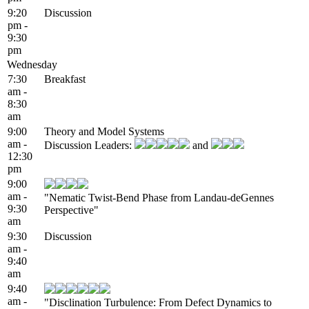
9:20
Discussion
pm -
9:30
pm
Wednesday
7:30
Breakfast
am -
8:30
am
9:00
Theory and Model Systems
am -
Discussion Leaders:
and
12:30
pm
9:00
am -
"Nematic Twist-Bend Phase from Landau-deGennes
9:30
Perspective"
am
9:30
Discussion
am -
9:40
am
9:40
am -
"Disclination Turbulence: From Defect Dynamics to