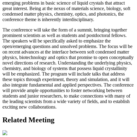
emerging problems in basic science of liquid crystals that attract
great interest. Being at the nexus of materials science, biology, soft
condensed matter physics, chemistry, optics, and photonics, the
conference theme is inherently interdisciplinary.
The conference will take the form of a summit, bringing together
prominent scientists as well as students and postdoctoral fellows.
The speakers will be specifically asked to emphasize the
open/emerging questions and unsolved problems. The focus will be
on recent advances at the interface between soft condensed matter
physics, biotechnology and optics that promise to open conceptually
novel directions of research. Understanding the underlying physics,
chemistry, and biology of systems that possess liquid crystallinity
will be emphasized. The program will include talks that address
these topics through experiment, theory and simulation, and it will
also integrate fundamental and applied perspectives. The conference
will provide ample opportunities to foster networking between
students and junior researchers, to make connections with many of
the leading scientists from a wide variety of fields, and to establish
exciting new collaborations.
Related Meeting