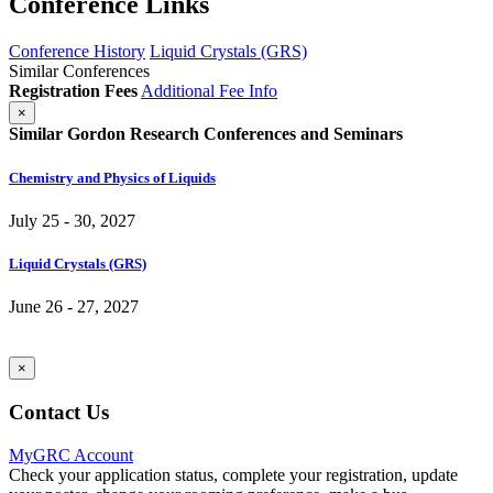
Conference Links
Conference History
Liquid Crystals (GRS)
Similar Conferences
Registration Fees
Additional Fee Info
×
Similar Gordon Research Conferences and Seminars
Chemistry and Physics of Liquids
July 25 - 30, 2027
Liquid Crystals (GRS)
June 26 - 27, 2027
×
Contact Us
MyGRC Account
Check your application status, complete your registration, update