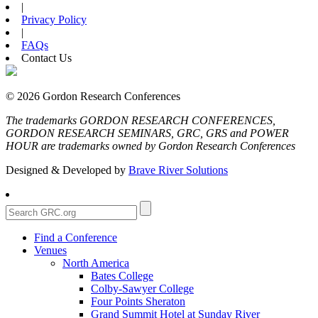
|
Privacy Policy
|
FAQs
Contact Us
© 2026 Gordon Research Conferences
The trademarks GORDON RESEARCH CONFERENCES,
GORDON RESEARCH SEMINARS, GRC, GRS and POWER
HOUR are trademarks owned by Gordon Research Conferences
Designed & Developed by
Brave River Solutions
Find a Conference
Venues
North America
Bates College
Colby-Sawyer College
Four Points Sheraton
Grand Summit Hotel at Sunday River