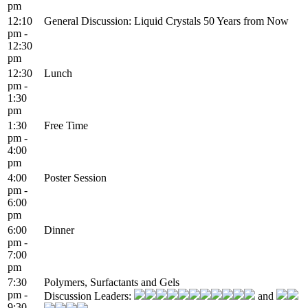
pm
12:10
General Discussion: Liquid Crystals 50 Years from Now
pm -
12:30
pm
12:30
Lunch
pm -
1:30
pm
1:30
Free Time
pm -
4:00
pm
4:00
Poster Session
pm -
6:00
pm
6:00
Dinner
pm -
7:00
pm
7:30
Polymers, Surfactants and Gels
pm -
Discussion Leaders:
and
9:30