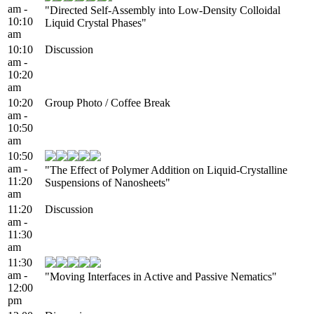
am -
"Directed Self-Assembly into Low-Density Colloidal
10:10
Liquid Crystal Phases"
am
10:10
Discussion
am -
10:20
am
10:20
Group Photo / Coffee Break
am -
10:50
am
10:50
am -
"The Effect of Polymer Addition on Liquid-Crystalline
11:20
Suspensions of Nanosheets"
am
11:20
Discussion
am -
11:30
am
11:30
am -
"Moving Interfaces in Active and Passive Nematics"
12:00
pm