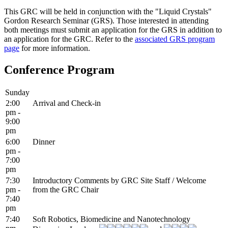
This GRC will be held in conjunction with the "Liquid Crystals"
Gordon Research Seminar (GRS). Those interested in attending
both meetings must submit an application for the GRS in addition to
an application for the GRC. Refer to the
associated GRS program
page
for more information.
Conference Program
Sunday
2:00
Arrival and Check-in
pm -
9:00
pm
6:00
Dinner
pm -
7:00
pm
7:30
Introductory Comments by GRC Site Staff / Welcome
pm -
from the GRC Chair
7:40
pm
7:40
Soft Robotics, Biomedicine and Nanotechnology