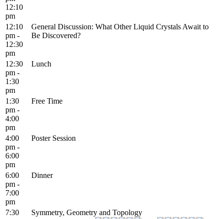
12:10
pm
12:10
General Discussion: What Other Liquid Crystals Await to
pm -
Be Discovered?
12:30
pm
12:30
Lunch
pm -
1:30
pm
1:30
Free Time
pm -
4:00
pm
4:00
Poster Session
pm -
6:00
pm
6:00
Dinner
pm -
7:00
pm
7:30
Symmetry, Geometry and Topology