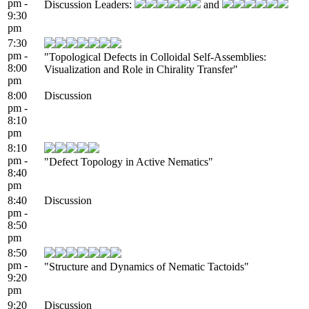
pm -
Discussion Leaders:
and
9:30
pm
7:30
pm -
"Topological Defects in Colloidal Self-Assemblies:
8:00
Visualization and Role in Chirality Transfer"
pm
8:00
Discussion
pm -
8:10
pm
8:10
pm -
"Defect Topology in Active Nematics"
8:40
pm
8:40
Discussion
pm -
8:50
pm
8:50
pm -
"Structure and Dynamics of Nematic Tactoids"
9:20
pm
9:20
Discussion