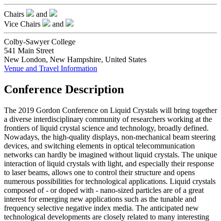
Chairs
and
Vice Chairs
and
Colby-Sawyer College
541 Main Street
New London, New Hampshire, United States
Venue and Travel Information
Conference Description
The 2019 Gordon Conference on Liquid Crystals will bring together
a diverse interdisciplinary community of researchers working at the
frontiers of liquid crystal science and technology, broadly defined.
Nowadays, the high-quality displays, non-mechanical beam steering
devices, and switching elements in optical telecommunication
networks can hardly be imagined without liquid crystals. The unique
interaction of liquid crystals with light, and especially their response
to laser beams, allows one to control their structure and opens
numerous possibilities for technological applications. Liquid crystals
composed of - or doped with - nano-sized particles are of a great
interest for emerging new applications such as the tunable and
frequency selective negative index media. The anticipated new
technological developments are closely related to many interesting