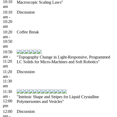
10:10
Macroscopic Scaling Laws"
am
10:10
Discussion
am -
10:20
am
10:20
Coffee Break
am -
10:50
am
10:50
am -
"Topography Change in Light-Responsive, Programmed
11:20
LC Solids for Micro-Machines and Soft Robotics"
am
11:20
Discussion
am -
11:30
am
11:30
am -
"Intrinsic Shape and Stripes for Liquid Crystalline
12:00
Polymersomes and Vesicles"
pm
12:00
Discussion
pm -