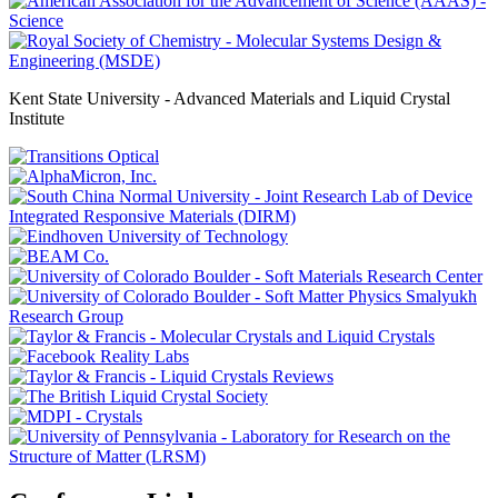
Kent State University - Advanced Materials and Liquid Crystal
Institute