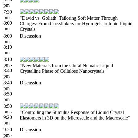
pm
7:30
pm -
"David vs. Goliath: Tailoring Soft Matter Through
8:00
Charges: From Crosslinkers for Hydrogels to Ionic Liquid
pm
Crystals"
8:00
Discussion
pm -
8:10
pm
8:10
pm -
"New Materials from the Chiral Nematic Liquid
8:40
Crystalline Phase of Cellulose Nanocrystals"
pm
8:40
Discussion
pm -
8:50
pm
8:50
pm -
"Controlling the Stimulus Response of Liquid Crystal
9:20
Elastomers in 3D on the Microscale and the Macroscale"
pm
9:20
Discussion
pm -