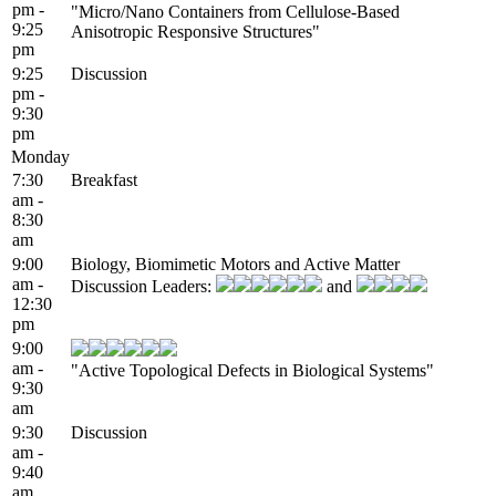
pm -
"Micro/Nano Containers from Cellulose-Based
9:25
Anisotropic Responsive Structures"
pm
9:25
Discussion
pm -
9:30
pm
Monday
7:30
Breakfast
am -
8:30
am
9:00
Biology, Biomimetic Motors and Active Matter
am -
Discussion Leaders:
and
12:30
pm
9:00
am -
"Active Topological Defects in Biological Systems"
9:30
am
9:30
Discussion
am -
9:40
am