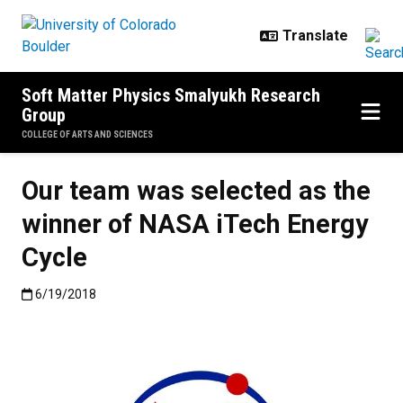
Skip to main content
Soft Matter Physics Smalyukh Research
Group
COLLEGE OF ARTS AND SCIENCES
Our team was selected as the
winner of NASA iTech Energy
Cycle
Published:6/19/2018
6/19/2018