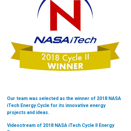
Our team was selected as the winner of 2018 NASA
iTech Energy Cycle for its innovative energy
projects and ideas.
Videostream of 2018 NASA iTech Cycle II Energy