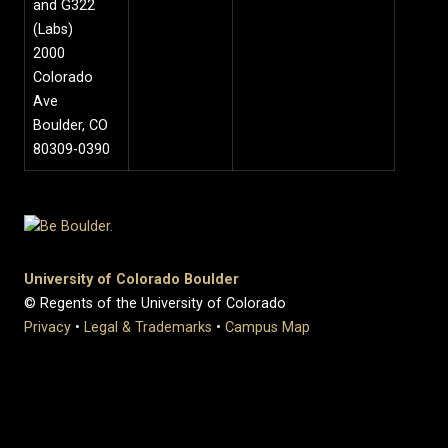
and G322
(Labs)
2000
Colorado
Ave
Boulder, CO
80309-0390
University of Colorado Boulder
© Regents of the University of Colorado
Privacy
•
Legal & Trademarks
•
Campus Map