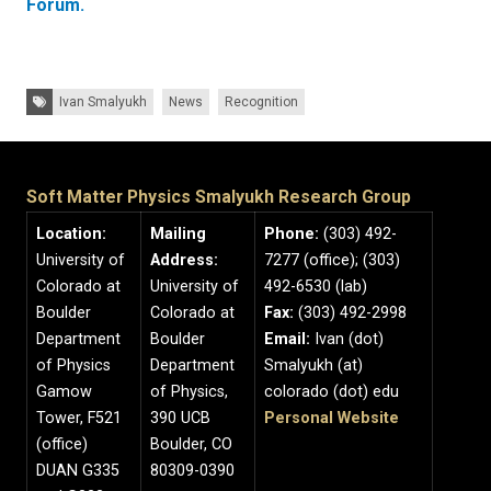
Forum.
Tags:
Ivan Smalyukh
News
Recognition
Soft Matter Physics Smalyukh Research Group
Location:
Mailing
Phone:
(303) 492-
University of
Address:
7277 (office); (303)
Colorado at
University of
492-6530 (lab)
Boulder
Colorado at
Fax:
(303) 492-2998
Department
Boulder
Email:
Ivan (dot)
of Physics
Department
Smalyukh (at)
Gamow
of Physics,
colorado (dot) edu
Tower, F521
390 UCB
Personal Website
(office)
Boulder, CO
DUAN G335
80309-0390