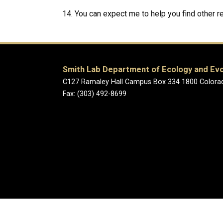
You can expect me to help you find other 
Smith Lab Department of Ecology and Evo
C127 Ramaley Hall Campus Box 334 1800 Colorad
Fax: (303) 492-8699