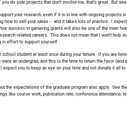
if you do side projects that don’t involve me, that’s great. But se
upport your research, even if it is in line with ongoing projects i
g how to sell your ideas -- and it takes lots of practice. I expect 
our success in garnering grants will also be one of the main fea
 research-related careers. This does not mean that I won’t help wi
 in effort to support yourself.
 school student at least once during your tenure. If you are here
ere an undergrad, and this is the time to return the favor (and al
I expect you to keep an eye on your time and not donate it all to
but the expectations of the graduate program also apply. See th
ngs like course work, publication rate, conference attendance, te