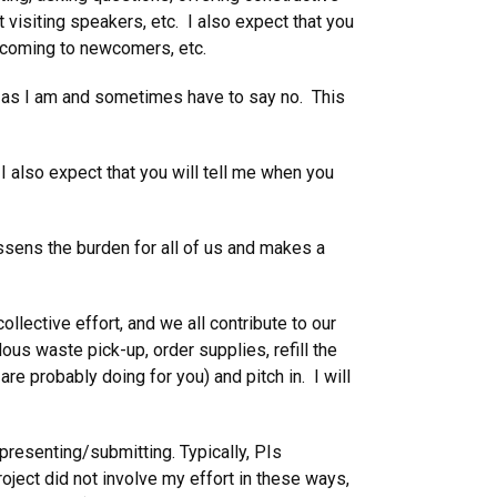
t visiting speakers, etc. I also expect that you
elcoming to newcomers, etc.
gs as I am and sometimes have to say no. This
 I also expect that you will tell me when you
ssens the burden for all of us and makes a
ollective effort, and we all contribute to our
us waste pick-up, order supplies, refill the
e probably doing for you) and pitch in. I will
presenting/submitting. Typically, PIs
roject did not involve my effort in these ways,