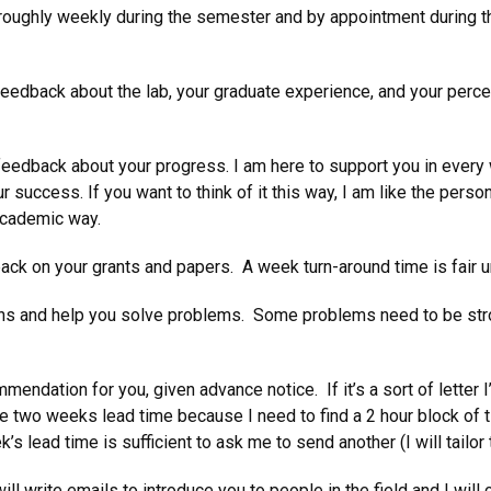
roughly weekly during the semester and by appointment during the
eedback about the lab, your graduate experience, and your perce
eedback about your progress. I am here to support you in every
success. If you want to think of it this way, I am like the person
 academic way.
k on your grants and papers. A week turn-around time is fair unle
rns and help you solve problems. Some problems need to be stron
endation for you, given advance notice. If it’s a sort of letter I’
 me two weeks lead time because I need to find a 2 hour block of t
k’s lead time is sufficient to ask me to send another (I will tailor 
l write emails to introduce you to people in the field and I will 