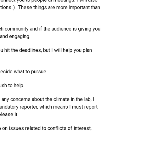
tions..). These things are more important than
ch community and if the audience is giving you
e and engaging.
hit the deadlines, but I will help you plan
decide what to pursue.
sh to help.
any concerns about the climate in the lab, I
mandatory reporter, which means I must report
lease it.
n issues related to conflicts of interest,