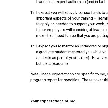
I would not expect authorship (and in fact 
I expect you will actively pursue funds to s
important aspects of your training -- learnin
to apply as needed to support your work. Y
future employers will consider, at least in
mean that I need to see that you are putting
I expect you to mentor an undergrad or high
a graduate student mentored you while you w
students as part of your career). However, 
but that’s academia.
Note: These expectations are specific to me, 
progress report for specifics. These cover thi
Your expectations of me: