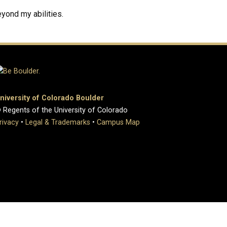
yond my abilities.
niversity of Colorado Boulder
 Regents of the University of Colorado
rivacy
•
Legal & Trademarks
•
Campus Map