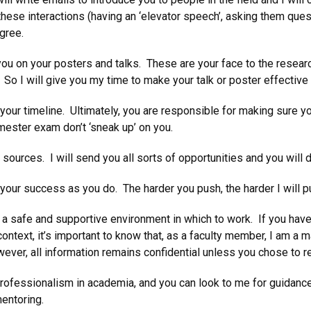
hese interactions (having an ‘elevator speech’, asking them ques
egree.
ou on your posters and talks. These are your face to the resear
. So I will give you my time to make your talk or poster effectiv
ur timeline. Ultimately, you are responsible for making sure you 
emester exam don’t ‘sneak up’ on you.
sources. I will send you all sorts of opportunities and you will 
our success as you do. The harder you push, the harder I will pu
a safe and supportive environment in which to work. If you have 
ontext, it’s important to know that, as a faculty member, I am a 
ver, all information remains confidential unless you chose to re
ofessionalism in academia, and you can look to me for guidance o
mentoring.