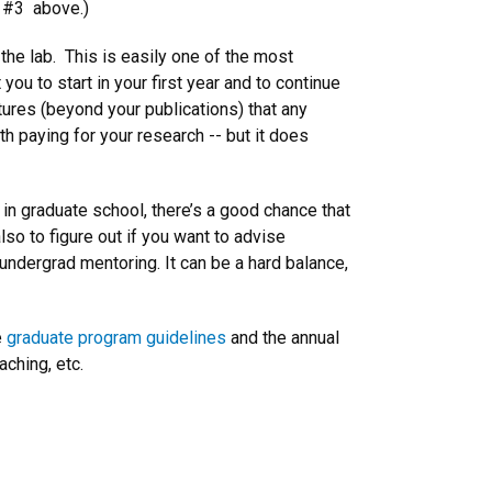
e #3 above.)
n the lab. This is easily one of the most
you to start in your first year and to continue
tures (beyond your publications) that any
th paying for your research -- but it does
 in graduate school, there’s a good chance that
so to figure out if you want to advise
 undergrad mentoring. It can be a hard balance,
e
graduate program guidelines
and the annual
aching, etc.