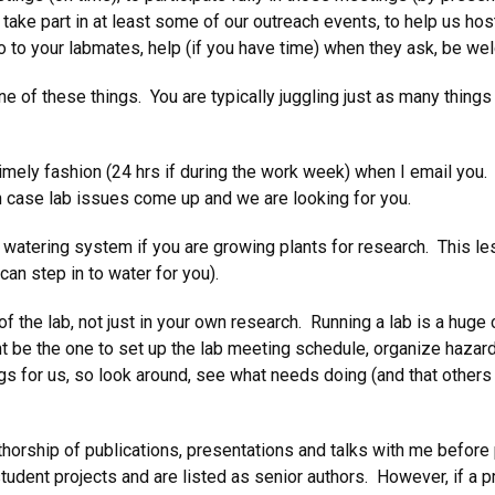
 take part in at least some of our outreach events, to help us hos
llo to your labmates, help (if you have time) when they ask, be w
one of these things. You are typically juggling just as many thin
 timely fashion (24 hrs if during the work week) when I email you.
in case lab issues come up and we are looking for you.
 watering system if you are growing plants for research. This le
an step in to water for you).
f the lab, not just in your own research. Running a lab is a huge c
 be the one to set up the lab meeting schedule, organize hazardo
 for us, so look around, see what needs doing (and that others ar
thorship of publications, presentations and talks with me before 
student projects and are listed as senior authors. However, if a p