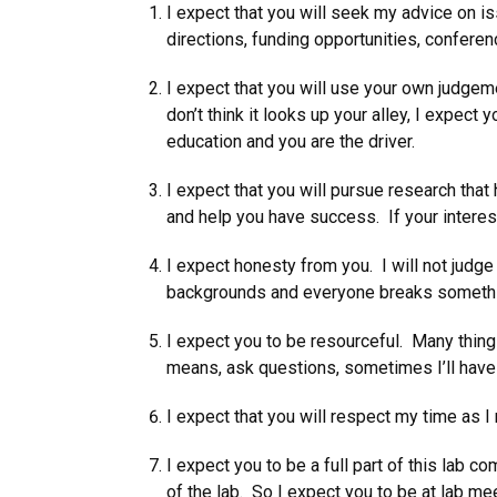
I expect that you will seek my advice on 
directions, funding opportunities, conferen
I expect that you will use your own judgeme
don’t think it looks up your alley, I expect 
education and you are the driver.
I expect that you will pursue research that
and help you have success. If your interes
I expect honesty from you. I will not judg
backgrounds and everyone breaks somethin
I expect you to be resourceful. Many thing
means, ask questions, sometimes I’ll have 
I expect that you will respect my time as I
I expect you to be a full part of this lab
of the lab. So I expect you to be at lab me