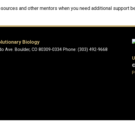
resources and other mentors when you need additional support be
lutionary Biology
o Ave. Boulder, CO 80309-0334 Phone: (303) 492-9668
U
©
P