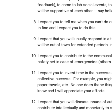
feedback), to come to lab social events, to
will be supportive of each other -- say he
I expect you to tell me when you can’t do 
is fine and I expect you to do this.
I expect that you will usually respond in a
will be out of town for extended periods, 
I expect you to contribute to the communal
safety net in case of emergencies (others c
I expect you to invest time in the success o
collective success. For example, you might
paper towels, etc. No one does these things
know and I will appreciate your efforts.
I expect that you will discuss issues of au
contribute intellectually and monetarily to 