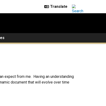
ces
y can expect from me. Having an understanding
ynamic document that will evolve over time