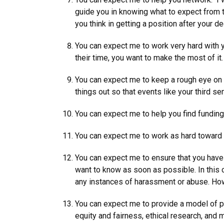
guide you in knowing what to expect from t
you think in getting a position after your d
You can expect me to work very hard with y
their time, you want to make the most of it
You can expect me to keep a rough eye on yo
things out so that events like your third s
You can expect me to help you find funding 
You can expect me to work as hard toward y
You can expect me to ensure that you have 
want to know as soon as possible. In this c
any instances of harassment or abuse. Howe
You can expect me to provide a model of pr
equity and fairness, ethical research, and 