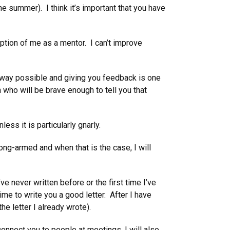
 summer). I think it’s important that you have
ption of me as a mentor. I can’t improve
 way possible and giving you feedback is one
 who will be brave enough to tell you that
ss it is particularly gnarly.
g-armed and when that is the case, I will
ve never written before or the first time I’ve
ime to write you a good letter. After I have
the letter I already wrote).
connect you to people at meetings. I will also