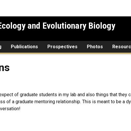
cology and Evolutionary Biology
g
Publications
Prospectives
Photos
Resour
ons
o expect of graduate students in my lab and also things that the
ss of a graduate mentoring relationship. This is meant to be a d
nversation!