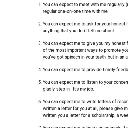
You can expect to meet with me regularly (
regular one-on-one time with me.
You can expect me to ask for your honest f
anything that you don’t tell me about.
You can expect me to give you my honest f
of the most important ways to promote your 
you’ve got spinach in your teeth, but in an
You can expect me to provide timely feedbac
You can expect me to listen to your conce
gladly step in. It’s my job.
You can expect me to write letters of recomm
written a letter for you at all, please give
written you a letter for a scholarship, a wee
You can expect me to help you network. I wil