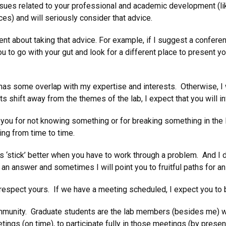
issues related to your professional and academic development (l
ces) and will seriously consider that advice.
nt about taking that advice. For example, if I suggest a conferenc
you to go with your gut and look for a different place to present y
 has some overlap with my expertise and interests. Otherwise, I w
ts shift away from the themes of the lab, I expect that you wil
e you for not knowing something or for breaking something in the 
g from time to time.
s ‘stick’ better when you have to work through a problem. And I 
an answer and sometimes I will point you to fruitful paths for 
 respect yours. If we have a meeting scheduled, I expect you to be
 community. Graduate students are the lab members (besides me) wi
etings (on time), to participate fully in those meetings (by prese