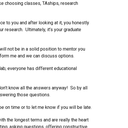
ike choosing classes, TAships, research
e to you and after looking at it, you honestly
our research. Ultimately, it’s your graduate
ill not be in a solid position to mentor you
l inform me and we can discuss options.
lab; everyone has different educational
don’t know all the answers anyway! So by all
answering those questions.
 on time or to let me know if you will be late.
th the longest terms and are really the heart
nting, asking questions, offering constructive