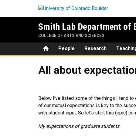
Skip to main content
Smith Lab Department of E
COLLEGE OF ARTS AND SCIENCES
Home
People
Research
Teachin
All about expectations
All about expectati
Below I’ve listed some of the things I tend t
of our mutual expectations is key to the succe
with student input. So let’s start this (epic) co
My expectations of graduate students
: