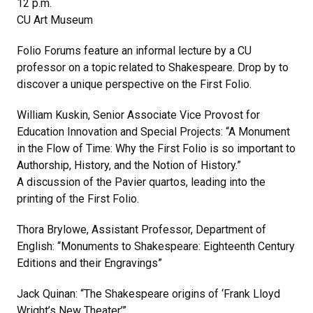
12 p.m.
CU Art Museum
Folio Forums feature an informal lecture by a CU
professor on a topic related to Shakespeare. Drop by to
discover a unique perspective on the First Folio.
William Kuskin, Senior Associate Vice Provost for
Education Innovation and Special Projects: “A Monument
in the Flow of Time: Why the First Folio is so important to
Authorship, History, and the Notion of History.”
A discussion of the Pavier quartos, leading into the
printing of the First Folio.
Thora Brylowe, Assistant Professor, Department of
English: “Monuments to Shakespeare: Eighteenth Century
Editions and their Engravings”
Jack Quinan: “The Shakespeare origins of ‘Frank Lloyd
Wright’s New Theater’”