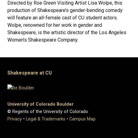
Directed by Roe Green Visiting Artist Lisa Wolpe, this
production of Shakespeare’s gender-bending comedy
will feature an all-female cast of CU student actors.
Wolpe, renowned for her work in gender and
Shakespeare, is the artistic director of the Los Angeles
Women’s Shakespeare Company.
Shakespeare at CU
University of Colorado Boulder
© Regents of the University of Colorado
Privacy
•
Legal & Trademarks
•
Campus Map