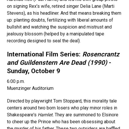
on signing Rex’s wife, retired singer Delia Lane (Marti
Stevens), as his headliner. And that means breaking them
up: planting doubts, fertilizing with liberal amounts of
bullshit and watching the suspicion and mistrust and
jealousy blossom (helped by a manipulated tape
recording designed to seal the deal).
International Film Series:
Rosencrantz
and Guildenstern Are Dead (1990)
-
Sunday, October 9
6:00 p.m.
Muenzinger Auditorium
Directed by playwright Tom Stoppard, this morality tale
centers around two born losers who play minor roles in
Shakespeare's
Hamlet.
They are summoned to Elsinore
to cheer up the Prince who has been obsessing about
the murder of his father. These two outsiders are baffled