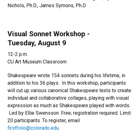
Nichols, Ph.D., James Symons, Ph.D
Visual Sonnet Workshop -
Tuesday, August 9
12-2 p.m.
CU Art Museum Classroom
Shakespeare wrote 154 sonnets during his lifetime, in
addition to his 36 plays. In this workshop, participants
will cut up various canonical Shakespeare texts to create
individual and collaborative collages, playing with visual
expression as much as Shakespeare played with words.
Led by Ellie Swensson. Free; registration required. Limit:
20 participants. To register, email
firstfolio@colorado.edu
.