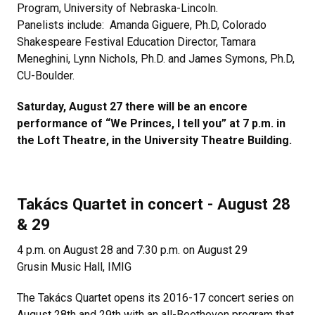
Program, University of Nebraska-Lincoln.
Panelists include: Amanda Giguere, Ph.D, Colorado
Shakespeare Festival Education Director, Tamara
Meneghini, Lynn Nichols, Ph.D. and James Symons, Ph.D,
CU-Boulder.
Saturday, August 27 there will be an encore
performance of “We Princes, I tell you” at 7 p.m. in
the Loft Theatre, in the University Theatre Building.
Takács Quartet in concert - August 28
& 29
4 p.m. on August 28 and 7:30 p.m. on August 29
Grusin Music Hall, IMIG
The Takács Quartet opens its 2016-17 concert series on
August 28th and 29th with an all-Beethoven program that