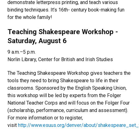
demonstrate letterpress printing, and teach various
binding techniques. It’s 16th- century book-making fun
for the whole family!
Teaching Shakespeare Workshop -
Saturday, August 6
9 a.m.–5 p.m.
Norlin Library, Center for British and Irish Studies
The Teaching Shakespeare Workshop gives teachers the
tools they need to bring Shakespeare to life in their
classrooms. Sponsored by the English Speaking Union,
this workshop will be led by experts from the Folger
National Teacher Corps and will focus on the Folger Four
(scholarship, performance, curriculum and assessment).
For more information or to register,
visit
http://www.esuus.org/denver/about/shakespeare_set_