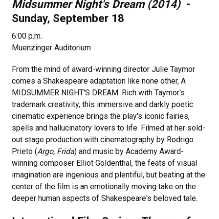
Midsummer Night's Dream (2014)
-
Sunday, September 18
6:00 p.m.
Muenzinger Auditorium
From the mind of award-winning director Julie Taymor
comes a Shakespeare adaptation like none other, A
MIDSUMMER NIGHT'S DREAM. Rich with Taymor's
trademark creativity, this immersive and darkly poetic
cinematic experience brings the play's iconic fairies,
spells and hallucinatory lovers to life. Filmed at her sold-
out stage production with cinematography by Rodrigo
Prieto (
Argo, Frida
) and music by Academy Award-
winning composer Elliot Goldenthal, the feats of visual
imagination are ingenious and plentiful, but beating at the
center of the film is an emotionally moving take on the
deeper human aspects of Shakespeare's beloved tale.