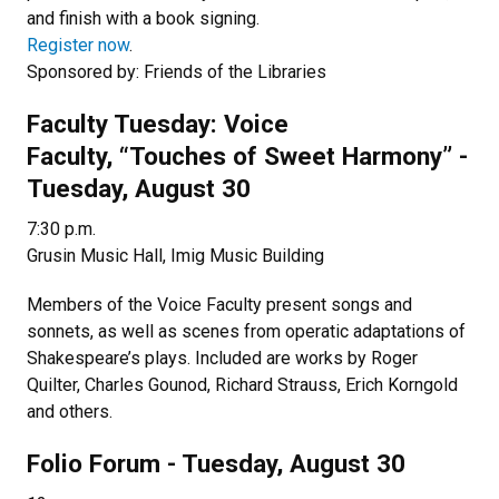
and finish with a book signing.
Register now
.
Sponsored by: Friends of the Libraries
Faculty Tuesday: Voice
Faculty, “Touches of Sweet Harmony” -
Tuesday, August 30
7:30 p.m.
Grusin Music Hall, Imig Music Building
Members of the Voice Faculty present songs and
sonnets, as well as scenes from operatic adaptations of
Shakespeare’s plays. Included are works by Roger
Quilter, Charles Gounod, Richard Strauss, Erich Korngold
and others.
Folio Forum - Tuesday, August 30