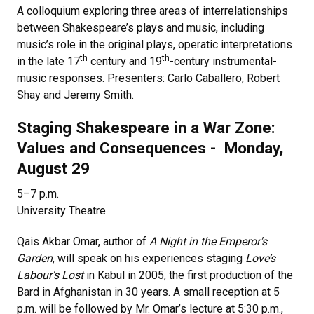
A colloquium exploring three areas of interrelationships
between Shakespeare’s plays and music, including
music’s role in the original plays, operatic interpretations
th
th
in the late 17
century and 19
-century instrumental-
music responses. Presenters: Carlo Caballero, Robert
Shay and Jeremy Smith.
Staging Shakespeare in a War Zone:
Values and Consequences - Monday,
August 29
5–7 p.m.
University Theatre
Qais Akbar Omar, author of
A Night in the Emperor's
Garden
, will speak on his experiences staging
Love’s
Labour's Lost
in Kabul in 2005, the first production of the
Bard in Afghanistan in 30 years. A small reception at 5
p.m. will be followed by Mr. Omar’s lecture at 5:30 p.m.,