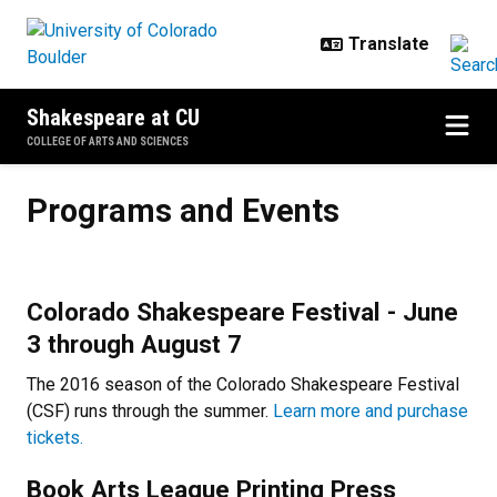
Skip to main content
Shakespeare at CU
COLLEGE OF ARTS AND SCIENCES
Programs and Events
Programs and Events
Colorado Shakespeare Festival - June
3 through August 7
The 2016 season of the Colorado Shakespeare Festival
(CSF) runs through the summer.
Learn more and purchase
tickets.
Book Arts League Printing Press