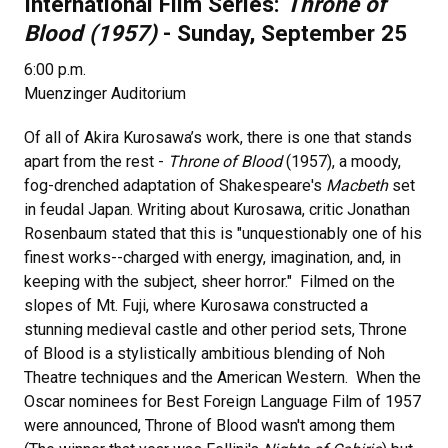
International Film Series:
Throne of
Blood (1957)
- Sunday, September 25
6:00 p.m.
Muenzinger Auditorium
Of all of Akira Kurosawa’s work, there is one that stands
apart from the rest -
Throne of Blood
(1957), a moody,
fog-drenched adaptation of Shakespeare's
Macbeth
set
in feudal Japan. Writing about Kurosawa, critic Jonathan
Rosenbaum stated that this is "unquestionably one of his
finest works--charged with energy, imagination, and, in
keeping with the subject, sheer horror." Filmed on the
slopes of Mt. Fuji, where Kurosawa constructed a
stunning medieval castle and other period sets, Throne
of Blood is a stylistically ambitious blending of Noh
Theatre techniques and the American Western. When the
Oscar nominees for Best Foreign Language Film of 1957
were announced, Throne of Blood wasn't among them