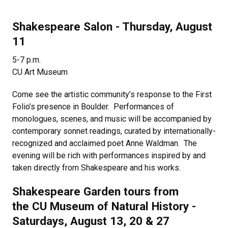
Shakespeare Salon - Thursday, August
11
5-7 p.m.
CU Art Museum
Come see the artistic community’s response to the First
Folio’s presence in Boulder. Performances of
monologues, scenes, and music will be accompanied by
contemporary sonnet readings, curated by internationally-
recognized and acclaimed poet Anne Waldman. The
evening will be rich with performances inspired by and
taken directly from Shakespeare and his works.
Shakespeare Garden tours from
the CU Museum of Natural History -
Saturdays, August 13, 20 & 27