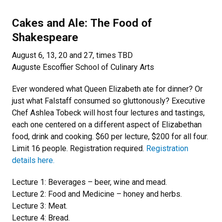
Cakes and Ale: The Food of
Shakespeare
August 6, 13, 20 and 27, times TBD
Auguste Escoffier School of Culinary Arts
Ever wondered what Queen Elizabeth ate for dinner? Or
just what Falstaff consumed so gluttonously? Executive
Chef Ashlea Tobeck will host four lectures and tastings,
each one centered on a different aspect of Elizabethan
food, drink and cooking. $60 per lecture, $200 for all four.
Limit 16 people. Registration required.
Registration
details here.
Lecture 1: Beverages – beer, wine and mead.
Lecture 2: Food and Medicine – honey and herbs.
Lecture 3: Meat.
Lecture 4: Bread.