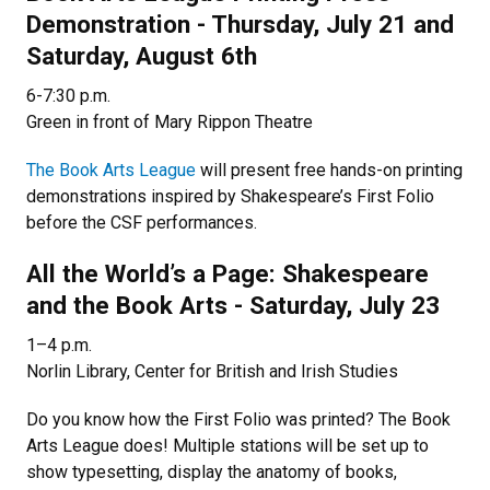
Demonstration - Thursday, July 21 and
Saturday, August 6th
6-7:30 p.m.
Green in front of Mary Rippon Theatre
The Book Arts League
will present free hands-on printing
demonstrations inspired by Shakespeare’s First Folio
before the CSF performances.
All the World’s a Page: Shakespeare
and the Book Arts - Saturday, July 23
1–4 p.m.
Norlin Library, Center for British and Irish Studies
Do you know how the First Folio was printed? The Book
Arts League does! Multiple stations will be set up to
show typesetting, display the anatomy of books,