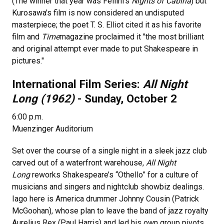
(The winner that year was Fellini's
Nights of Cabiria
) but
Kurosawa's film is now considered an undisputed
masterpiece; the poet T. S. Elliot cited it as his favorite
film and
Time
magazine proclaimed it "the most brilliant
and original attempt ever made to put Shakespeare in
pictures."
International Film Series:
All Night
Long (1962)
- Sunday, October 2
6:00 p.m.
Muenzinger Auditorium
Set over the course of a single night in a sleek jazz club
carved out of a waterfront warehouse,
All Night
Long
reworks Shakespeare’s “Othello” for a culture of
musicians and singers and nightclub showbiz dealings.
Iago here is America drummer Johnny Cousin (Patrick
McGoohan), whose plan to leave the band of jazz royalty
Aurelius Rex (Paul Harris) and led his own group pivots