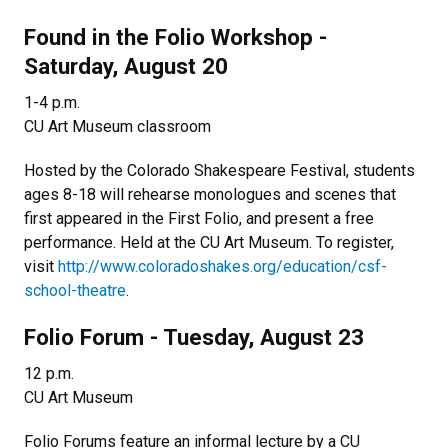
Found in the Folio Workshop -
Saturday, August 20
1-4 p.m.
CU Art Museum classroom
Hosted by the Colorado Shakespeare Festival, students
ages 8-18 will rehearse monologues and scenes that
first appeared in the First Folio, and present a free
performance. Held at the CU Art Museum. To register,
visit
http://www.coloradoshakes.org/education/csf-
school-theatre
.
Folio Forum - Tuesday, August 23
12 p.m.
CU Art Museum
Folio Forums feature an informal lecture by a CU