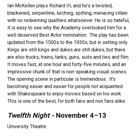
Ian McKellen plays Richard III, and he's a twisted,
blackened, serpentine, lurching, spitting, menacing villain
with no redeeming qualities whatsoever. He is so hateful,
it is easy to see why the Academy overlooked him for a
well deserved Best Actor nomination. The play has been
updated from the 1500s to the 1930s, but in setting only.
Kings are still kings and dukes are still dukes, but there
are also trucks, trains, tanks, guns, suits and ties and film.
It moves fast, at one hour and forty-five minutes, and an
impressive chunk of that is non-speaking visual scenes.
The opening scene in particular is tremendous. It's
becoming easier and easier for people not acquainted
with Shakespeare to enjoy movies based on his work.
This is one of the best, for both fans and non fans alike.
Twelfth Night -
November 4–13​
University Theatre