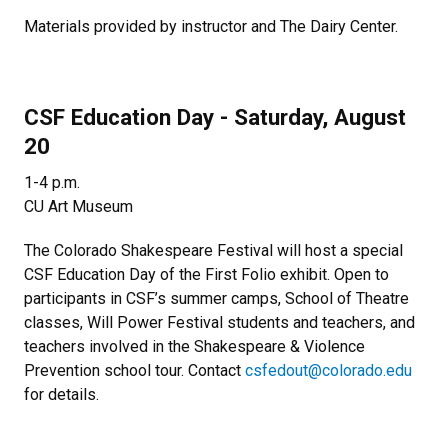
Materials provided by instructor and The Dairy Center.
CSF Education Day - Saturday, August
20
1-4 p.m.
CU Art Museum
The Colorado Shakespeare Festival will host a special
CSF Education Day of the First Folio exhibit. Open to
participants in CSF’s summer camps, School of Theatre
classes, Will Power Festival students and teachers, and
teachers involved in the Shakespeare & Violence
Prevention school tour. Contact
csfedout@colorado.edu
for details.