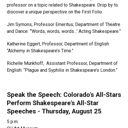
professor on a topic related to Shakespeare. Drop by to
discover a unique perspective on the First Folio.
Jim Symons, Professor Emeritus, Department of Theatre
and Dance: “’Words, words, words…’ Acting Shakespeare.”
Katherine Eggert, Professor, Department of English:
“Alchemy in Shakespeare’s Time.”
Richelle Munkhoff, Assistant Professor, Department of
English: “Plague and Syphilis in Shakespeare’s London.”
Speak the Speech: Colorado’s All-Stars
Perform Shakespeare’s All-Star
Speeches - Thursday, August 25
5 p.m.