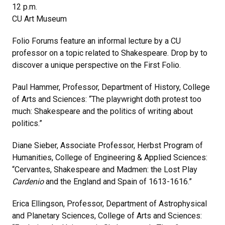
12 p.m.
CU Art Museum
Folio Forums feature an informal lecture by a CU
professor on a topic related to Shakespeare. Drop by to
discover a unique perspective on the First Folio.
Paul Hammer, Professor, Department of History, College
of Arts and Sciences: “The playwright doth protest too
much: Shakespeare and the politics of writing about
politics.”
Diane Sieber, Associate Professor, Herbst Program of
Humanities, College of Engineering & Applied Sciences:
“Cervantes, Shakespeare and Madmen: the Lost Play
Cardenio
and the England and Spain of 1613-1616.”
Erica Ellingson, Professor, Department of Astrophysical
and Planetary Sciences, College of Arts and Sciences: