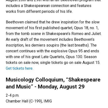
includes a Shakespearean connection and features
works from different periods of his life.
Beethoven claimed that he drew inspiration for the slow
movement of his first published quartet, Opus 18, no. 1,
from the tomb scene in Shakespeare’s Romeo and Juliet.
An early draft of the movement includes Beethoven’s
inscription, les derniers soupirs (the last breaths). The
concert continues with the explosive Opus 95 and ends
with one of his great Late Quartets, Opus 130. Season
tickets on sale now, single tickets go on sale August 15.
Get tickets here.
Musicology Colloquium, “Shakespeare
and Music” - Monday, August 29
2-4 p.m.
Chamber Hall (C-199), IMIG