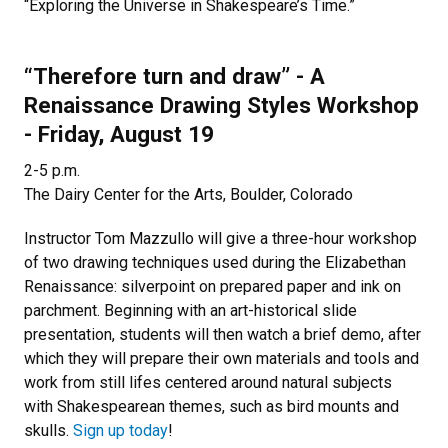
“Exploring the Universe in Shakespeare’s Time.”
“Therefore turn and draw” - A
Renaissance Drawing Styles Workshop
- Friday, August 19
2-5 p.m.
The Dairy Center for the Arts, Boulder, Colorado
Instructor Tom Mazzullo will give a three-hour workshop
of two drawing techniques used during the Elizabethan
Renaissance: silverpoint on prepared paper and ink on
parchment. Beginning with an art-historical slide
presentation, students will then watch a brief demo, after
which they will prepare their own materials and tools and
work from still lifes centered around natural subjects
with Shakespearean themes, such as bird mounts and
skulls.
Sign up today
!