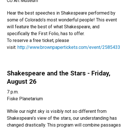
CU Art Museum
Hear the best speeches in Shakespeare performed by
some of Colorado’s most wonderful people! This event
will feature the best of what Shakespeare, and
specifically the First Folio, has to offer.
To reserve a free ticket, please
visit:
http://www.brownpapertickets.com/event/2585433
Shakespeare and the Stars - Friday,
August 26
7 p.m.
Fiske Planetarium
While our night sky is visibly not so different from
Shakespeare’s view of the stars, our understanding has
changed drastically. This program will combine passages