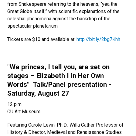
from Shakespeare referring to the heavens, “yea the
Great Globe itself,” with scientific explanations of the
celestial phenomena against the backdrop of the
spectacular planetarium.
Tickets are $10 and available at:
http://bit.ly/2bg7Khh
"We princes, I tell you, are set on
stages
–
Elizabeth I in Her Own
Words" Talk/Panel presentation -
Saturday, August 27
12 p.m.
CU Art Museum
Featuring Carole Levin, Ph.D., Willa Cather Professor of
History & Director, Medieval and Renaissance Studies