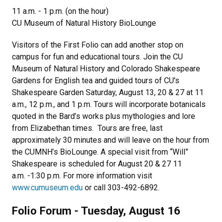
11 a.m. - 1 p.m. (on the hour)
CU Museum of Natural History BioLounge
Visitors of the First Folio can add another stop on
campus for fun and educational tours. Join the CU
Museum of Natural History and Colorado Shakespeare
Gardens for English tea and guided tours of CU's
Shakespeare Garden Saturday, August 13, 20 & 27 at 11
a.m., 12 p.m., and 1 p.m. Tours will incorporate botanicals
quoted in the Bard’s works plus mythologies and lore
from Elizabethan times. Tours are free, last
approximately 30 minutes and will leave on the hour from
the CUMNH’s BioLounge. A special visit from “Will”
Shakespeare is scheduled for August 20 & 27 11
a.m. -1:30 p.m. For more information visit
www.cumuseum.edu
or call 303-492-6892.
Folio Forum - Tuesday, August 16