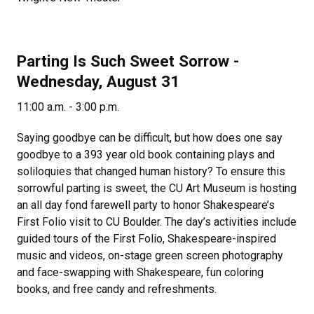
Parting Is Such Sweet Sorrow -
Wednesday, August 31
11:00 a.m. - 3:00 p.m.
Saying goodbye can be difficult, but how does one say
goodbye to a 393 year old book containing plays and
soliloquies that changed human history? To ensure this
sorrowful parting is sweet, the CU Art Museum is hosting
an all day fond farewell party to honor Shakespeare’s
First Folio visit to CU Boulder. The day’s activities include
guided tours of the First Folio, Shakespeare-inspired
music and videos, on-stage green screen photography
and face-swapping with Shakespeare, fun coloring
books, and free candy and refreshments.