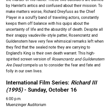
by Hamlet's antics and confused about their mission. To
make matters worse, Richard Dreyfuss as the Chief
Player in a scruffy band of traveling actors, constantly
keeps them off balance with his quips about the
uncertainty of life and the absurdity of death. Despite all
their snappy vaudeville-style patter, Rosencrantz and
Guildenstern have very few whimsical remarks left when
they find that the sealed note they are carrying to
England's King is their own death warrant. This high-
spirited screen version of
Rosencrantz and Guildenstern
Are Dead
compels us to consider the fear and fate and
folly in our own lives.
International Film Series:
Richard III
(1995)
- Sunday, October 16
6:00 p.m.
Muenzinger Auditorium