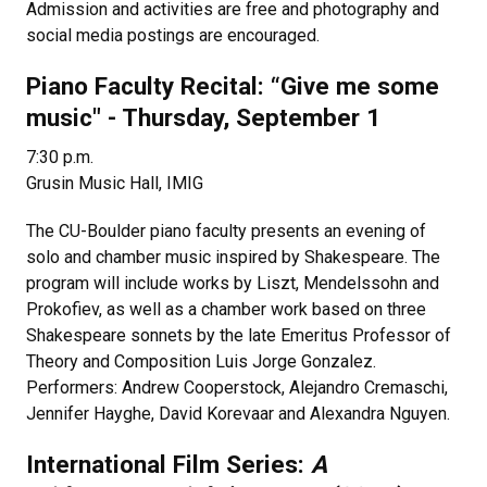
Admission and activities are free and photography and
social media postings are encouraged.
Piano Faculty Recital: “Give me some
music" - Thursday, September 1
7:30 p.m.
Grusin Music Hall, IMIG
The CU-Boulder piano faculty presents an evening of
solo and chamber music inspired by Shakespeare. The
program will include works by Liszt, Mendelssohn and
Prokofiev, as well as a chamber work based on three
Shakespeare sonnets by the late Emeritus Professor of
Theory and Composition Luis Jorge Gonzalez.
Performers: Andrew Cooperstock, Alejandro Cremaschi,
Jennifer Hayghe, David Korevaar and Alexandra Nguyen.
International Film Series:
A