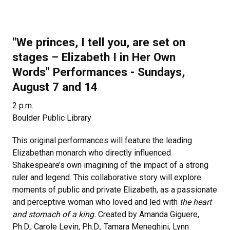
"We princes, I tell you, are set on
stages
–
Elizabeth I in Her Own
Words" Performances - Sundays,
August 7 and 14
2 p.m.
Boulder Public Library
This original performances will feature the leading
Elizabethan monarch who directly influenced
Shakespeare’s own imagining of the impact of a strong
ruler and legend. This collaborative story will explore
moments of public and private Elizabeth, as a passionate
and perceptive woman who loved and led with
the heart
and stomach of a king.
Created by Amanda Giguere,
Ph.D., Carole Levin, Ph.D., Tamara Meneghini, Lynn