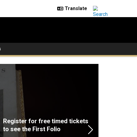
s
Register for free timed tickets
to see the First Folio
Next