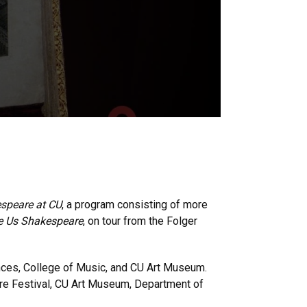
speare at CU
, a program consisting of more
ve Us Shakespeare
, on tour from the Folger
iences, College of Music, and CU Art Museum.
eare Festival, CU Art Museum, Department of