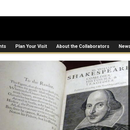
nts
Plan Your Visit
About the Collaborators
New