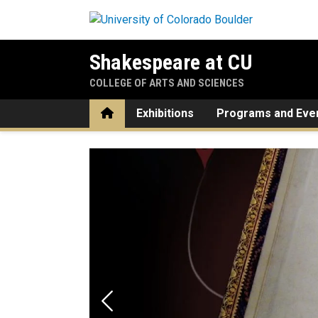
Skip to main content
Shakespeare at CU
COLLEGE OF ARTS AND SCIENCES
Home
Exhibitions
Programs and Eve
Home
Previous