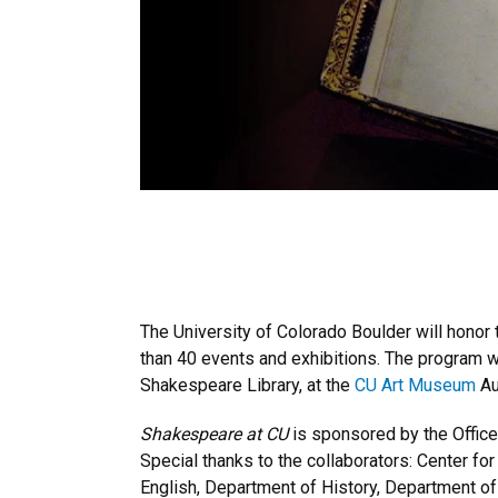
The University of Colorado Boulder will honor
than 40 events and exhibitions. The program wi
Shakespeare Library, at the
CU Art Museum
Au
Shakespeare at CU
is sponsored by the Office
Special thanks to the collaborators: Center f
English, Department of History, Department of 