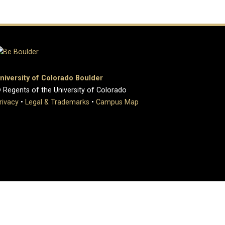
niversity of Colorado Boulder
 Regents of the University of Colorado
rivacy
•
Legal & Trademarks
•
Campus Map