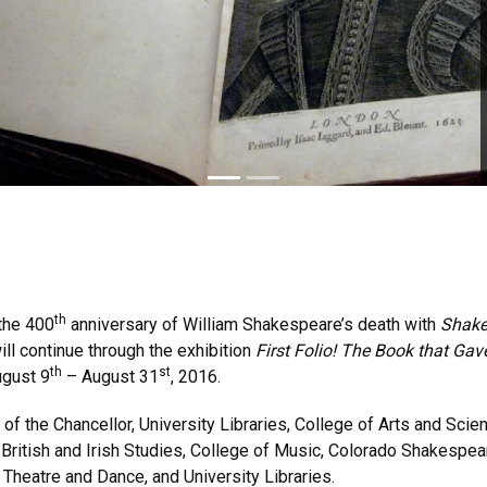
th
 the 400
anniversary of William Shakespeare’s death with
Shake
ll continue through the exhibition
First Folio! The Book that Ga
th
st
gust 9
– August 31
, 2016.
 of the Chancellor, University Libraries, College of Arts and Sc
or British and Irish Studies, College of Music, Colorado Shakesp
Theatre and Dance, and University Libraries.