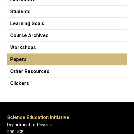
Students
Learning Goals
Course Archives
Workshops
Papers
Other Resources
Clickers
Science Education Initiative
Department of Physics
390 UCB