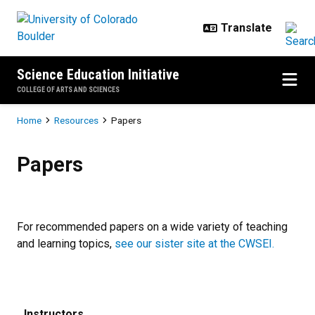
Skip to main content
Science Education Initiative
COLLEGE OF ARTS AND SCIENCES
Breadcrumb
Home
Resources
Papers
Papers
Papers
For recommended papers on a wide variety of teaching
and learning topics,
see our sister site at the CWSEI.
Instructors