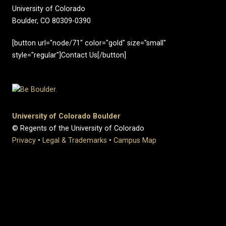
University of Colorado
Boulder, CO 80309-0390
[button url="node/71" color="gold" size="small"
style="regular"]Contact Us[/button]
University of Colorado Boulder
© Regents of the University of Colorado
Privacy
•
Legal & Trademarks
•
Campus Map