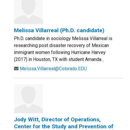
Melissa Villarreal (Ph.D. candidate)
Ph.D. candidate in sociology Melissa Villarreal is
researching post disaster recovery of Mexican
immigrant women following Hurricane Harvey
(2017) in Houston, TX with student Amanda...
Melissa.Villarreal@Colorado.EDU
Jody Witt, Director of Operations,
Center for the Study and Prevention of