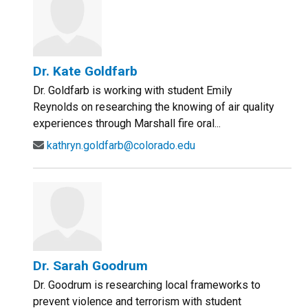
Dr. Kate Goldfarb
Dr. Goldfarb is working with student Emily
Reynolds on researching the knowing of air quality
experiences through Marshall fire oral...
kathryn.goldfarb@colorado.edu
Dr. Sarah Goodrum
Dr. Goodrum is researching local frameworks to
prevent violence and terrorism with student