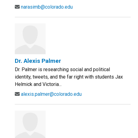
narasimb@colorado.edu
Dr. Alexis Palmer
Dr. Palmer is researching social and political
identity, tweets, and the far right with students Jax
Helmick and Victoria...
alexis.palmer@colorado.edu