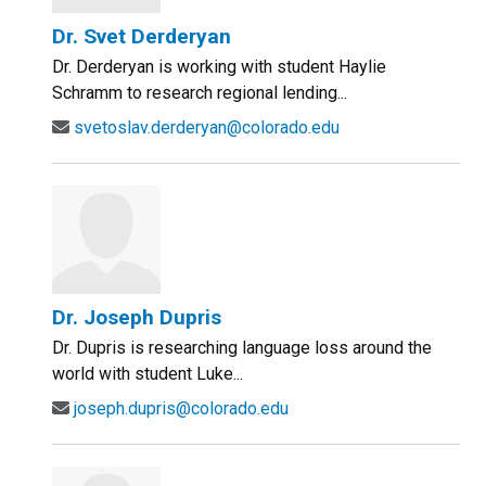
Dr. Svet Derderyan
Dr. Derderyan is working with student Haylie
Schramm to research regional lending...
svetoslav.derderyan@colorado.edu
Dr. Joseph Dupris
Dr. Dupris is researching language loss around the
world with student Luke...
joseph.dupris@colorado.edu