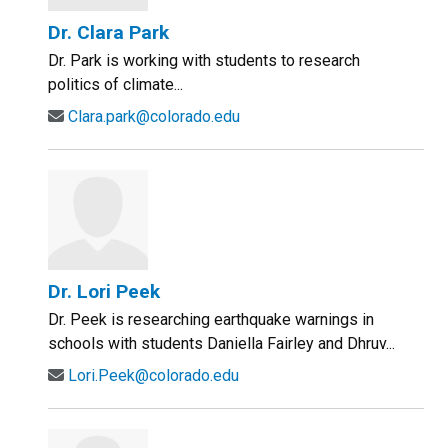
Dr. Clara Park
Dr. Park is working with students to research
politics of climate...
Clara.park@colorado.edu
Dr. Lori Peek
Dr. Peek is researching earthquake warnings in
schools with students Daniella Fairley and Dhruv...
Lori.Peek@colorado.edu