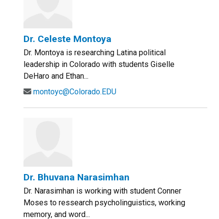
Dr. Celeste Montoya
Dr. Montoya is researching Latina political
leadership in Colorado with students Giselle
DeHaro and Ethan...
montoyc@Colorado.EDU
Dr. Bhuvana Narasimhan
Dr. Narasimhan is working with student Conner
Moses to ressearch psycholinguistics, working
memory, and word...