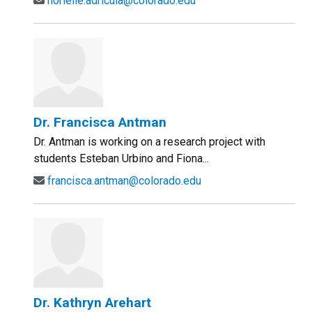
norielle.adricula@colorado.edu
Dr. Francisca Antman
Dr. Antman is working on a research project with
students Esteban Urbino and Fiona...
francisca.antman@colorado.edu
Dr. Kathryn Arehart