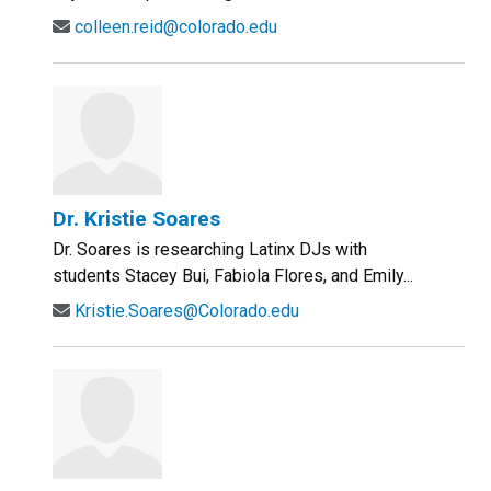
colleen.reid@colorado.edu
Dr. Kristie Soares
Dr. Soares is researching Latinx DJs with
students Stacey Bui, Fabiola Flores, and Emily...
Kristie.Soares@Colorado.edu