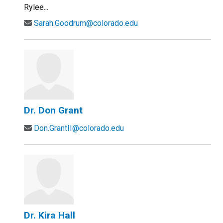
Rylee...
Sarah.Goodrum@colorado.edu
Dr. Don Grant
Don.GrantII@colorado.edu
Dr. Kira Hall