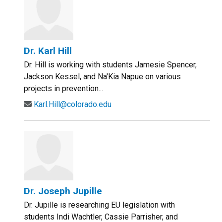
Dr. Karl Hill
Dr. Hill is working with students Jamesie Spencer,
Jackson Kessel, and Na'Kia Napue on various
projects in prevention...
Karl.Hill@colorado.edu
Dr. Joseph Jupille
Dr. Jupille is researching EU legislation with
students Indi Wachtler, Cassie Parrisher, and