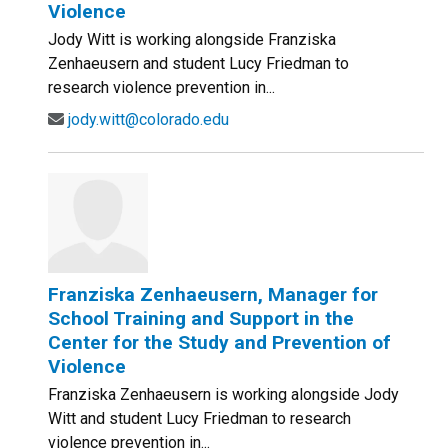
Violence
Jody Witt is working alongside Franziska
Zenhaeusern and student Lucy Friedman to
research violence prevention in...
jody.witt@colorado.edu
Franziska Zenhaeusern, Manager for
School Training and Support in the
Center for the Study and Prevention of
Violence
Franziska Zenhaeusern is working alongside Jody
Witt and student Lucy Friedman to research
violence prevention in...