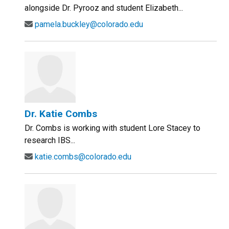
alongside Dr. Pyrooz and student Elizabeth...
pamela.buckley@colorado.edu
Dr. Katie Combs
Dr. Combs is working with student Lore Stacey to
research IBS...
katie.combs@colorado.edu