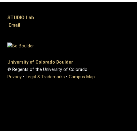
STUDIO Lab
Email
University of Colorado Boulder
© Regents of the University of Colorado
Privacy
•
Legal & Trademarks
•
Campus Map