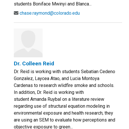
students Boniface Mwinyi and Blanca...
chase.raymond@colorado.edu
Dr. Colleen Reid
Dr. Reid is working with students Sebatian Cedeno
Gonzalez, Laycea Atao, and Lucia Montoya
Cardenas to research wlidfire smoke and schools.
In addition, Dr. Reid is working with
student Amanda Ruybal on a literature review
regarding use of structural equation modeling in
environmental exposure and health research; they
are using an SEM to evaluate how perceptions and
objective exposure to green...