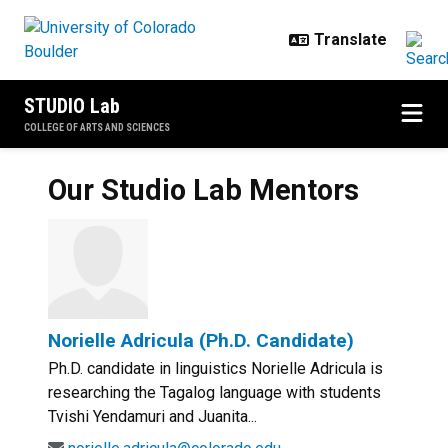
Skip to main content
STUDIO Lab
COLLEGE OF ARTS AND SCIENCES
Our Studio Lab Mentors
Norielle Adricula (Ph.D. Candidate)
Ph.D. candidate in linguistics Norielle Adricula is
researching the Tagalog language with students
Tvishi Yendamuri and Juanita...