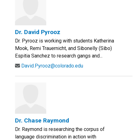
Dr. David Pyrooz
Dr. Pyrooz is working with students Katherina
Mook, Remi Trauernicht, and Sibonelly (Sibo)
Espitia Sanchez to research gangs and...
David.Pyrooz@colorado.edu
Dr. Chase Raymond
Dr. Raymond is researching the corpus of
language discrimination in action with