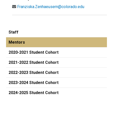
Franziska.Zenhaeusern@colorado.edu
Staff
Mentors
2020-2021 Student Cohort
2021-2022 Student Cohort
2022-2023 Student Cohort
2023-2024 Student Cohort
2024-2025 Student Cohort