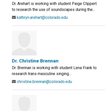
Dr. Arehart is working with student Paige Clippert
to research the use of soundscapes during the...
kathryn.arehart@colorado.edu
Dr. Christine Brennan
Dr. Brennan is working with student Lena Frank to
research trans masculine singing...
christine.brennan@colorado.edu