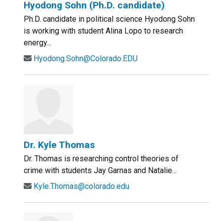
Hyodong Sohn (Ph.D. candidate)
Ph.D. candidate in political science Hyodong Sohn
is working with student Alina Lopo to research
energy...
Hyodong.Sohn@Colorado.EDU
Dr. Kyle Thomas
Dr. Thomas is researching control theories of
crime with students Jay Garnas and Natalie...
Kyle.Thomas@colorado.edu