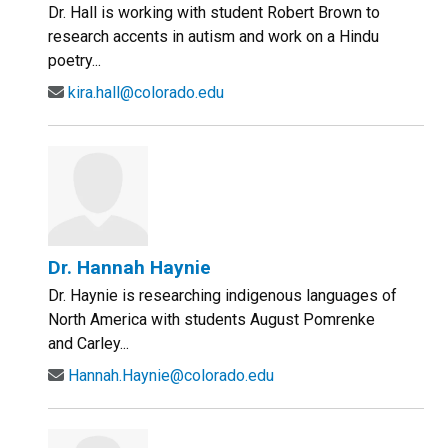
Dr. Hall is working with student Robert Brown to
research accents in autism and work on a Hindu
poetry...
kira.hall@colorado.edu
Dr. Hannah Haynie
Dr. Haynie is researching indigenous languages of
North America with students August Pomrenke
and Carley...
Hannah.Haynie@colorado.edu