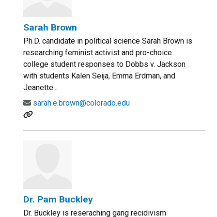
Sarah Brown
Ph.D. candidate in political science Sarah Brown is
researching feminist activist and pro-choice
college student responses to Dobbs v. Jackson
with students Kalen Seija, Emma Erdman, and
Jeanette...
sarah.e.brown@colorado.edu
Dr. Pam Buckley
Dr. Buckley is reseraching gang recidivism