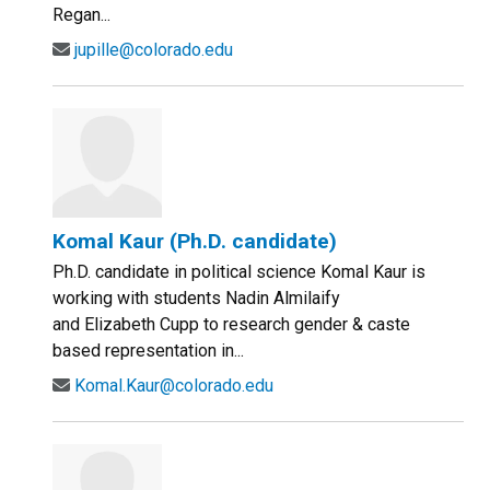
Regan...
jupille@colorado.edu
Komal Kaur (Ph.D. candidate)
Ph.D. candidate in political science Komal Kaur is
working with students Nadin Almilaify
and Elizabeth Cupp to research gender & caste
based representation in...
Komal.Kaur@colorado.edu