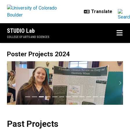
Skip to main content
STUDIO Lab
COLLEGE OF ARTS AND SCIENCES
Past Projects
Poster Projects 2024
Previous
Next
Past Projects