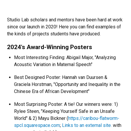
Studio Lab scholars and mentors have been hard at work
since our launch in 2020! Here you can find examples of
the kinds of projects students have produced.
2024's Award-Winning Posters
Most Interesting Finding: Abigail Major, "Analyzing
Acoustic Variation in Maternal Speech"
Best Designed Poster: Hannah van Duursen &
Graciela Horstman, "Opportunity and Inequality in the
Chinese Era of African Development"
Most Surprising Poster: A tie! Our winners were: 1)
Rylee Steen, "Keeping Yourself Safe in an Unsafe
World" & 2) Mayu Bickner (
https://caribou-flatworm-
spcl.squarespace.com
;
Links to an external site.
with