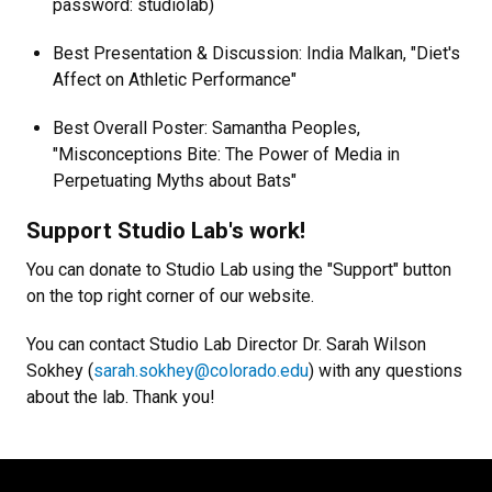
password: studiolab)
Best Presentation & Discussion: India Malkan, "Diet's
Affect on Athletic Performance"
Best Overall Poster: Samantha Peoples,
"Misconceptions Bite: The Power of Media in
Perpetuating Myths about Bats"
Support Studio Lab's work!
You can donate to Studio Lab using the "Support" button
on the top right corner of our website.
You can contact Studio Lab Director Dr. Sarah Wilson
Sokhey (
sarah.sokhey@colorado.edu
) with any questions
about the lab. Thank you!