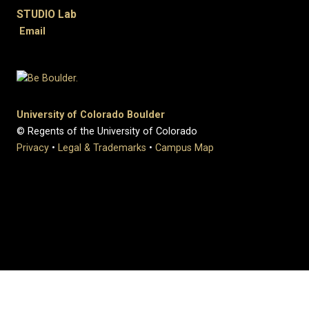
STUDIO Lab
Email
University of Colorado Boulder
© Regents of the University of Colorado
Privacy
•
Legal & Trademarks
•
Campus Map