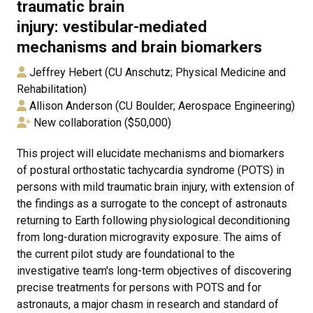
traumatic brain
injury: vestibular-mediated
mechanisms and brain biomarkers
Jeffrey Hebert (CU Anschutz; Physical Medicine and
Rehabilitation)
Allison Anderson (CU Boulder; Aerospace Engineering)
New collaboration ($50,000)
This project will elucidate mechanisms and biomarkers
of postural orthostatic tachycardia syndrome (POTS) in
persons with mild traumatic brain injury, with extension of
the findings as a surrogate to the concept of astronauts
returning to Earth following physiological deconditioning
from long-duration microgravity exposure. The aims of
the current pilot study are foundational to the
investigative team's long-term objectives of discovering
precise treatments for persons with POTS and for
astronauts, a major chasm in research and standard of