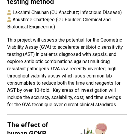
testing method
Lakshmi Chauhan (CU Anschutz; Infectious Disease)
Anushree Chatterjee (CU Boulder; Chemical and
Biological Engineering)
This project will assess the potential for the Geometric
Viability Assay (GVA) to accelerate antibiotic sensitivity
testing (AST) in patients diagnosed with sepsis, and
explore antibiotic combinations against multidrug
resistant pathogens. GVA is a recently invented, high
throughput viability assay which uses common lab
consumables to reduce both the time and reagents for
AST by over 10-fold. Key areas of investigation will
include the accuracy, scalability, cost, and time savings
for the GVA technique over current clinical standards.
The effect of
human GCKR