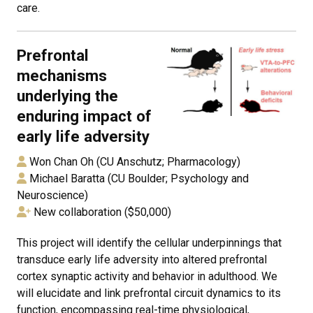
care.
Prefrontal
mechanisms
underlying the
enduring impact of
early life adversity
Won Chan Oh (CU Anschutz; Pharmacology)
Michael Baratta (CU Boulder; Psychology and
Neuroscience)
New collaboration ($50,000)
This project will identify the cellular underpinnings that
transduce early life adversity into altered prefrontal
cortex synaptic activity and behavior in adulthood. We
will elucidate and link prefrontal circuit dynamics to its
function, encompassing real-time physiological,