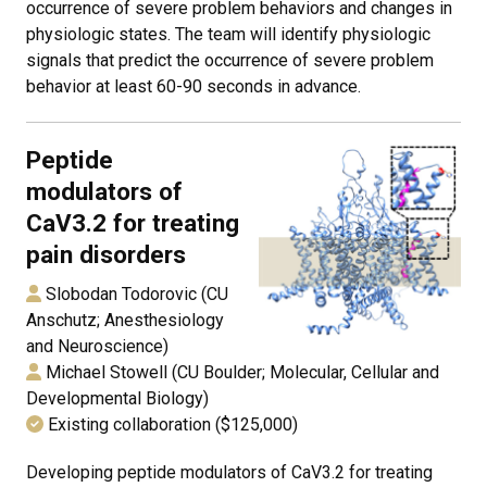
occurrence of severe problem behaviors and changes in
physiologic states. The team will identify physiologic
signals that predict the occurrence of severe problem
behavior at least 60-90 seconds in advance.
Peptide
modulators of
CaV3.2 for treating
pain disorders
Slobodan Todorovic (CU
Anschutz; Anesthesiology
and Neuroscience)
Michael Stowell (CU Boulder; Molecular, Cellular and
Developmental Biology)
Existing collaboration ($125,000)
Developing peptide modulators of CaV3.2 for treating