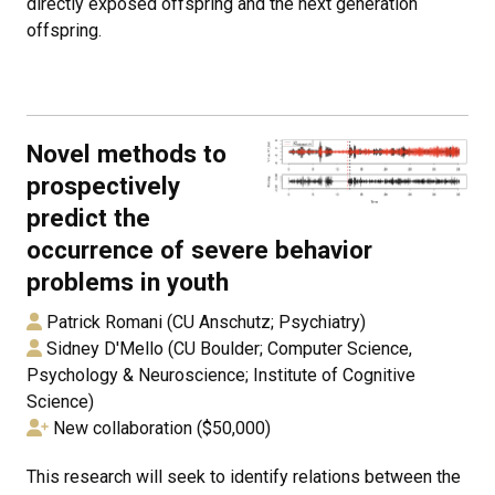
directly exposed offspring and the next generation
offspring.
Novel methods to
prospectively
predict the
occurrence of severe behavior
problems in youth
Patrick Romani (CU Anschutz; Psychiatry)
Sidney D'Mello (CU Boulder; Computer Science,
Psychology & Neuroscience; Institute of Cognitive
Science)
New collaboration ($50,000)
This research will seek to identify relations between the