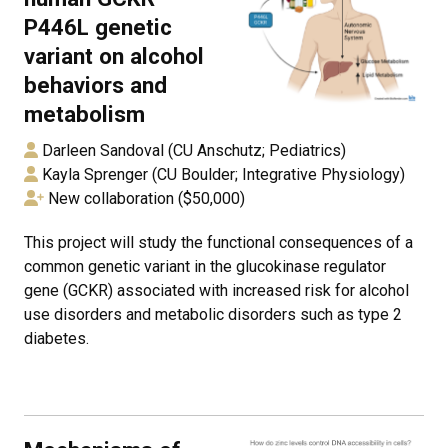
P446L genetic
variant on alcohol
behaviors and
metabolism
Darleen Sandoval (CU Anschutz; Pediatrics)
Kayla Sprenger (CU Boulder; Integrative Physiology)
New collaboration ($50,000)
This project will study the functional consequences of a
common genetic variant in the glucokinase regulator
gene (GCKR) associated with increased risk for alcohol
use disorders and metabolic disorders such as type 2
diabetes.