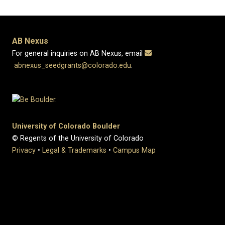
AB Nexus
For general inquiries on AB Nexus, email
abnexus_seedgrants@colorado.edu
.
University of Colorado Boulder
© Regents of the University of Colorado
Privacy
•
Legal & Trademarks
•
Campus Map