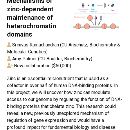
Mechanisms of
zinc-dependent
maintenance of
heterochromatin
domains
Srinivas Ramachandran (CU Anschutz; Biochemistry &
Molecular Genetics)
Amy Palmer (CU Boulder; Biochemistry)
New collaboration ($50,000)
Zinc is an essential micronutrient that is used as a
cofactor in over half of human DNA-binding proteins. In
this project, we will uncover how zinc can modulate
access to our genome by regulating the function of DNA-
binding proteins that chelate zinc. This research could
reveal a new, previously unexplored mechanism of
regulation of gene expression and would have a
profound impact for fundamental biology and disease