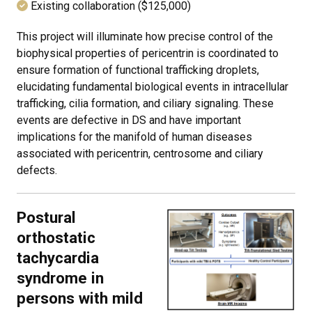
Existing collaboration ($125,000)
This project will illuminate how precise control of the
biophysical properties of pericentrin is coordinated to
ensure formation of functional trafficking droplets,
elucidating fundamental biological events in intracellular
trafficking, cilia formation, and ciliary signaling. These
events are defective in DS and have important
implications for the manifold of human diseases
associated with pericentrin, centrosome and ciliary
defects.
Postural
orthostatic
tachycardia
syndrome in
persons with mild