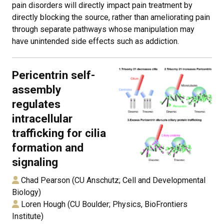
pain disorders will directly impact pain treatment by
directly blocking the source, rather than ameliorating pain
through separate pathways whose manipulation may
have unintended side effects such as addiction.
Pericentrin self-
assembly
regulates
intracellular
trafficking for cilia
formation and
signaling
Chad Pearson (CU Anschutz; Cell and Developmental
Biology)
Loren Hough (CU Boulder; Physics, BioFrontiers
Institute)