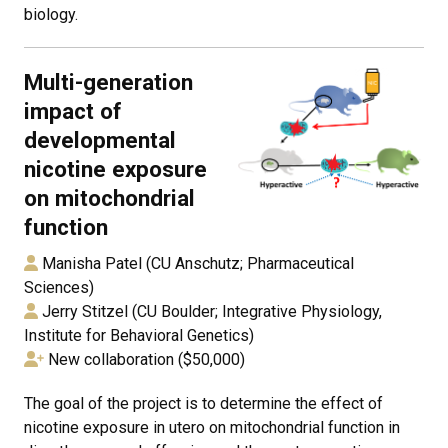
biology.
Multi-generation
impact of
developmental
nicotine exposure
on mitochondrial
function
Manisha Patel (CU Anschutz; Pharmaceutical
Sciences)
Jerry Stitzel (CU Boulder; Integrative Physiology,
Institute for Behavioral Genetics)
New collaboration ($50,000)
The goal of the project is to determine the effect of
nicotine exposure in utero on mitochondrial function in