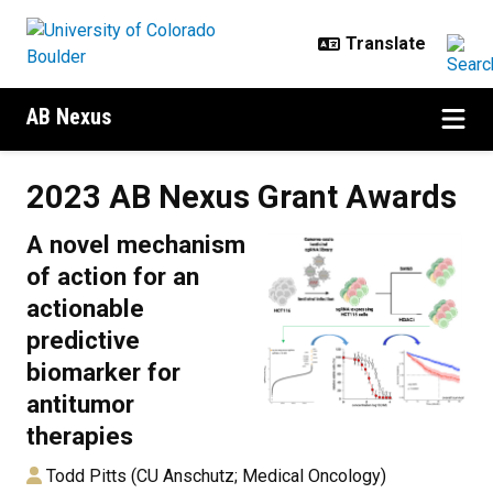
Skip to main content
AB Nexus
2023 AB Nexus Grant Awards
2023 AB Nexus Grant Awards
A novel mechanism
of action for an
actionable
predictive
biomarker for
antitumor
therapies
Todd Pitts (CU Anschutz; Medical Oncology)