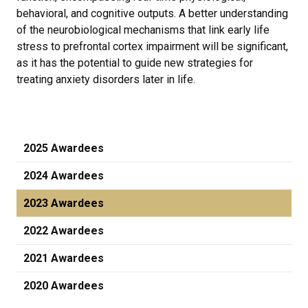
behavioral, and cognitive outputs. A better understanding
of the neurobiological mechanisms that link early life
stress to prefrontal cortex impairment will be significant,
as it has the potential to guide new strategies for
treating anxiety disorders later in life.
2025 Awardees
2024 Awardees
2023 Awardees
2022 Awardees
2021 Awardees
2020 Awardees