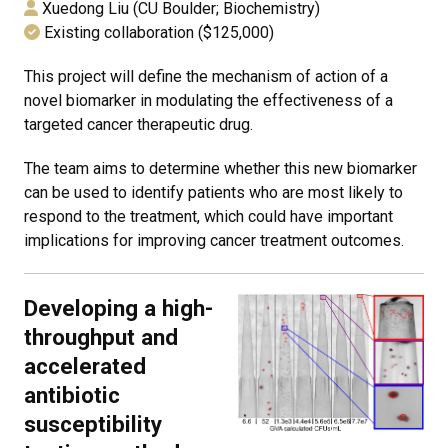
Xuedong Liu (CU Boulder; Biochemistry)
Existing collaboration ($125,000)
This project will define the mechanism of action of a
novel biomarker in modulating the effectiveness of a
targeted cancer therapeutic drug.
The team aims to determine whether this new biomarker
can be used to identify patients who are most likely to
respond to the treatment, which could have important
implications for improving cancer treatment outcomes.
Developing a high-
throughput and
accelerated
antibiotic
susceptibility