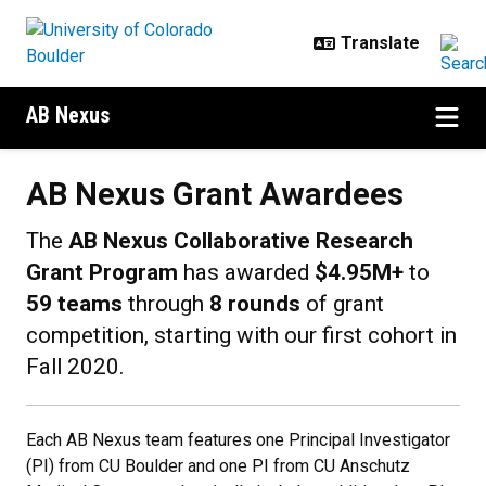
Skip to main content
AB Nexus
AB Nexus Grant Awardees
AB Nexus Grant Awardees
The
AB Nexus Collaborative Research
Grant Program
has awarded
$4.95M+
to
59 teams
through
8 rounds
of grant
competition, starting with our first cohort in
Fall 2020.
Each AB Nexus team features one Principal Investigator
(PI) from CU Boulder and one PI from CU Anschutz