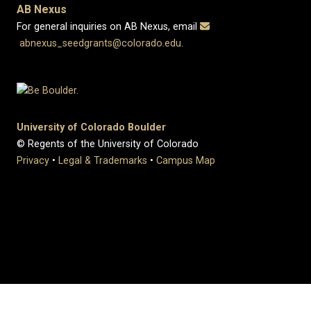
AB Nexus
For general inquiries on AB Nexus, email
abnexus_seedgrants@colorado.edu
.
University of Colorado Boulder
© Regents of the University of Colorado
Privacy
•
Legal & Trademarks
•
Campus Map