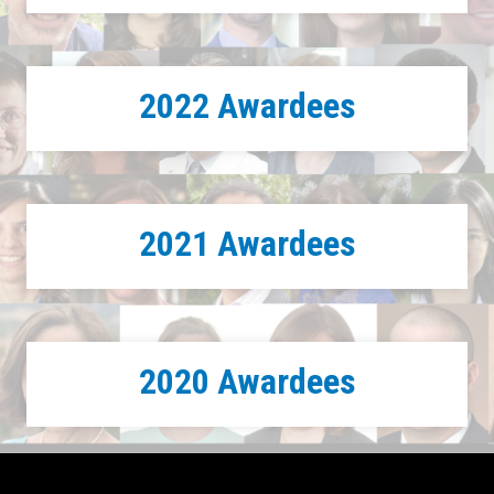
2022 Awardees
2021 Awardees
2020 Awardees