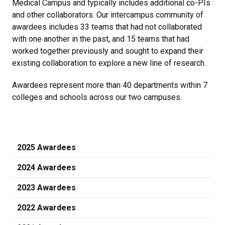
Medical Campus and typically includes additional co-PIs
and other collaborators. Our intercampus community of
awardees includes 33 teams that had not collaborated
with one another in the past, and 15 teams that had
worked together previously and sought to expand their
existing collaboration to explore a new line of research.
Awardees represent more than 40 departments within 7
colleges and schools across our two campuses.
2025 Awardees
2024 Awardees
2023 Awardees
2022 Awardees