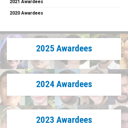
2021 Awardees
2020 Awardees
2025 Awardees
2024 Awardees
2023 Awardees