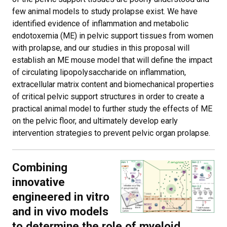
few animal models to study prolapse exist. We have
identified evidence of inflammation and metabolic
endotoxemia (ME) in pelvic support tissues from women
with prolapse, and our studies in this proposal will
establish an ME mouse model that will define the impact
of circulating lipopolysaccharide on inflammation,
extracellular matrix content and biomechanical properties
of critical pelvic support structures in order to create a
practical animal model to further study the effects of ME
on the pelvic floor, and ultimately develop early
intervention strategies to prevent pelvic organ prolapse.
Combining
innovative
engineered in vitro
and in vivo models
to determine the role of myeloid