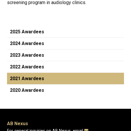
screening program in audiology clinics.
2025 Awardees
2024 Awardees
2023 Awardees
2022 Awardees
2021 Awardees
2020 Awardees
AB Nexus
For general inquiries on AB Nexus, email