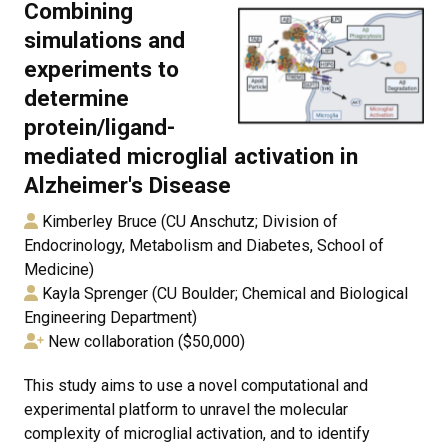
Combining
simulations and
experiments to
determine
protein/ligand-
mediated microglial activation in
Alzheimer's Disease
Kimberley Bruce (CU Anschutz; Division of
Endocrinology, Metabolism and Diabetes, School of
Medicine)
Kayla Sprenger (CU Boulder; Chemical and Biological
Engineering Department)
New collaboration ($50,000)
This study aims to use a novel computational and
experimental platform to unravel the molecular
complexity of microglial activation, and to identify