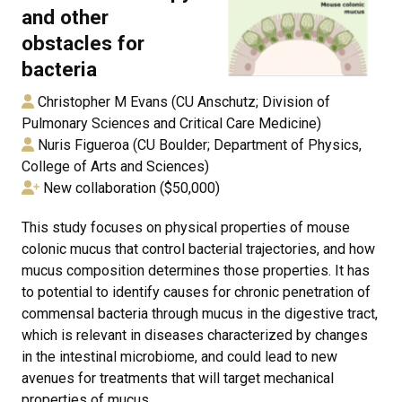
and other
obstacles for
bacteria
Christopher M Evans (CU Anschutz; Division of
Pulmonary Sciences and Critical Care Medicine)
Nuris Figueroa (CU Boulder; Department of Physics,
College of Arts and Sciences)
New collaboration ($50,000)
This study focuses on physical properties of mouse
colonic mucus that control bacterial trajectories, and how
mucus composition determines those properties. It has
to potential to identify causes for chronic penetration of
commensal bacteria through mucus in the digestive tract,
which is relevant in diseases characterized by changes
in the intestinal microbiome, and could lead to new
avenues for treatments that will target mechanical
properties of mucus.