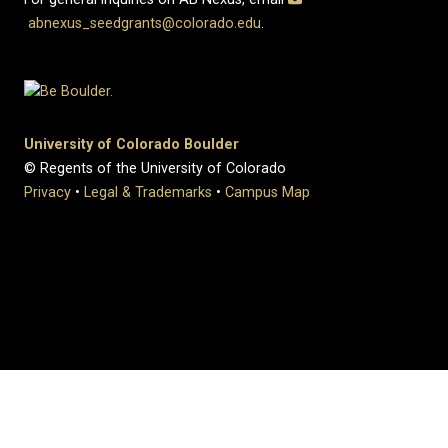
abnexus_seedgrants@colorado.edu
.
University of Colorado Boulder
© Regents of the University of Colorado
Privacy
•
Legal & Trademarks
•
Campus Map