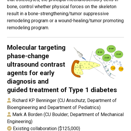
bone, control whether physical forces on the skeleton
result in a bone-strengthening/tumor suppressive
remodeling program or a wound-healing/tumor promoting
remodeling program.
Molecular targeting
phase-change
ultrasound contrast
agents for early
diagnosis and
guided treatment of Type 1 diabetes
Richard KP Benninger (CU Anschutz; Department of
Bioengineering and Department of Pediatrics)
Mark A Borden (CU Boulder; Department of Mechanical
Engineering)
Existing collaboration ($125,000)