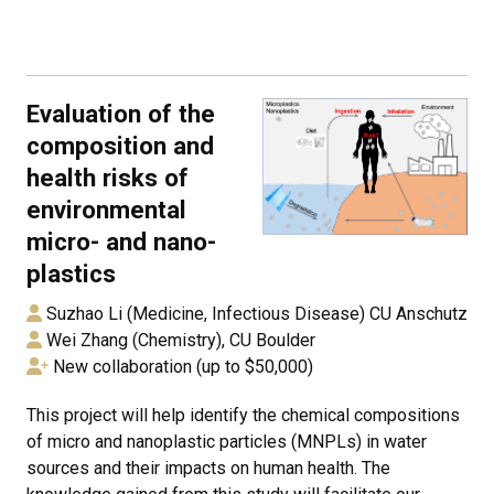
Evaluation of the
composition and
health risks of
environmental
micro- and nano-
plastics
Suzhao Li (Medicine, Infectious Disease) CU Anschutz
Wei Zhang (Chemistry), CU Boulder
New collaboration (up to $50,000)
This project will help identify the chemical compositions
of micro and nanoplastic particles (MNPLs) in water
sources and their impacts on human health. The