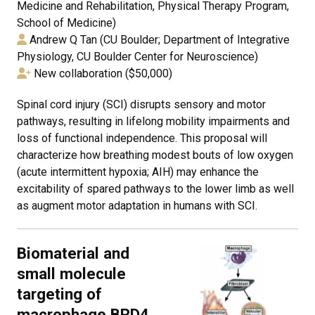
Medicine and Rehabilitation, Physical Therapy Program,
School of Medicine)
Andrew Q Tan (CU Boulder; Department of Integrative
Physiology, CU Boulder Center for Neuroscience)
New collaboration ($50,000)
Spinal cord injury (SCI) disrupts sensory and motor
pathways, resulting in lifelong mobility impairments and
loss of functional independence. This proposal will
characterize how breathing modest bouts of low oxygen
(acute intermittent hypoxia; AIH) may enhance the
excitability of spared pathways to the lower limb as well
as augment motor adaptation in humans with SCI.
Biomaterial and
small molecule
targeting of
macrophage BRD4