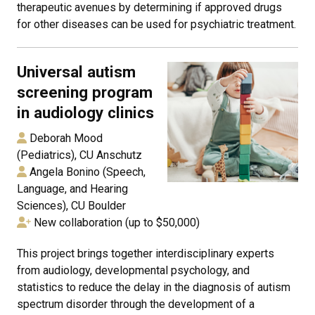
therapeutic avenues by determining if approved drugs
for other diseases can be used for psychiatric treatment.
Universal autism
screening program
in audiology clinics
Deborah Mood
(Pediatrics), CU Anschutz
Angela Bonino (Speech,
Language, and Hearing
Sciences), CU Boulder
New collaboration (up to $50,000)
This project brings together interdisciplinary experts
from audiology, developmental psychology, and
statistics to reduce the delay in the diagnosis of autism
spectrum disorder through the development of a