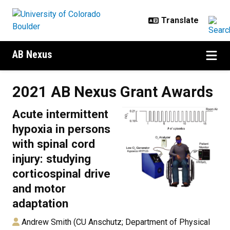
Skip to main content
AB Nexus
2021 AB Nexus Grant Awards
2021 AB Nexus Grant Awards
Acute intermittent
hypoxia in persons
with spinal cord
injury: studying
corticospinal drive
and motor
adaptation
Andrew Smith (CU Anschutz; Department of Physical