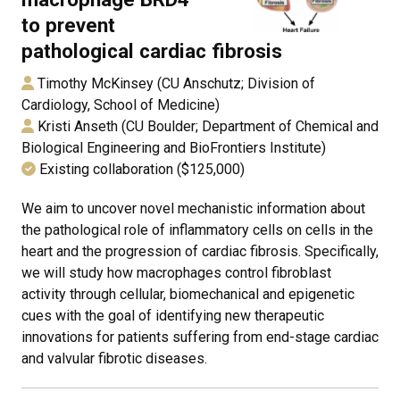
to prevent
pathological cardiac fibrosis
Timothy McKinsey (CU Anschutz; Division of
Cardiology, School of Medicine)
Kristi Anseth (CU Boulder; Department of Chemical and
Biological Engineering and BioFrontiers Institute)
Existing collaboration ($125,000)
We aim to uncover novel mechanistic information about
the pathological role of inflammatory cells on cells in the
heart and the progression of cardiac fibrosis. Specifically,
we will study how macrophages control fibroblast
activity through cellular, biomechanical and epigenetic
cues with the goal of identifying new therapeutic
innovations for patients suffering from end-stage cardiac
and valvular fibrotic diseases.