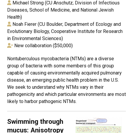
Michael Strong (CU Anschutz; Division of Infectious
Diseases, School of Medicine, and National Jewish
Health)
Noah Fierer (CU Boulder; Department of Ecology and
Evolutionary Biology, Cooperative Institute for Research
in Environmental Sciences)
New collaboration ($50,000)
Nontuberculous mycobacteria (NTMs) are a diverse
group of bacteria with some members of this group
capable of causing environmentally acquired pulmonary
disease, an emerging public health problem in the U.S.
We seek to understand why NTMs vary in their
pathogenicity and which particular environments are most
likely to harbor pathogenic NTMs.
Swimming through
mucus: Anisotropy