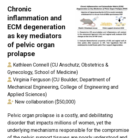
Chronic
inflammation and
ECM degeneration
as key mediators
of pelvic organ
prolapse
Kathleen Connell (CU Anschutz; Obstetrics &
Gynecology, School of Medicine)
Virginia Ferguson (CU Boulder; Department of
Mechanical Engineering, College of Engineering and
Applied Sciences)
New collaboration ($50,000)
Pelvic organ prolapse is a costly, and debilitating
disorder that impacts millions of women, yet the
underlying mechanisms responsible for the compromise
of the pelvic support tissues are poorly understood and