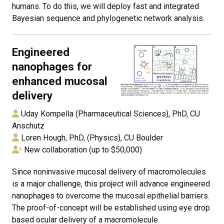
humans. To do this, we will deploy fast and integrated
Bayesian sequence and phylogenetic network analysis.
Engineered
nanophages for
enhanced mucosal
delivery
Uday Kompella (Pharmaceutical Sciences), PhD, CU
Anschutz
Loren Hough, PhD, (Physics), CU Boulder
New collaboration (up to $50,000)
Since noninvasive mucosal delivery of macromolecules
is a major challenge, this project will advance engineered
nanophages to overcome the mucosal epithelial barriers.
The proof-of-concept will be established using eye drop
based ocular delivery of a macromolecule.