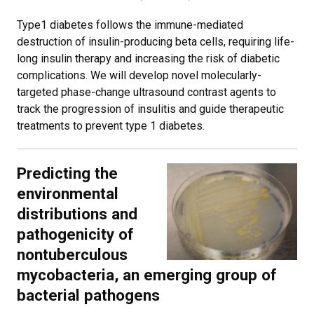
Type1 diabetes follows the immune-mediated
destruction of insulin-producing beta cells, requiring life-
long insulin therapy and increasing the risk of diabetic
complications. We will develop novel molecularly-
targeted phase-change ultrasound contrast agents to
track the progression of insulitis and guide therapeutic
treatments to prevent type 1 diabetes.
Predicting the
environmental
distributions and
pathogenicity of
nontuberculous
mycobacteria, an emerging group of
bacterial pathogens