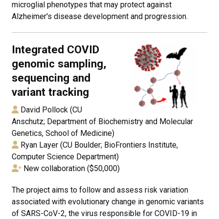
microglial phenotypes that may protect against
Alzheimer's disease development and progression.
Integrated COVID
genomic sampling,
sequencing and
variant tracking
David Pollock (CU
Anschutz; Department of Biochemistry and Molecular
Genetics, School of Medicine)
Ryan Layer (CU Boulder; BioFrontiers Institute,
Computer Science Department)
New collaboration ($50,000)
The project aims to follow and assess risk variation
associated with evolutionary change in genomic variants
of SARS-CoV-2, the virus responsible for COVID-19 in