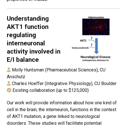
Understanding
AKT1 function
regulating
interneuronal
activity involved in
E/I balance
Molly Huntsman (Pharmaceutical Sciences), CU
Anschutz
Charles Hoeffer (Integrative Physiology), CU Boulder
Existing collaboration (up to $125,000)
Our work will provide information about how one kind of
cell in the brain, the interneuron, functions in the context
of AKT1 mutation, a gene linked to neurological
disorders. These studies will facilitate potential