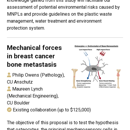
knowledge gained from this study will facilitate our
assessment of potential environmental risks caused by
MNPLs and provide guidelines on the plastic waste
management, water treatment and environment
protection system.
Mechanical forces
in breast cancer
bone metastasis
Philip Owens (Pathology),
CU Anschutz
Maureen Lynch
(Mechanical Engineering),
CU Boulder
Existing collaboration (up to $125,000)
The objective of this proposal is to test the hypothesis
that osteocytes, the principal mechanosensory cells in