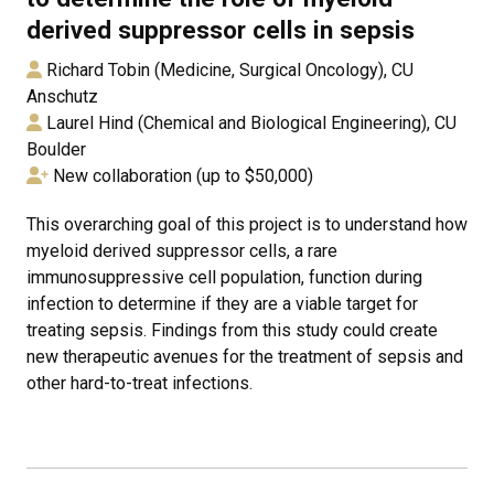
derived suppressor cells in sepsis
Richard Tobin (Medicine, Surgical Oncology), CU
Anschutz
Laurel Hind (Chemical and Biological Engineering), CU
Boulder
New collaboration (up to $50,000)
This overarching goal of this project is to understand how
myeloid derived suppressor cells, a rare
immunosuppressive cell population, function during
infection to determine if they are a viable target for
treating sepsis. Findings from this study could create
new therapeutic avenues for the treatment of sepsis and
other hard-to-treat infections.