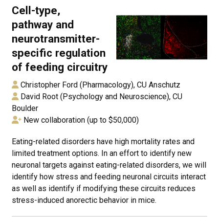
Cell-type,
pathway and
neurotransmitter-
specific regulation
of feeding circuitry
Christopher Ford (Pharmacology), CU Anschutz
David Root (Psychology and Neuroscience), CU
Boulder
New collaboration (up to $50,000)
Eating-related disorders have high mortality rates and
limited treatment options. In an effort to identify new
neuronal targets against eating-related disorders, we will
identify how stress and feeding neuronal circuits interact
as well as identify if modifying these circuits reduces
stress-induced anorectic behavior in mice.