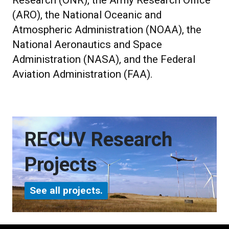
Research (ONR), the Army Research Office
(ARO), the National Oceanic and
Atmospheric Administration (NOAA), the
National Aeronautics and Space
Administration (NASA), and the Federal
Aviation Administration (FAA).
RECUV Research
Projects
See all projects.