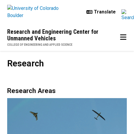
Skip to main content
Research and Engineering Center for
Unmanned Vehicles
COLLEGE OF ENGINEERING AND APPLIED SCIENCE
Research
Research
Research Areas