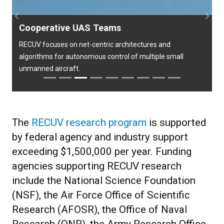
Previous
Next
Cooperative UAS Teams
RECUV focuses on net-centric architectures and
algorithms for autonomous control of multiple small
unmanned aircraft.
The
RECUV research program
is supported
by federal agency and industry support
exceeding $1,500,000 per year. Funding
agencies supporting RECUV research
include the National Science Foundation
(NSF), the Air Force Office of Scientific
Research (AFOSR), the Office of Naval