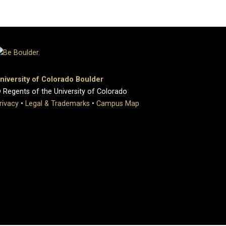
niversity of Colorado Boulder
 Regents of the University of Colorado
rivacy
•
Legal & Trademarks
•
Campus Map