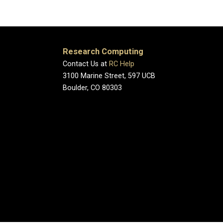
Research Computing
Contact Us at
RC Help
3100 Marine Street, 597 UCB
Boulder, CO 80303