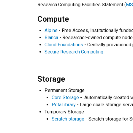
Research Computing Facilities Statement (
MS
Compute
Alpine
- Free Access, Institutionally fund
Blanca
- Researcher-owned compute nodes 
Cloud Foundations
- Centrally provisioned
Secure Research Computing
Storage
Permanent Storage
Core Storage
- Automatically created w
PetaLibrary
- Large scale storage servi
Temporary Storage
Scratch storage
- Scratch storage for 