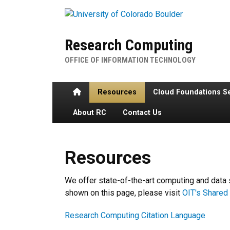
Skip to main content
Research Computing
OFFICE OF INFORMATION TECHNOLOGY
Home
Resources
Cloud Foundations S
About RC
Contact Us
Resources
Resources
We offer state-of-the-art computing and data 
shown on this page, please visit
OIT's Shared 
Research Computing Citation Language