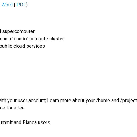
 Word
|
PDF
)
ed supercomputer
in a "condo" compute cluster
 public cloud services
ith your user account; Learn more about your /home and /project
ce for a fee
Summit and Blanca users