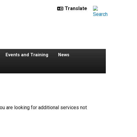
Events and Training
News
 you are looking for additional services not