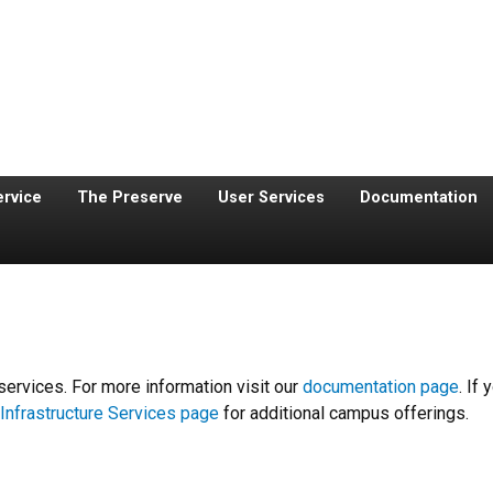
ervice
The Preserve
User Services
Documentation
services. For more information visit our
documentation page
. If
Infrastructure Services page
for additional campus offerings.