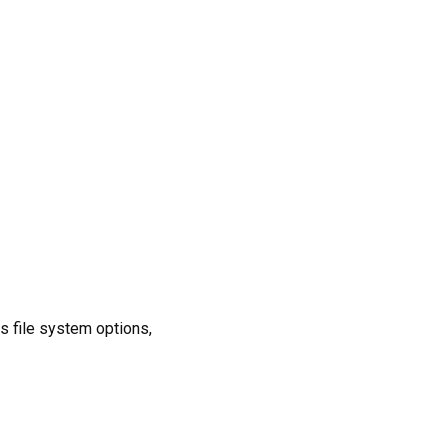
s file system options,