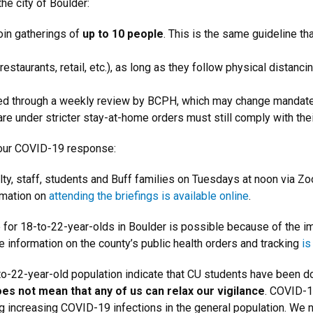
he city of Boulder:
join gatherings of
up to 10 people
. This is the same guideline tha
taurants, retail, etc.), as long as they follow physical distancin
orced through a weekly review by BCPH, which may change mandat
re under stricter stay-at-home orders must still comply with thei
 our COVID-19 response:
ty, staff, students and Buff families on Tuesdays at noon via Z
rmation on
attending the briefings is available online
.
e for 18-to-22-year-olds in Boulder is possible because of the 
 information on the county’s public health orders and tracking
is
o-22-year-old population indicate that CU students have been d
oes not mean that any of us can relax our vigilance
. COVID-1
g increasing COVID-19 infections in the general population. We 