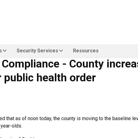
s
Security Services
Resources
d Compliance - County incre
 public health order
that as of noon today, the county is moving to the baseline level
-year-olds.