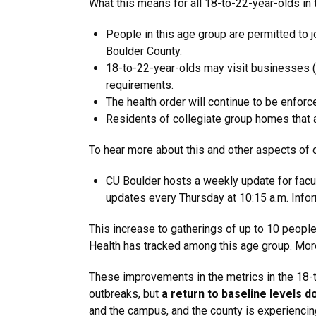
What this means for all 18-to-22-year-olds in t
People in this age group are permitted to 
Boulder County.
18-to-22-year-olds may visit businesses (res
requirements.
The health order will continue to be enf
Residents of collegiate group homes that a
To hear more about this and other aspects of
CU Boulder hosts a weekly update for facul
updates every Thursday at 10:15 a.m. Info
This increase to gatherings of up to 10 peopl
Health has tracked among this age group. More
These improvements in the metrics in the 18-t
outbreaks, but
a
return to baseline levels d
and the campus, and the county is experiencin