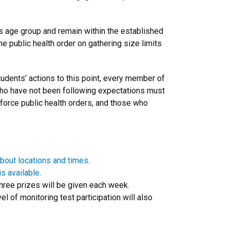
is age group and remain within the established
e public health order on gathering size limits
tudents’ actions to this point, every member of
who have not been following expectations must
enforce public health orders, and those who
bout locations and times
.
s available
.
hree prizes will be given each week.
l of monitoring test participation will also