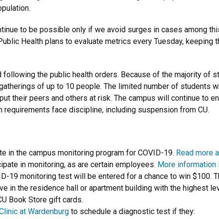
pulation.
continue to be possible only if we avoid surges in cases among th
 Public Health plans to evaluate metrics every Tuesday, keeping th
d following the public health orders. Because of the majority of s
gatherings of up to 10 people. The limited number of students 
 put their peers and others at risk. The campus will continue to 
lth requirements face discipline, including suspension from CU.
ipate in the campus monitoring program for COVID-19.
Read more a
ipate in monitoring, as are certain employees.
More information i
19 monitoring test will be entered for a chance to win $100. T
 in the residence hall or apartment building with the highest leve
CU Book Store gift cards.
Clinic at Wardenburg
to schedule a diagnostic test if they: