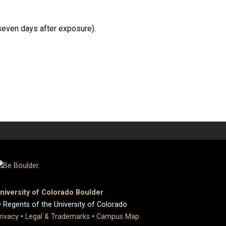
seven days after exposure).
niversity of Colorado Boulder
 Regents of the University of Colorado
rivacy
•
Legal & Trademarks
•
Campus Map