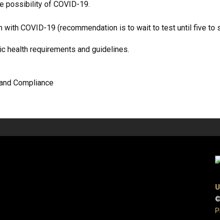
he possibility of COVID-19.
.
with COVID-19 (recommendation is to wait to test until five to 
lic health requirements and guidelines.
y and Compliance
U
©
P