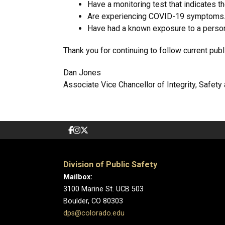
Have a monitoring test that indicates t
Are experiencing COVID-19 symptoms
Have had a known exposure to a person 
Thank you for continuing to follow current pub
Dan Jones
Associate Vice Chancellor of Integrity, Safet
Division of Public Safety
Mailbox:
3100 Marine St. UCB 503
Boulder, CO 80303
dps@colorado.edu