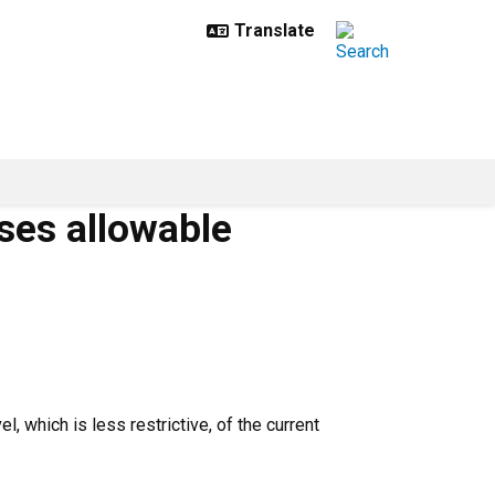
ases allowable
, which is less restrictive, of the current