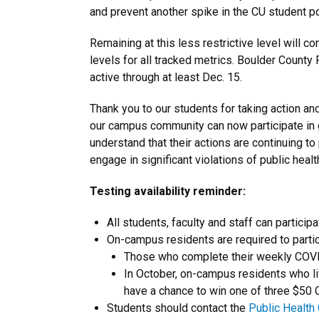
and prevent another spike in the CU student po
Remaining at this less restrictive level will 
levels for all tracked metrics. Boulder County
active through at least Dec. 15.
Thank you to our students for taking action an
our campus community can now participate in 
understand that their actions are continuing to
engage in significant violations of public hea
Testing availability reminder:
All students, faculty and staff can partic
On-campus residents are required to partic
Those who complete their weekly COVID-
In October, on-campus residents who live
have a chance to win one of three $50 
Students should contact the
Public Health 