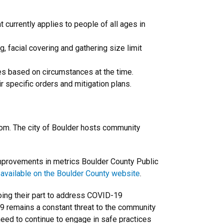
t currently applies to people of all ages in
g, facial covering and gathering size limit
es based on circumstances at the time.
r specific orders and mitigation plans.
oom. The city of Boulder hosts community
improvements in metrics Boulder County Public
 available on the Boulder County website
.
oing their part to address COVID-19
9 remains a constant threat to the community
need to continue to engage in safe practices