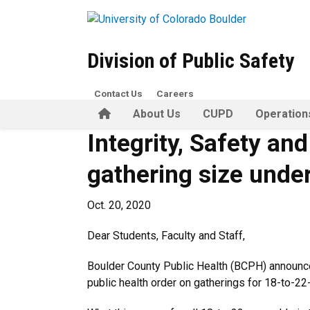
Skip to main content
Division of Public Safety
Contact Us
Careers
Home
About Us
CUPD
Operation
Integrity, Safety an
gathering size under
Oct. 20, 2020
Dear Students, Faculty and Staff,
Boulder County Public Health (BCPH) announced 
public health order on gatherings for 18-to-22