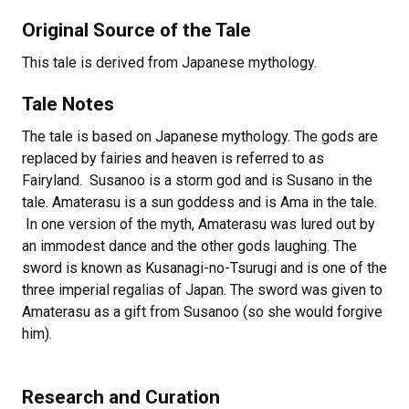
Original Source of the Tale
This tale is derived from Japanese mythology.
Tale Notes
The tale is based on Japanese mythology. The gods are
replaced by fairies and heaven is referred to as
Fairyland. Susanoo is a storm god and is Susano in the
tale. Amaterasu is a sun goddess and is Ama in the tale.
In one version of the myth, Amaterasu was lured out by
an immodest dance and the other gods laughing. The
sword is known as Kusanagi-no-Tsurugi and is one of the
three imperial regalias of Japan. The sword was given to
Amaterasu as a gift from Susanoo (so she would forgive
him).
Research and Curation