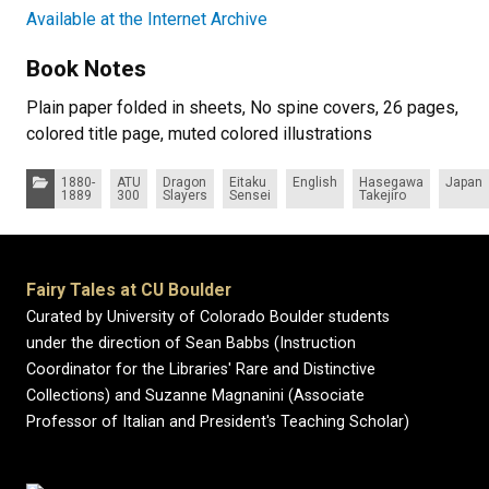
Available at the Internet Archive
Book Notes
Plain paper folded in sheets, No spine covers, 26 pages,
colored title page, muted colored illustrations
Categories:
1880-
ATU
Dragon
Eitaku
English
Hasegawa
Japan
1889
300
Slayers
Sensei
Takejiro
Fairy Tales at CU Boulder
Curated by University of Colorado Boulder students
under the direction of Sean Babbs (Instruction
Coordinator for the Libraries' Rare and Distinctive
Collections) and Suzanne Magnanini (Associate
Professor of Italian and President's Teaching Scholar)