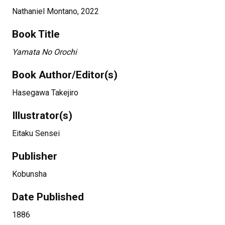
Nathaniel Montano, 2022
Book Title
Yamata No Orochi
Book Author/Editor(s)
Hasegawa Takejiro
Illustrator(s)
Eitaku Sensei
Publisher
Kobunsha
Date Published
1886