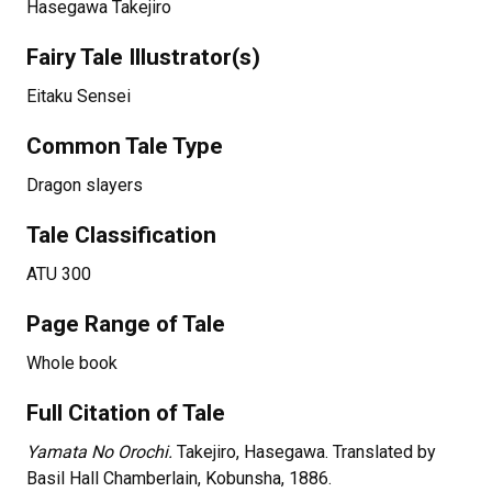
Hasegawa Takejiro
Fairy Tale Illustrator(s)
Eitaku Sensei
Common Tale Type
Dragon slayers
Tale Classification
ATU 300
Page Range of Tale
Whole book
Full Citation of Tale
Yamata No Orochi.
Takejiro, Hasegawa. Translated by
Basil Hall Chamberlain, Kobunsha, 1886.