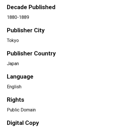
Decade Published
1880-1889
Publisher City
Tokyo
Publisher Country
Japan
Language
English
Rights
Public Domain
Digital Copy