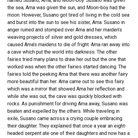
named Susano, Ama, and Moon-boy. Susano was given
the sea, Ama was given the sun, and Moon-boy had the
moon. However, Susano got tired of living in the cold sea
and burst into the sun to see his sister, Ama. Susano in
anger ruined and stomped over Ama and her maiden’s
weaving projects of silver and gold dresses, which
caused Ama’s maidens to die of fright. Ama ran away into
a cave which put the world into darkness. The other
fairies tried many plans to draw her out but the one that
worked was when the other fairies started dancing. The
fairies told the peeking Ama that there was another fairy
more beautiful than her. Ama came out to see this fairy
which was a mirror that showed Ama her reflection and
while she was out, the cave was quickly blocked with
rocks. As punishment for driving Ama away, Susano was
beaten and expelled by the others. While traveling in
exile, Susano came across a crying couple embracing
their daughter. They explained that once a year an eight-
headed serpent ate one of their daughters and now has a