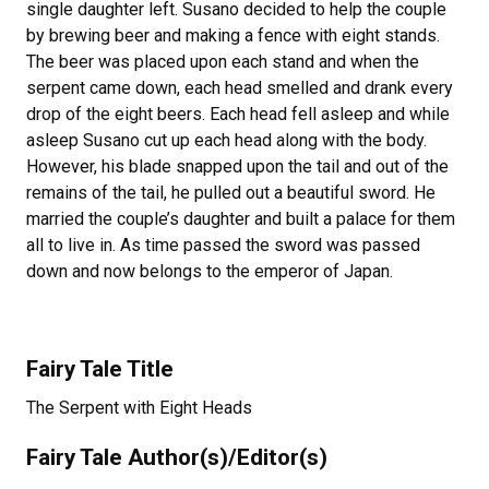
single daughter left. Susano decided to help the couple
by brewing beer and making a fence with eight stands.
The beer was placed upon each stand and when the
serpent came down, each head smelled and drank every
drop of the eight beers. Each head fell asleep and while
asleep Susano cut up each head along with the body.
However, his blade snapped upon the tail and out of the
remains of the tail, he pulled out a beautiful sword. He
married the couple’s daughter and built a palace for them
all to live in. As time passed the sword was passed
down and now belongs to the emperor of Japan.
Fairy Tale Title
The Serpent with Eight Heads
Fairy Tale Author(s)/Editor(s)