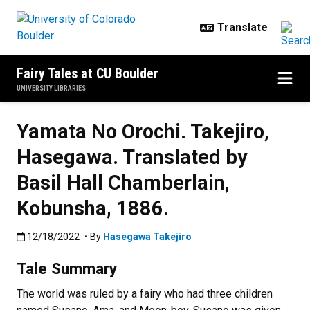
Skip to main content
Fairy Tales at CU Boulder
UNIVERSITY LIBRARIES
Yamata No Orochi. Takejiro,
Hasegawa. Translated by
Basil Hall Chamberlain,
Kobunsha, 1886.
Published:12/18/2022
12/18/2022
• By
Hasegawa Takejiro
Tale Summary
The world was ruled by a fairy who had three children