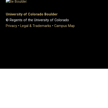
University of Colorado Boulder
© Regents of the University of Colorado
Privacy
•
Legal & Trademarks
•
Campus Map