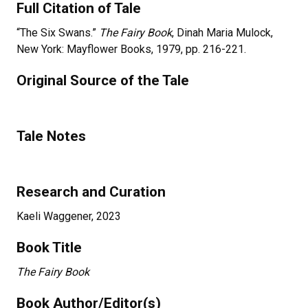
Full Citation of Tale
“The Six Swans.”
The Fairy Book
, Dinah Maria Mulock,
New York: Mayflower Books, 1979, pp. 216-221.
Original Source of the Tale
Tale Notes
Research and Curation
Kaeli Waggener, 2023
Book Title
The Fairy Book
Book Author/Editor(s)