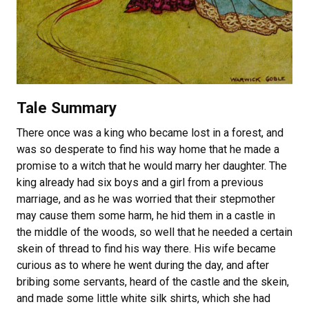
Tale Summary
There once was a king who became lost in a forest, and
was so desperate to find his way home that he made a
promise to a witch that he would marry her daughter. The
king already had six boys and a girl from a previous
marriage, and as he was worried that their stepmother
may cause them some harm, he hid them in a castle in
the middle of the woods, so well that he needed a certain
skein of thread to find his way there. His wife became
curious as to where he went during the day, and after
bribing some servants, heard of the castle and the skein,
and made some little white silk shirts, which she had