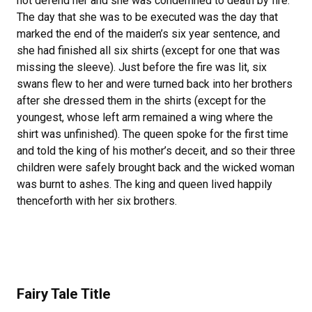
not defend her and she was condemned to death by fire.
The day that she was to be executed was the day that
marked the end of the maiden’s six year sentence, and
she had finished all six shirts (except for one that was
missing the sleeve). Just before the fire was lit, six
swans flew to her and were turned back into her brothers
after she dressed them in the shirts (except for the
youngest, whose left arm remained a wing where the
shirt was unfinished). The queen spoke for the first time
and told the king of his mother’s deceit, and so their three
children were safely brought back and the wicked woman
was burnt to ashes. The king and queen lived happily
thenceforth with her six brothers.
Fairy Tale Title