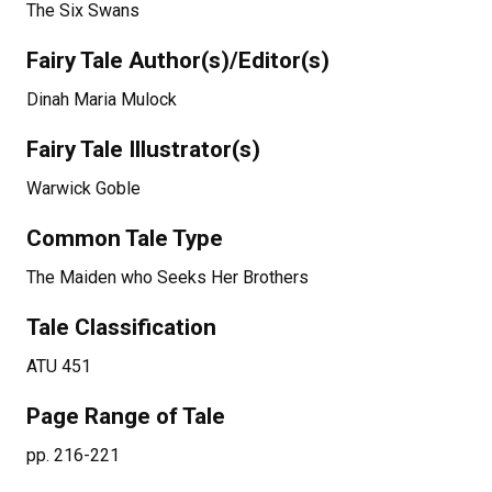
The Six Swans
Fairy Tale Author(s)/Editor(s)
Dinah Maria Mulock
Fairy Tale Illustrator(s)
Warwick Goble
Common Tale Type
The Maiden who Seeks Her Brothers
Tale Classification
ATU 451
Page Range of Tale
pp. 216-221