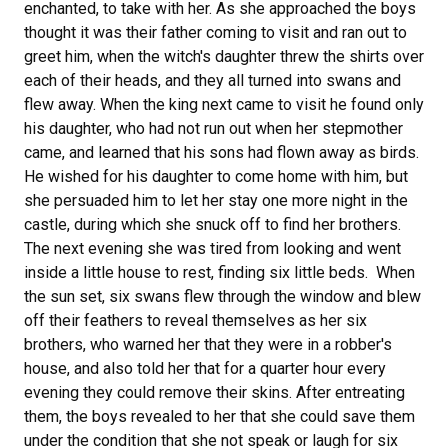
enchanted, to take with her. As she approached the boys
thought it was their father coming to visit and ran out to
greet him, when the witch's daughter threw the shirts over
each of their heads, and they all turned into swans and
flew away. When the king next came to visit he found only
his daughter, who had not run out when her stepmother
came, and learned that his sons had flown away as birds.
He wished for his daughter to come home with him, but
she persuaded him to let her stay one more night in the
castle, during which she snuck off to find her brothers.
The next evening she was tired from looking and went
inside a little house to rest, finding six little beds. When
the sun set, six swans flew through the window and blew
off their feathers to reveal themselves as her six
brothers, who warned her that they were in a robber's
house, and also told her that for a quarter hour every
evening they could remove their skins. After entreating
them, the boys revealed to her that she could save them
under the condition that she not speak or laugh for six