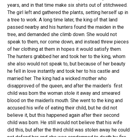
years, and in that time make six shirts out of stitchweed.
The girl left and gathered the plants, setting herself up in
a tree to work. A long time later, the king of that land
passed nearby and his hunters found the maiden in the
tree, and demanded she climb down. She would not
speak to them, nor come down, and instead threw pieces
of her clothing at them in hopes it would satisfy them.
The hunters grabbed her and took her to the king, whom
she also would not speak to, but because of her beauty
he fell in love instantly and took her to his castle and
married her. The king had a wicked mother who
disapproved of the queen, and after the maiden’s first
child was born the woman stole it away and smeared
blood on the maiden's mouth. She went to the king and
accused his wife of eating their child, but he did not
believe it, but this happened again after their second
child was born. He still would not believe that his wife
did this, but after the third child was stolen away he could