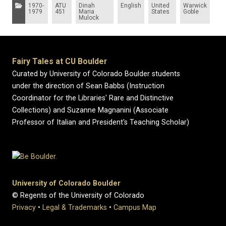
Categories:
1970-
ATU
Dinah
English
United
Warwick
1979
451
Maria
States
Goble
Mulock
Fairy Tales at CU Boulder
Curated by University of Colorado Boulder students
under the direction of Sean Babbs (Instruction
Coordinator for the Libraries' Rare and Distinctive
Collections) and Suzanne Magnanini (Associate
Professor of Italian and President's Teaching Scholar)
University of Colorado Boulder
© Regents of the University of Colorado
Privacy
•
Legal & Trademarks
•
Campus Map