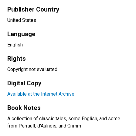
Publisher Country
United States
Language
English
Rights
Copyright not evaluated
Digital Copy
Available at the Internet Archive
Book Notes
A collection of classic tales, some English, and some
from Perrault, d'Aulnois, and Grimm