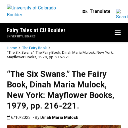
Skip to main content
Fairy Tales at CU Boulder
UNIVERSITY LIBRARIES
Breadcrumb
Home
The Fairy Book
“The Six Swans.” The Fairy Book, Dinah Maria Mulock, New York:
Mayflower Books, 1979, pp. 216-221.
“The Six Swans.” The Fairy
Book, Dinah Maria Mulock,
New York: Mayflower Books,
1979, pp. 216-221.
Published:6/10/2023
6/10/2023
• By
Dinah Maria Mulock