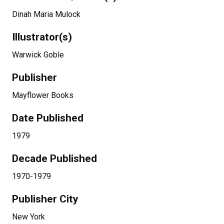
Dinah Maria Mulock
Illustrator(s)
Warwick Goble
Publisher
Mayflower Books
Date Published
1979
Decade Published
1970-1979
Publisher City
New York