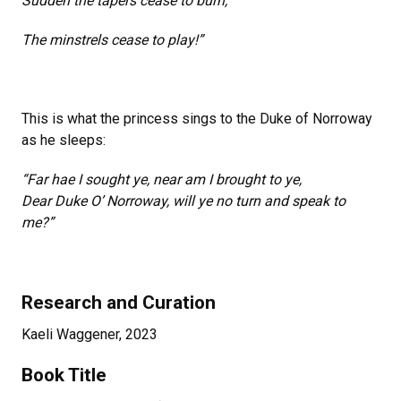
Sudden the tapers cease to burn,
The minstrels cease to play!”
This is what the princess sings to the Duke of Norroway
as he sleeps:
“Far hae I sought ye, near am I brought to ye,
Dear Duke O’ Norroway, will ye no turn and speak to
me?”
Research and Curation
Kaeli Waggener, 2023
Book Title