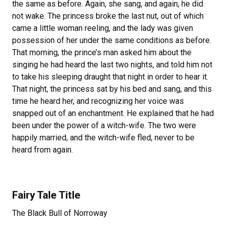
the same as before. Again, she sang, and again, he did
not wake. The princess broke the last nut, out of which
came a little woman reeling, and the lady was given
possession of her under the same conditions as before.
That morning, the prince’s man asked him about the
singing he had heard the last two nights, and told him not
to take his sleeping draught that night in order to hear it.
That night, the princess sat by his bed and sang, and this
time he heard her, and recognizing her voice was
snapped out of an enchantment. He explained that he had
been under the power of a witch-wife. The two were
happily married, and the witch-wife fled, never to be
heard from again.
Fairy Tale Title
The Black Bull of Norroway