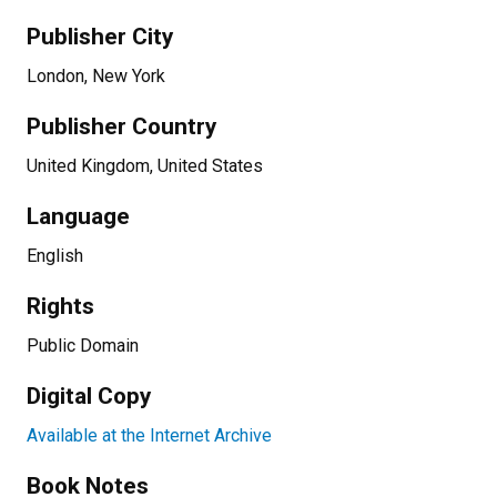
Publisher City
London, New York
Publisher Country
United Kingdom, United States
Language
English
Rights
Public Domain
Digital Copy
Available at the Internet Archive
Book Notes