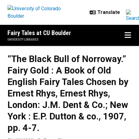
Skip to main content
Fairy Tales at CU Boulder
UNIVERSITY LIBRARIES
“The Black Bull of Norroway.”
Fairy Gold : A Book of Old
English Fairy Tales Chosen by
Ernest Rhys, Ernest Rhys,
London: J.M. Dent & Co.; New
York : E.P. Dutton & co., 1907,
pp. 4-7.