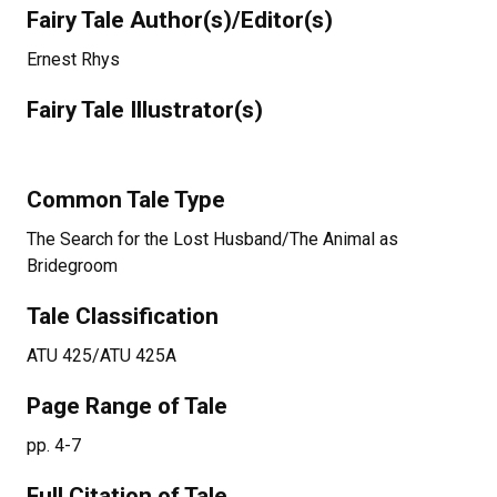
Fairy Tale Author(s)/Editor(s)
Ernest Rhys
Fairy Tale Illustrator(s)
Common Tale Type
The Search for the Lost Husband/The Animal as
Bridegroom
Tale Classification
ATU 425/ATU 425A
Page Range of Tale
pp. 4-7
Full Citation of Tale