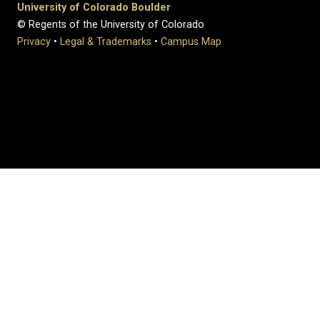
University of Colorado Boulder
© Regents of the University of Colorado
Privacy
•
Legal & Trademarks
•
Campus Map