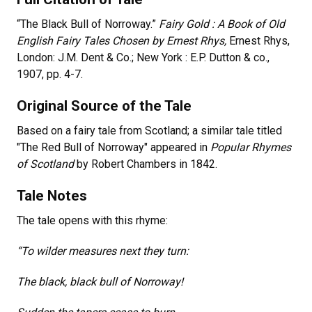
“The Black Bull of Norroway.”
Fairy Gold : A Book of Old
English Fairy Tales Chosen by Ernest Rhys,
Ernest Rhys,
London: J.M. Dent & Co.; New York : E.P. Dutton & co.,
1907, pp. 4-7.
Original Source of the Tale
Based on a fairy tale from Scotland; a similar tale titled
"The Red Bull of Norroway" appeared in
Popular Rhymes
of Scotland
by Robert Chambers in 1842.
Tale Notes
The tale opens with this rhyme:
“To wilder measures next they turn:
The black, black bull of Norroway!