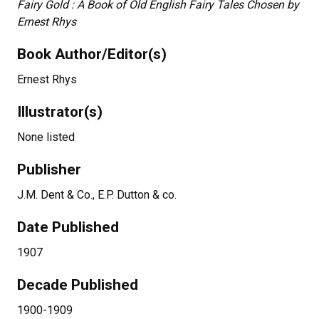
Fairy Gold : A Book of Old English Fairy Tales Chosen by
Ernest Rhys
Book Author/Editor(s)
Ernest Rhys
Illustrator(s)
None listed
Publisher
J.M. Dent & Co., E.P. Dutton & co.
Date Published
1907
Decade Published
1900-1909