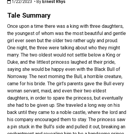
Published:1/22/2023
1/22/2023
• By
Ernest Rhys
Tale Summary
Once upon a time there was a king with three daughters,
the youngest of whom was the most beautiful and gentle
girl ever seen but the older two rather ugly and proud.
One night, the three were talking about who they might
marry. The two oldest would not settle below a King or
Duke, and the littlest princess laughed at their pride,
saying she would be happy even with the Black Bull of
Norroway. The next morning the Bull, a horrible creature,
came for his bride. The girl’s parents gave the Bull every
woman servant, maid, and even their two eldest
daughters, in order to spare the princess, but eventually
she had to be given up. She traveled a long way on his
back until they came to a noble castle, where the lord and
his company encouraged them to stay. The princess saw
a pin stuck in the Bull’s side and pulled it out, breaking an
enchantment and revealing him to be a handsome prince.