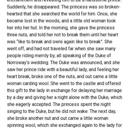
Suddenly, he disappeared. The princess was so broken-
hearted that she searched the world for him. Once, she
became lost in the woods, and a little old woman took
her into her hut. In the morning, she gave the princess
three nuts, and told her not to break them until her heart
was “like to break and owre again like to break”. She
went off, and had not traveled far when she saw many
people riding merrily by, all speaking of the Duke of
Norroway’s wedding. The Duke was announced, and she
saw her prince ride with a beautiful lady, and feeling her
heart break, broke one of the nuts, and out came a little
woman carding wool. She went to the castle and offered
this gift to the lady in exchange for delaying her marriage
by a day and giving her a night alone with the Duke, which
she eagerly accepted. The princess spent the night
singing to the Duke, but he did not wake. The next day,
she broke another nut and out came a little woman
spinning wool, which she exchanged again to the lady for