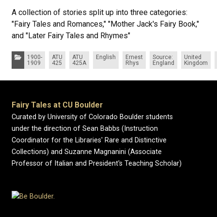
A collection of stories split up into three categories:
"Fairy Tales and Romances," "Mother Jack's Fairy Book,"
and "Later Fairy Tales and Rhymes"
Categories:
1900-
ATU
ATU
English
Ernest
Source:
United
1909
425
425A
Rhys
England
Kingdom
Fairy Tales at CU Boulder
Curated by University of Colorado Boulder students
under the direction of Sean Babbs (Instruction
Coordinator for the Libraries' Rare and Distinctive
Collections) and Suzanne Magnanini (Associate
Professor of Italian and President's Teaching Scholar)