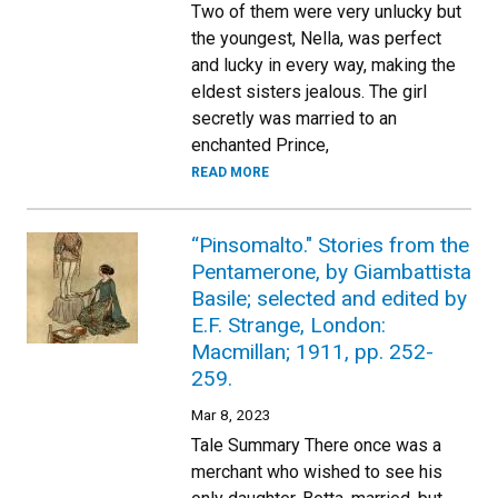
Two of them were very unlucky but
the youngest, Nella, was perfect
and lucky in every way, making the
eldest sisters jealous. The girl
secretly was married to an
enchanted Prince,
READ MORE
“Pinsomalto." Stories from the
Pentamerone, by Giambattista
Basile; selected and edited by
E.F. Strange, London:
Macmillan; 1911, pp. 252-
259.
Mar 8, 2023
Tale Summary There once was a
merchant who wished to see his