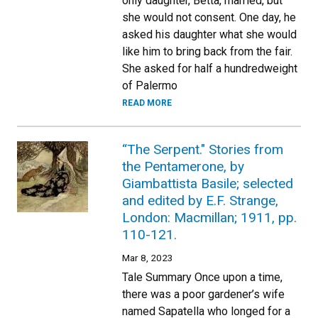
only daughter, Betta, married, but
she would not consent. One day, he
asked his daughter what she would
like him to bring back from the fair.
She asked for half a hundredweight
of Palermo
READ MORE
“The Serpent." Stories from
the Pentamerone, by
Giambattista Basile; selected
and edited by E.F. Strange,
London: Macmillan; 1911, pp.
110-121.
Mar 8, 2023
Tale Summary Once upon a time,
there was a poor gardener’s wife
named Sapatella who longed for a