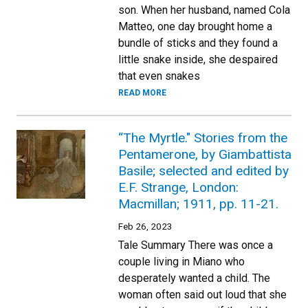
son. When her husband, named Cola
Matteo, one day brought home a
bundle of sticks and they found a
little snake inside, she despaired
that even snakes
READ MORE
“The Myrtle." Stories from the
Pentamerone, by Giambattista
Basile; selected and edited by
E.F. Strange, London:
Macmillan; 1911, pp. 11-21.
Feb 26, 2023
Tale Summary There was once a
couple living in Miano who
desperately wanted a child. The
woman often said out loud that she