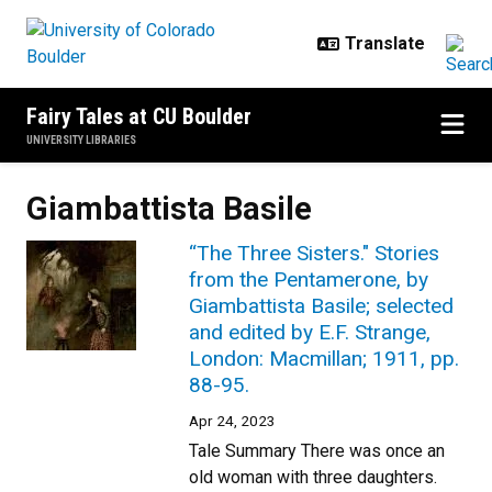
Skip to main content
Fairy Tales at CU Boulder
UNIVERSITY LIBRARIES
Giambattista Basile
“The Three Sisters." Stories
from the Pentamerone, by
Giambattista Basile; selected
and edited by E.F. Strange,
London: Macmillan; 1911, pp.
88-95.
Apr 24, 2023
Tale Summary There was once an
old woman with three daughters.