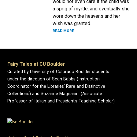
would not even care if the child was
a sprig of myrtle, and eventually she
wore down the heavens and her
wish was granted.
READ MORE
Fairy Tales at CU Boulder
Curated by University of Colorado Boulder students
under the direction of Sean Babbs (Instruction
Coordinator for the Libraries' Rare and Distinctive
Collections) and Suzanne Magnanini (Associate
Professor of Italian and President's Teaching Scholar)