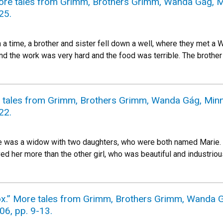
More tales from Grimm, Brothers Grimm, Wanda Gág, Mi
25.
 time, a brother and sister fell down a well, where they met a W
 and the work was very hard and the food was terrible. The broth
e tales from Grimm, Brothers Grimm, Wanda Gág, Minne
22.
 was a widow with two daughters, who were both named Marie. 
ed her more than the other girl, who was beautiful and industri
x.” More tales from Grimm, Brothers Grimm, Wanda Gá
06, pp. 9-13.