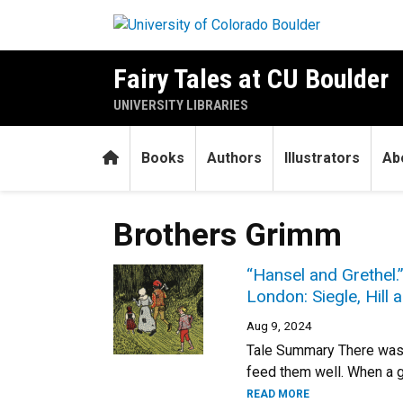
Skip to main content
Fairy Tales at CU Boulder
UNIVERSITY LIBRARIES
Home
Books
Authors
Illustrators
Ab
Brothers Grimm
“Hansel and Grethel.
London: Siegle, Hill a
Aug 9, 2024
Tale Summary There was 
feed them well. When a g
READ MORE