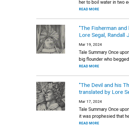
her to boil water in two
READ MORE
"The Fisherman and h
Lore Segal, Randall J
Mar 19, 2024
Tale Summary Once upon a
big flounder who begged f
READ MORE
"The Devil and his T
translated by Lore Se
Mar 17, 2024
Tale Summary Once upon a
it was prophesied that h
READ MORE