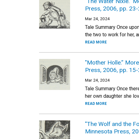
"The Water Nixie.” 
Press, 2006, pp. 23-
Mar 24, 2024
Tale Summary Once upon a
the two to work for her,
READ MORE
"Mother Holle.” Mor
Press, 2006, pp. 15-
Mar 24, 2024
Tale Summary Once there
her own daughter she lov
READ MORE
"The Wolf and the Fo
Minnesota Press, 20