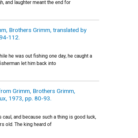
h, and laughter meant the end for
mm, Brothers Grimm, translated by
 94-112.
ile he was out fishing one day, he caught a
fisherman let him back into
s from Grimm, Brothers Grimm,
oux, 1973, pp. 80-93.
 caul, and because such a thing is good luck,
s old. The king heard of