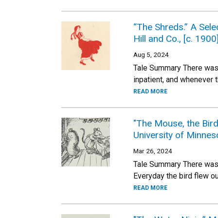
“The Shreds.” A Sele
Hill and Co., [c. 1900
Aug 5, 2024
Tale Summary There was 
inpatient, and whenever 
READ MORE
"The Mouse, the Bir
University of Minnes
Mar 26, 2024
Tale Summary There was o
Everyday the bird flew ou
READ MORE