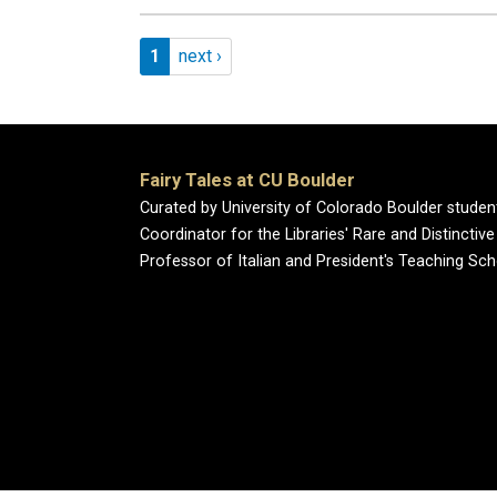
Pagination
Page 1
Next page
1
next ›
Fairy Tales at CU Boulder
Curated by University of Colorado Boulder studen
Coordinator for the Libraries' Rare and Distincti
Professor of Italian and President's Teaching Sch