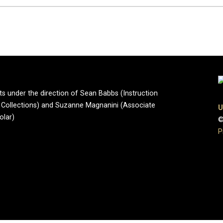
ts under the direction of Sean Babbs (Instruction
ve Collections) and Suzanne Magnanini (Associate
U
olar)
©
P