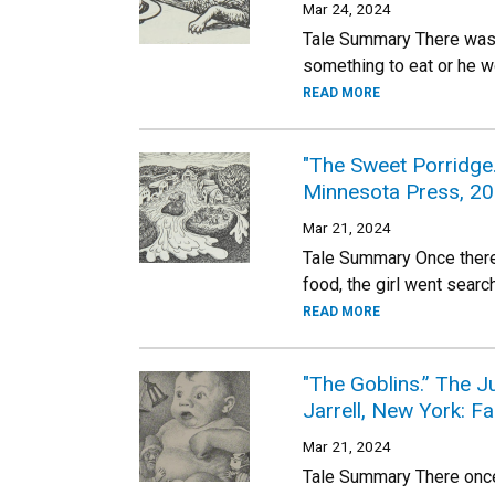
Mar 24, 2024
Tale Summary There was 
something to eat or he w
READ MORE
"The Sweet Porridge
Minnesota Press, 20
Mar 21, 2024
Tale Summary Once there 
food, the girl went sear
READ MORE
"The Goblins.” The J
Jarrell, New York: F
Mar 21, 2024
Tale Summary There once