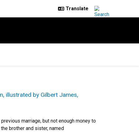
, illustrated by Gilbert James,
 previous marriage, but not enough money to
 the brother and sister, named