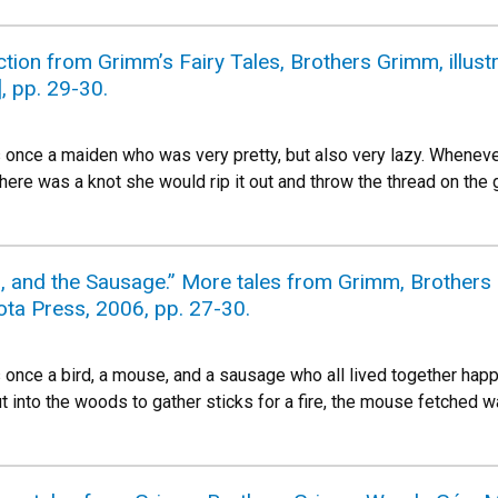
ction from Grimm’s Fairy Tales, Brothers Grimm, illust
], pp. 29-30.
once a maiden who was very pretty, but also very lazy. Wheneve
there was a knot she would rip it out and throw the thread on th
d, and the Sausage.” More tales from Grimm, Brother
ota Press, 2006, pp. 27-30.
nce a bird, a mouse, and a sausage who all lived together happil
t into the woods to gather sticks for a fire, the mouse fetched wa