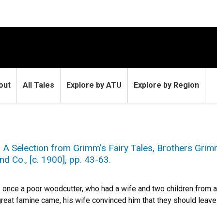
out
All Tales
Explore by ATU
Explore by Region
” A Selection from Grimm’s Fairy Tales, Brothers Grimm
nd Co., [c. 1900], pp. 43-63.
once a poor woodcutter, who had a wife and two children from a
reat famine came, his wife convinced him that they should leave