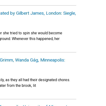
rated by Gilbert James, London: Siegle,
r she tried to spin she would become
e ground. Whenever this happened, her
s Grimm, Wanda Gág, Minneapolis:
y, as they all had their designated chores.
ter from the brook, lit