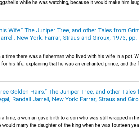
 eggshells while he was watching, because it would make him laug
is Wife.” The Juniper Tree, and other Tales from Gri
arrell, New York: Farrar, Straus and Giroux, 1973, pp.
 time there was a fisherman who lived with his wife in a pot. Wh
or his life, explaining that he was an enchanted prince, and the 
hree Golden Hairs.” The Juniper Tree, and other Tale
gal, Randall Jarrell, New York: Farrar, Straus and Gir
 time, a woman gave birth to a son who was still wrapped in his
e would marry the daughter of the king when he was fourteen year