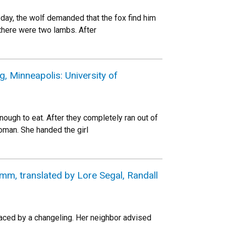
ay, the wolf demanded that the fox find him
 there were two lambs. After
 Minneapolis: University of
ough to eat. After they completely ran out of
woman. She handed the girl
mm, translated by Lore Segal, Randall
ced by a changeling. Her neighbor advised