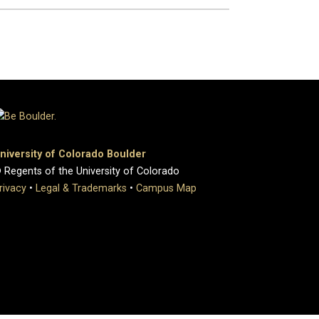
niversity of Colorado Boulder
 Regents of the University of Colorado
rivacy
•
Legal & Trademarks
•
Campus Map