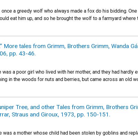
once a greedy wolf who always made a fox do his bidding. One d
ould eat him up, and so he brought the wolf to a farmyard where
.” More tales from Grimm, Brothers Grimm, Wanda Gág,
06, pp. 43-46.
was a poor girl who lived with her mother, and they had hardly en
ching in the woods for nuts and berries, but came across an old 
uniper Tree, and other Tales from Grimm, Brothers Gri
arrar, Straus and Giroux, 1973, pp. 150-151.
 was a mother whose child had been stolen by goblins and repla