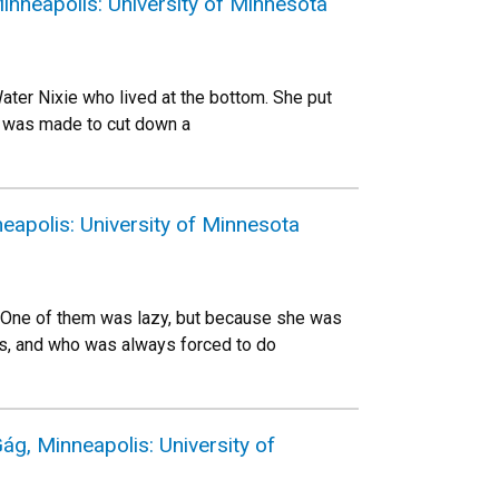
nneapolis: University of Minnesota
ater Nixie who lived at the bottom. She put
er was made to cut down a
apolis: University of Minnesota
One of them was lazy, but because she was
ous, and who was always forced to do
g, Minneapolis: University of