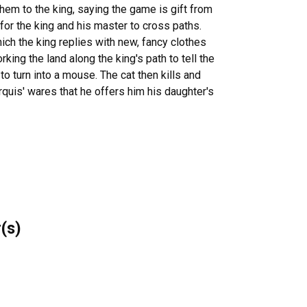
hem to the king, saying the game is gift from
 for the king and his master to cross paths.
ch the king replies with new, fancy clothes
king the land along the king's path to tell the
to turn into a mouse. The cat then kills and
quis' wares that he offers him his daughter's
r(s)