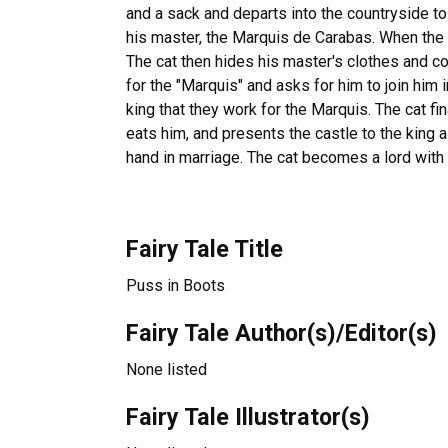
and a sack and departs into the countryside t
his master, the Marquis de Carabas. When the ki
The cat then hides his master's clothes and co
for the "Marquis" and asks for him to join him i
king that they work for the Marquis. The cat fi
eats him, and presents the castle to the king 
hand in marriage. The cat becomes a lord with 
Fairy Tale Title
Puss in Boots
Fairy Tale Author(s)/Editor(s)
None listed
Fairy Tale Illustrator(s)