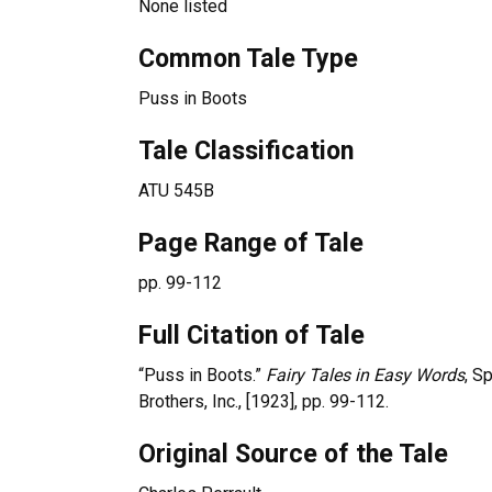
None listed
Common Tale Type
Puss in Boots
Tale Classification
ATU 545B
Page Range of Tale
pp. 99-112
Full Citation of Tale
“Puss in Boots.”
Fairy Tales in Easy Words
, S
Brothers, Inc., [1923], pp. 99-112.
Original Source of the Tale