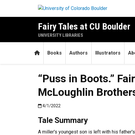
Skip to main content
Fairy Tales at CU Boulder
UNIVERSITY LIBRARIES
Home
Books
Authors
Illustrators
Ab
“Puss in Boots.” Fai
McLoughlin Brothers,
Published:4/1/2022
4/1/2022
Tale Summary
A miller's youngest son is left with his father