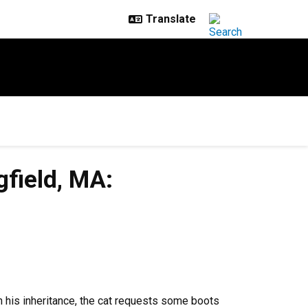
gfield, MA:
th his inheritance, the cat requests some boots