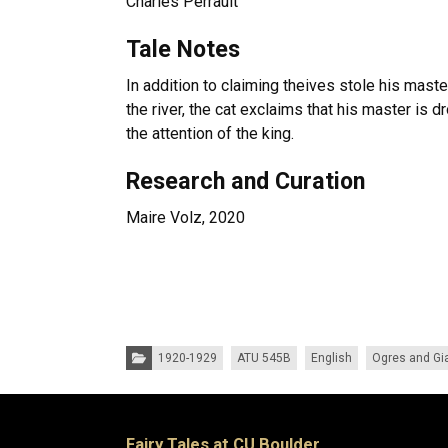
Charles Perrault
Tale Notes
In addition to claiming theives stole his maste
the river, the cat exclaims that his master is 
the attention of the king.
Research and Curation
Maire Volz, 2020
Categories:
1920-1929
ATU 545B
English
Ogres and Gi
Fairy Tales at CU Boulder