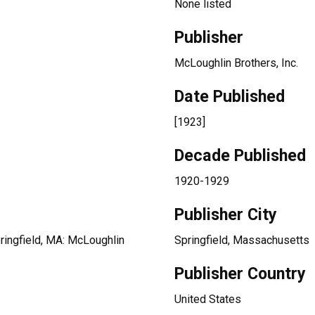
None listed
Publisher
McLoughlin Brothers, Inc.
Date Published
[1923]
Decade Published
1920-1929
Publisher City
pringfield, MA: McLoughlin
Springfield, Massachusetts
Publisher Country
United States