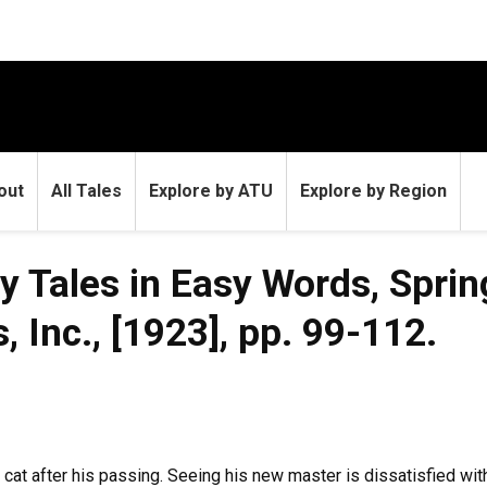
out
All Tales
Explore by ATU
Explore by Region
ry Tales in Easy Words, Sprin
 Inc., [1923], pp. 99-112.
's cat after his passing. Seeing his new master is dissatisfied wi