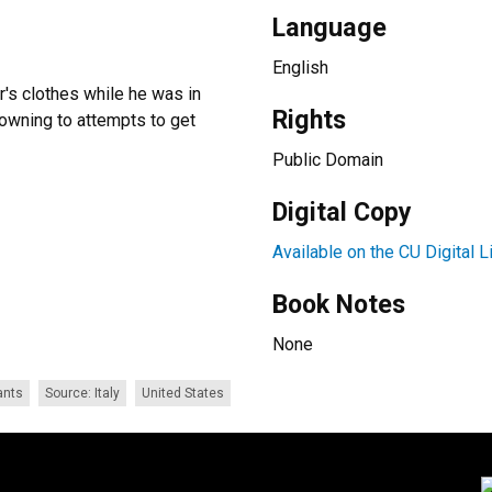
Language
English
r's clothes while he was in
Rights
drowning to attempts to get
Public Domain
Digital Copy
Available on the CU Digital L
Book Notes
None
ants
Source: Italy
United States