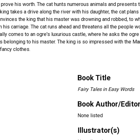
o prove his worth. The cat hunts numerous animals and presents t
ng takes a drive along the river with his daughter, the cat plans
nvinces the king that his master was drowning and robbed, to whi
n his carriage. The cat runs ahead and threatens all the people wor
nally comes to an ogre's luxurious castle, where he asks the ogre 
as belonging to his master. The king is so impressed with the Mar
fancy clothes.
Book Title
Fairy Tales in Easy Words
Book Author/Edito
None listed
Illustrator(s)