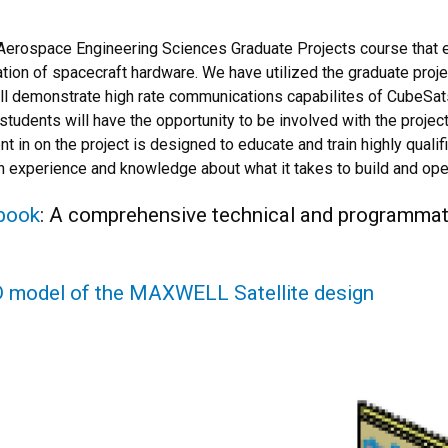
rospace Engineering Sciences Graduate Projects course that e
ration of spacecraft hardware. We have utilized the graduate proj
ll demonstrate high rate communications capabilites of CubeSats
udents will have the opportunity to be involved with the projec
t in on the project is designed to educate and train highly quali
n experience and knowledge about what it takes to build and op
book
: A comprehensive technical and programm
-D model of the MAXWELL Satellite design