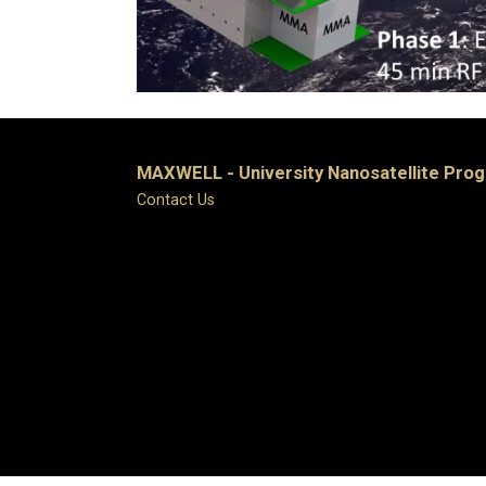
MAXWELL - University Nanosatellite Pro
Contact Us