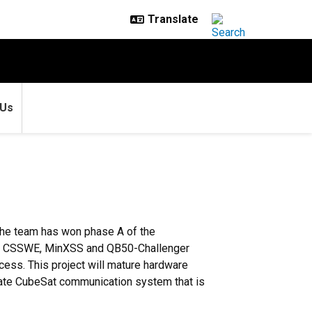
 Us
The team has won phase A of the
of the CSSWE, MinXSS and QB50-Challenger
ess. This project will mature hardware
 rate CubeSat communication system that is