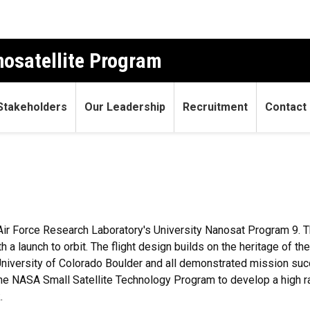
osatellite Program
Stakeholders
Our Leadership
Recruitment
Contact
Air Force Research Laboratory's University Nanosat Program 9. 
ith a launch to orbit. The flight design builds on the heritage 
iversity of Colorado Boulder and all demonstrated mission succ
f the NASA Small Satellite Technology Program to develop a high
.