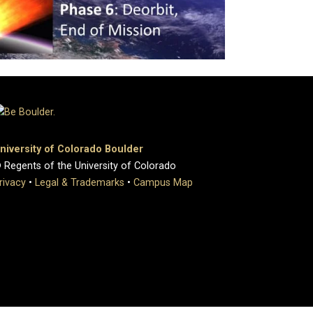
niversity of Colorado Boulder
 Regents of the University of Colorado
rivacy
•
Legal & Trademarks
•
Campus Map