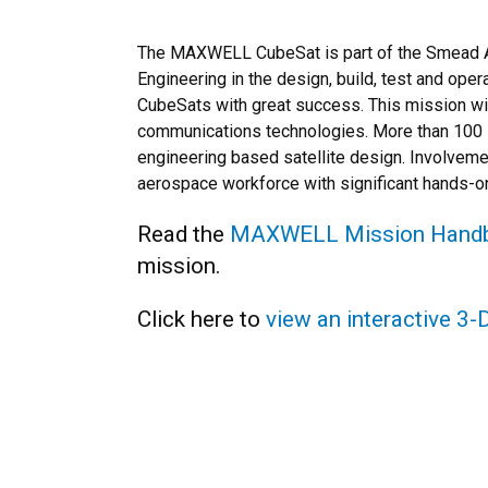
The MAXWELL CubeSat is part of the Smead Ae
Engineering in the design, build, test and ope
CubeSats with great success. This mission wi
communications technologies. More than 100 st
engineering based satellite design. Involvemen
aerospace workforce with significant hands-o
Read the
MAXWELL Mission Hand
mission.
Click here to
view an interactive 3