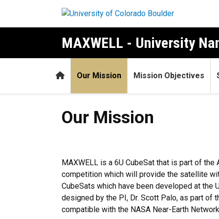
Skip to main content
MAXWELL - University Nan
Home
Our Mission
Mission Objectives
Our Mission
Our Mission
MAXWELL is a 6U CubeSat that is part of the 
competition which will provide the satellite w
CubeSats which have been developed at the Un
designed by the PI, Dr. Scott Palo, as part o
compatible with the NASA Near-Earth Network