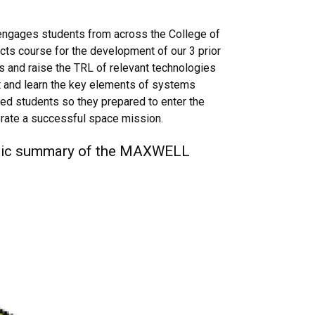
ngages students from across the College of
ects course for the development of our 3 prior
 and raise the TRL of relevant technologies
t and learn the key elements of systems
fied students so they prepared to enter the
erate a successful space mission.
atic summary of the MAXWELL