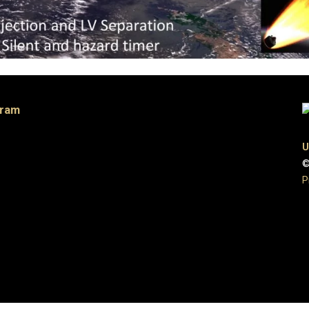
gram
U
©
P