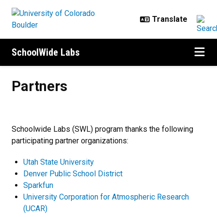
Skip to main content
SchoolWide Labs
Partners
Partners
Schoolwide Labs (SWL) program thanks the following
participating partner organizations:
Utah State University
Denver Public School District
Sparkfun
University Corporation for Atmospheric Research
(UCAR)