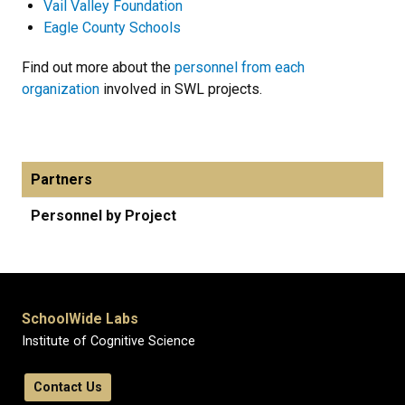
Vail Valley Foundation
Eagle County Schools
Find out more about the
personnel from each
organization
involved in SWL projects.
Partners
Personnel by Project
SchoolWide Labs
Institute of Cognitive Science
Contact Us