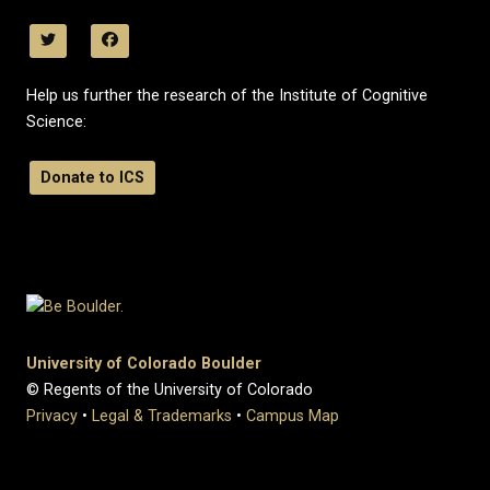
Help us further the research of the Institute of Cognitive
Science:
Donate to ICS
University of Colorado Boulder
© Regents of the University of Colorado
Privacy
•
Legal & Trademarks
•
Campus Map