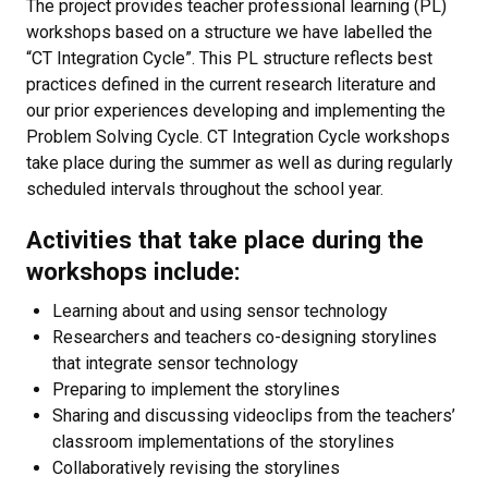
The project provides teacher professional learning (PL)
workshops based on a structure we have labelled the
“CT Integration Cycle”. This PL structure reflects best
practices defined in the current research literature and
our prior experiences developing and implementing the
Problem Solving Cycle. CT Integration Cycle workshops
take place during the summer as well as during regularly
scheduled intervals throughout the school year.
Activities that take place during the
workshops include:
Learning about and using sensor technology
Researchers and teachers co-designing storylines
that integrate sensor technology
Preparing to implement the storylines
Sharing and discussing videoclips from the teachers’
classroom implementations of the storylines
Collaboratively revising the storylines