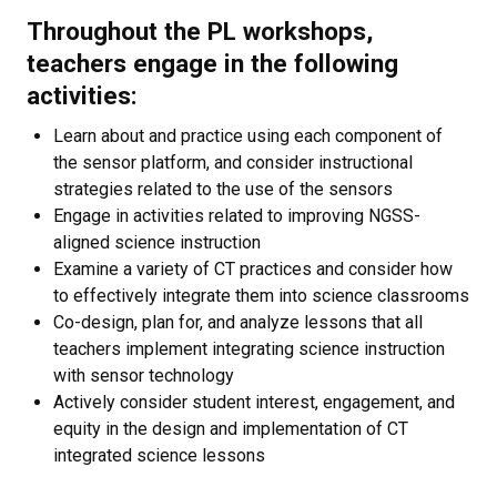
Throughout the PL workshops,
teachers engage in the following
activities:
Learn about and practice using each component of
the sensor platform, and consider instructional
strategies related to the use of the sensors
Engage in activities related to improving NGSS-
aligned science instruction
Examine a variety of CT practices and consider how
to effectively integrate them into science classrooms
Co-design, plan for, and analyze lessons that all
teachers implement integrating science instruction
with sensor technology
Actively consider student interest, engagement, and
equity in the design and implementation of CT
integrated science lessons