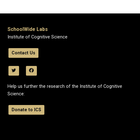
SchoolWide Labs
Institute of Cognitive Science
Contact Us
Help us further the research of the Institute of Cognitive
Science:
Donate to ICS