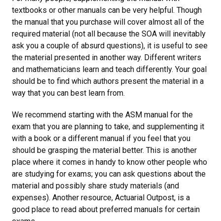
textbooks or other manuals can be very helpful. Though
the manual that you purchase will cover almost all of the
required material (not all because the SOA will inevitably
ask you a couple of absurd questions), it is useful to see
the material presented in another way. Different writers
and mathematicians learn and teach differently. Your goal
should be to find which authors present the material in a
way that you can best learn from.
We recommend starting with the ASM manual for the
exam that you are planning to take, and supplementing it
with a book or a different manual if you feel that you
should be grasping the material better. This is another
place where it comes in handy to know other people who
are studying for exams; you can ask questions about the
material and possibly share study materials (and
expenses). Another resource, Actuarial Outpost, is a
good place to read about preferred manuals for certain