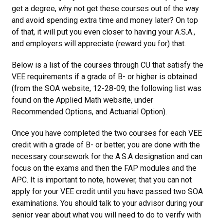
get a degree, why not get these courses out of the way
and avoid spending extra time and money later? On top
of that, it will put you even closer to having your A.S.A.,
and employers will appreciate (reward you for) that.
Below is a list of the courses through CU that satisfy the
VEE requirements if a grade of B- or higher is obtained
(from the SOA website, 12-28-09; the following list was
found on the Applied Math website, under
Recommended Options, and Actuarial Option).
Once you have completed the two courses for each VEE
credit with a grade of B- or better, you are done with the
necessary coursework for the A.S.A designation and can
focus on the exams and then the FAP modules and the
APC. It is important to note, however, that you can not
apply for your VEE credit until you have passed two SOA
examinations. You should talk to your advisor during your
senior year about what you will need to do to verify with