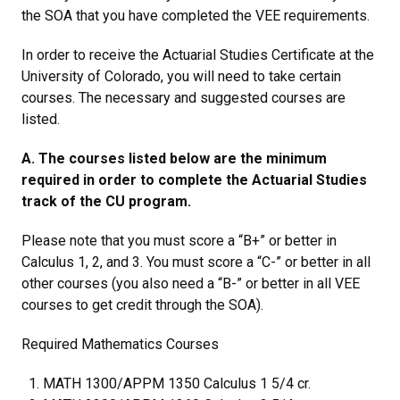
the SOA that you have completed the VEE requirements.
In order to receive the Actuarial Studies Certificate at the
University of Colorado, you will need to take certain
courses. The necessary and suggested courses are
listed.
A. The courses listed below are the minimum
required in order to complete the Actuarial Studies
track of the CU program.
Please note that you must score a “B+” or better in
Calculus 1, 2, and 3. You must score a “C-” or better in all
other courses (you also need a “B-” or better in all VEE
courses to get credit through the SOA).
Required Mathematics Courses
MATH 1300/APPM 1350 Calculus 1 5/4 cr.