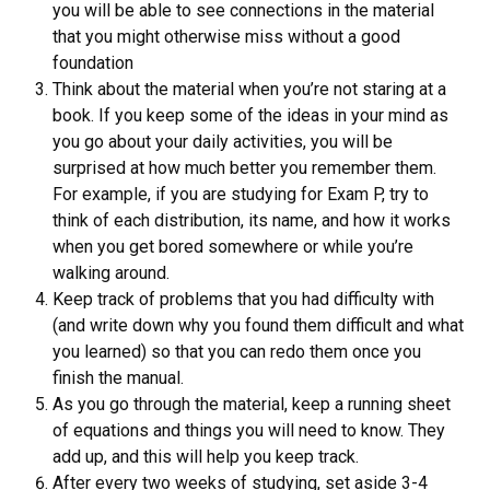
you will be able to see connections in the material
that you might otherwise miss without a good
foundation
Think about the material when you’re not staring at a
book. If you keep some of the ideas in your mind as
you go about your daily activities, you will be
surprised at how much better you remember them.
For example, if you are studying for Exam P, try to
think of each distribution, its name, and how it works
when you get bored somewhere or while you’re
walking around.
Keep track of problems that you had difficulty with
(and write down why you found them difficult and what
you learned) so that you can redo them once you
finish the manual.
As you go through the material, keep a running sheet
of equations and things you will need to know. They
add up, and this will help you keep track.
After every two weeks of studying, set aside 3-4