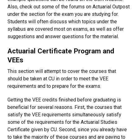
Also, check out some of the forums on Actuarial Outpost
under the section for the exam you are studying for.
Students will often discuss which topics under the
syllabus are covered most on exams, as well as offer
suggestions and answer questions for the material.
Actuarial Certificate Program and
VEEs
This section will attempt to cover the courses that
should be taken at CU in order to meet the VEE
requirements and to prepare for the exams.
Getting the VEE credits finished before graduating is
beneficial for several reasons. First, the courses that
satisfy the VEE requirements simultaneously satisfy
some of the requirements for the Actuarial Studies
Certificate given by CU. Second, since you already have
to take the majority of these courses and are paying to