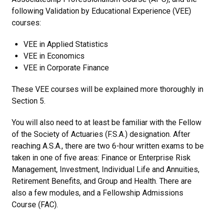
following Validation by Educational Experience (VEE)
courses:
VEE in Applied Statistics
VEE in Economics
VEE in Corporate Finance
These VEE courses will be explained more thoroughly in
Section 5.
You will also need to at least be familiar with the Fellow
of the Society of Actuaries (F.S.A.) designation. After
reaching A.S.A., there are two 6-hour written exams to be
taken in one of five areas: Finance or Enterprise Risk
Management, Investment, Individual Life and Annuities,
Retirement Benefits, and Group and Health. There are
also a few modules, and a Fellowship Admissions
Course (FAC).