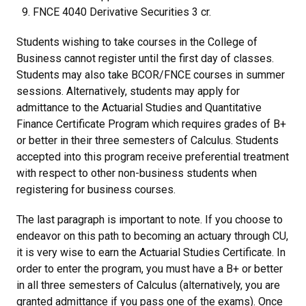
FNCE 4040 Derivative Securities 3 cr.
Students wishing to take courses in the College of
Business cannot register until the first day of classes.
Students may also take BCOR/FNCE courses in summer
sessions. Alternatively, students may apply for
admittance to the Actuarial Studies and Quantitative
Finance Certificate Program which requires grades of B+
or better in their three semesters of Calculus. Students
accepted into this program receive preferential treatment
with respect to other non-business students when
registering for business courses.
The last paragraph is important to note. If you choose to
endeavor on this path to becoming an actuary through CU,
it is very wise to earn the Actuarial Studies Certificate. In
order to enter the program, you must have a B+ or better
in all three semesters of Calculus (alternatively, you are
granted admittance if you pass one of the exams). Once