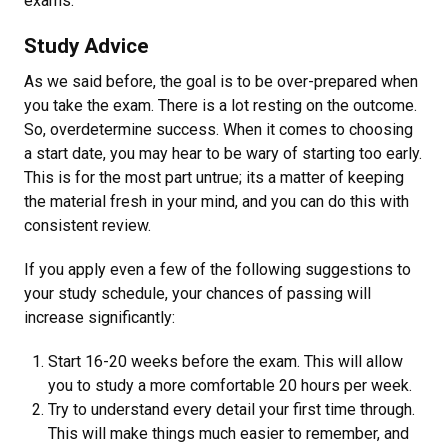
exams.
Study Advice
As we said before, the goal is to be over-prepared when
you take the exam. There is a lot resting on the outcome.
So, overdetermine success. When it comes to choosing
a start date, you may hear to be wary of starting too early.
This is for the most part untrue; its a matter of keeping
the material fresh in your mind, and you can do this with
consistent review.
If you apply even a few of the following suggestions to
your study schedule, your chances of passing will
increase significantly:
Start 16-20 weeks before the exam. This will allow
you to study a more comfortable 20 hours per week.
Try to understand every detail your first time through.
This will make things much easier to remember, and