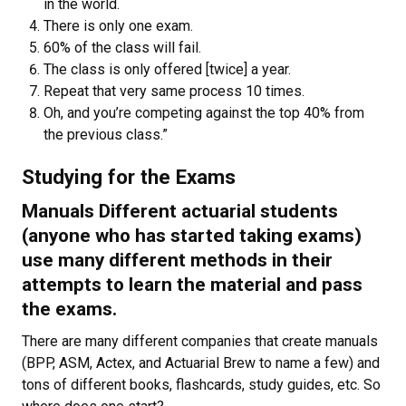
in the world.
There is only one exam.
60% of the class will fail.
The class is only offered [twice] a year.
Repeat that very same process 10 times.
Oh, and you’re competing against the top 40% from
the previous class.”
Studying for the Exams
Manuals Different actuarial students
(anyone who has started taking exams)
use many different methods in their
attempts to learn the material and pass
the exams.
There are many different companies that create manuals
(BPP, ASM, Actex, and Actuarial Brew to name a few) and
tons of different books, flashcards, study guides, etc. So