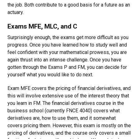
the job. Both contribute to a good basis for a future as an
actuary.
Exams MFE, MLC, and C
Surprisingly enough, the exams get more difficult as you
progress. Once you have learned how to study well and
feel confident with your mathematical prowess, you are
again thrust into an intense challenge. Once you have
gotten through the Exams P and FM, you can decide for
yourself what you would like to do next.
Exam MFE covers the pricing of financial derivatives, and
this will involve extensive use of the interest theory that
you learn in FM. The financial derivatives course in the
business school (currently FNCE 4040) covers what
derivatives are, how to use them, and it somewhat
covers pricing them. However, this exam is mostly on the
pricing of derivatives, and the course only covers a small