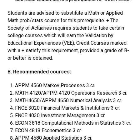
Students are advised to substitute a Math or Applied
Math prob/stats course for this prerequisite. + The
Society of Actuaries requires students to take certain
college courses which will earn the Validation by
Educational Experiences (VEE). Credit Courses marked
with a + satisfy this requirement, provided a grade of B-
or better is obtained.
B. Recommended courses:
APPM 4560 Markov Processes 3 cr.
MATH 4120/APPM 4120 Operations Research 3 cr.
MATH4650/APPM 4650 Numerical Analysis 3 cr.
FNCE 3020 Financial Markets & Institutions 3 cr.
FNCE 4030 Investment Management 3 cr.
ECON 3818 Computational Methods in Statistics 3 cr.
ECON 4818 Econometrics 3 cr.
APPM 4580 Applied Statistics 3 cr.