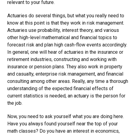
relevant to your future.
Actuaries do several things, but what you really need to
know at this point is that they work in risk management.
Actuaries use probability, interest theory, and various
other high-level mathematical and financial topics to
forecast risk and plan high cash-flow events accordingly.
In general, one will hear of actuaries in the insurance or
retirement industries, constructing and working with
insurance or pension plans. They also work in property
and casualty, enterprise risk management, and financial
consulting among other areas. Really, any time a thorough
understanding of the expected financial effects of
current statistics is needed, an actuary is the person for
the job.
Now, you need to ask yourself what you are doing here.
Have you always found yourself near the top of your
math classes? Do you have an interest in economics,