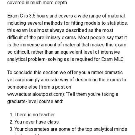
covered in much more depth.
Exam C is 3.5 hours and covers a wide range of material,
including several methods for fitting models to statistics;
this exam is almost always described as the most
difficult of the preliminary exams. Most people say that it
is the immense amount of material that makes this exam
so difficult, rather than an equivalent level of intensive
analytical problem-solving as is required for Exam MLC.
To conclude this section we offer you a rather dramatic
yet surprisingly accurate way of describing the exams to
someone else (from a post on
www.actuarialoutpost.com): “Tell them you’re taking a
graduate-level course and:
There is no teacher.
You never have class.
Your classmates are some of the top analytical minds