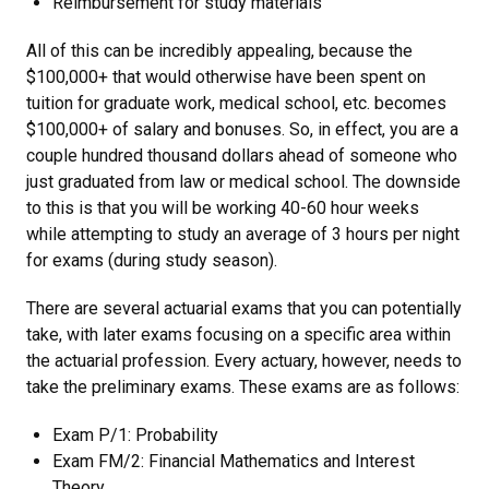
Reimbursement for study materials
All of this can be incredibly appealing, because the
$100,000+ that would otherwise have been spent on
tuition for graduate work, medical school, etc. becomes
$100,000+ of salary and bonuses. So, in effect, you are a
couple hundred thousand dollars ahead of someone who
just graduated from law or medical school. The downside
to this is that you will be working 40-60 hour weeks
while attempting to study an average of 3 hours per night
for exams (during study season).
There are several actuarial exams that you can potentially
take, with later exams focusing on a specific area within
the actuarial profession. Every actuary, however, needs to
take the preliminary exams. These exams are as follows:
Exam P/1: Probability
Exam FM/2: Financial Mathematics and Interest
Theory