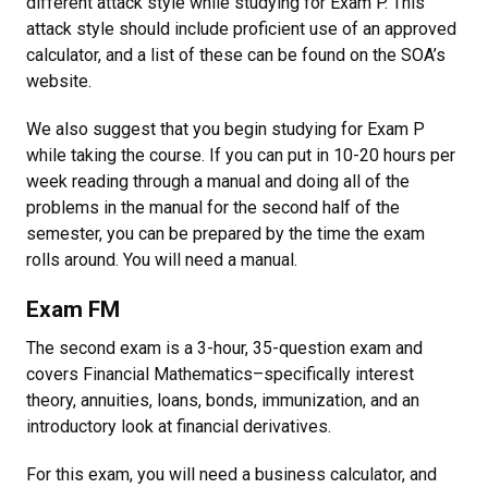
different attack style while studying for Exam P. This
attack style should include proficient use of an approved
calculator, and a list of these can be found on the SOA’s
website.
We also suggest that you begin studying for Exam P
while taking the course. If you can put in 10-20 hours per
week reading through a manual and doing all of the
problems in the manual for the second half of the
semester, you can be prepared by the time the exam
rolls around. You will need a manual.
Exam FM
The second exam is a 3-hour, 35-question exam and
covers Financial Mathematics–specifically interest
theory, annuities, loans, bonds, immunization, and an
introductory look at financial derivatives.
For this exam, you will need a business calculator, and