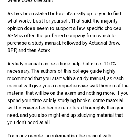
where does one start?
As has been stated before, it’s really up to you to find
what works best for yourself. That said, the majority
opinion does seem to support a few specific choices.
ASM is often the preferred company from which to
purchase a study manual, followed by Actuarial Brew,
BPP, and then Actex.
A study manual can be a huge help, but is not 100%
necessary. The authors of this college guide highly
recommend that you start with a study manual, as each
manual will give you a comprehensive walkthrough of the
material that will be on the exam and nothing more. If you
spend your time solely studying books, some material
will be covered either more or less thoroughly than you
need, and you also might end up studying material that
you don’t need at all.
For many people, supplementing the manual with