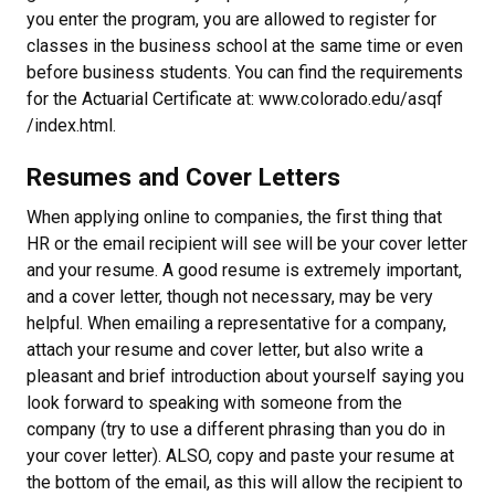
you enter the program, you are allowed to register for
classes in the business school at the same time or even
before business students. You can find the requirements
for the Actuarial Certificate at: www.colorado.edu/asqf
/index.html.
Resumes and Cover Letters
When applying online to companies, the first thing that
HR or the email recipient will see will be your cover letter
and your resume. A good resume is extremely important,
and a cover letter, though not necessary, may be very
helpful. When emailing a representative for a company,
attach your resume and cover letter, but also write a
pleasant and brief introduction about yourself saying you
look forward to speaking with someone from the
company (try to use a different phrasing than you do in
your cover letter). ALSO, copy and paste your resume at
the bottom of the email, as this will allow the recipient to