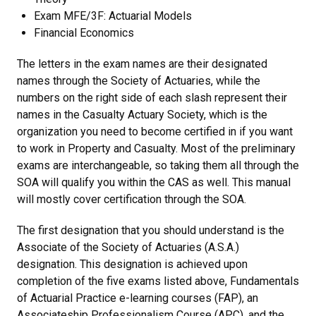
Exam MFE/3F: Actuarial Models
Financial Economics
The letters in the exam names are their designated
names through the Society of Actuaries, while the
numbers on the right side of each slash represent their
names in the Casualty Actuary Society, which is the
organization you need to become certified in if you want
to work in Property and Casualty. Most of the preliminary
exams are interchangeable, so taking them all through the
SOA will qualify you within the CAS as well. This manual
will mostly cover certification through the SOA.
The first designation that you should understand is the
Associate of the Society of Actuaries (A.S.A.)
designation. This designation is achieved upon
completion of the five exams listed above, Fundamentals
of Actuarial Practice e-learning courses (FAP), an
Associateship Professionalism Course (APC), and the