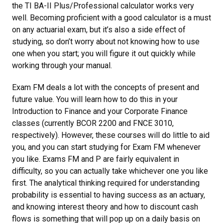
the TI BA-II Plus/Professional calculator works very
well. Becoming proficient with a good calculator is a must
on any actuarial exam, but it’s also a side effect of
studying, so don’t worry about not knowing how to use
one when you start; you will figure it out quickly while
working through your manual.
Exam FM deals a lot with the concepts of present and
future value. You will learn how to do this in your
Introduction to Finance and your Corporate Finance
classes (currently BCOR 2200 and FNCE 3010,
respectively). However, these courses will do little to aid
you, and you can start studying for Exam FM whenever
you like. Exams FM and P are fairly equivalent in
difficulty, so you can actually take whichever one you like
first. The analytical thinking required for understanding
probability is essential to having success as an actuary,
and knowing interest theory and how to discount cash
flows is something that will pop up on a daily basis on