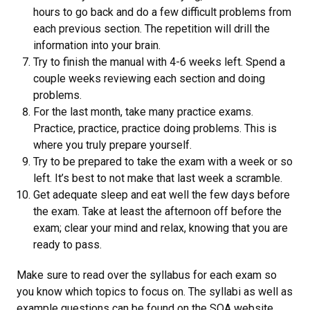
hours to go back and do a few difficult problems from
each previous section. The repetition will drill the
information into your brain.
Try to finish the manual with 4-6 weeks left. Spend a
couple weeks reviewing each section and doing
problems.
For the last month, take many practice exams.
Practice, practice, practice doing problems. This is
where you truly prepare yourself.
Try to be prepared to take the exam with a week or so
left. It’s best to not make that last week a scramble.
Get adequate sleep and eat well the few days before
the exam. Take at least the afternoon off before the
exam; clear your mind and relax, knowing that you are
ready to pass.
Make sure to read over the syllabus for each exam so
you know which topics to focus on. The syllabi as well as
example questions can be found on the SOA website.