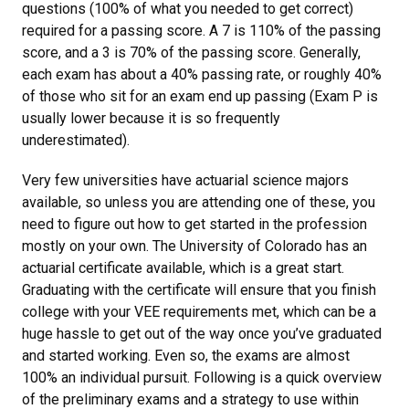
questions (100% of what you needed to get correct)
required for a passing score. A 7 is 110% of the passing
score, and a 3 is 70% of the passing score. Generally,
each exam has about a 40% passing rate, or roughly 40%
of those who sit for an exam end up passing (Exam P is
usually lower because it is so frequently
underestimated).
Very few universities have actuarial science majors
available, so unless you are attending one of these, you
need to figure out how to get started in the profession
mostly on your own. The University of Colorado has an
actuarial certificate available, which is a great start.
Graduating with the certificate will ensure that you finish
college with your VEE requirements met, which can be a
huge hassle to get out of the way once you’ve graduated
and started working. Even so, the exams are almost
100% an individual pursuit. Following is a quick overview
of the preliminary exams and a strategy to use within