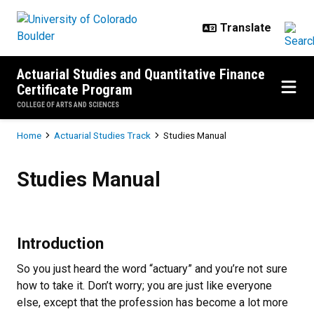
Skip to main content
Actuarial Studies and Quantitative Finance
Certificate Program
COLLEGE OF ARTS AND SCIENCES
Breadcrumb
Home
Actuarial Studies Track
Studies Manual
Studies Manual
Studies Manual
Introduction
So you just heard the word “actuary” and you’re not sure
how to take it. Don’t worry; you are just like everyone
else, except that the profession has become a lot more