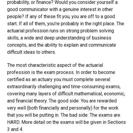
probability, or finance? Would you consider yourself a
good communicator with a genuine interest in other
people? If any of these fit you, you are off to a good
start. If all of them, you’re probably in the right place. The
actuarial profession runs on strong problem solving
skills, a wide and deep understanding of business
concepts, and the ability to explain and communicate
difficult ideas to others.
The most characteristic aspect of the actuarial
profession is the exam process. In order to become
certified as an actuary you must complete several
extraordinarily challenging and time-consuming exams,
covering many layers of difficult mathematical, economic,
and financial theory. The good side: You are rewarded
very well (both financially and personally) for the work
that you will be putting in. The bad side: The exams are
HARD. More detail on the exams will be given in Sections
3 and 4.