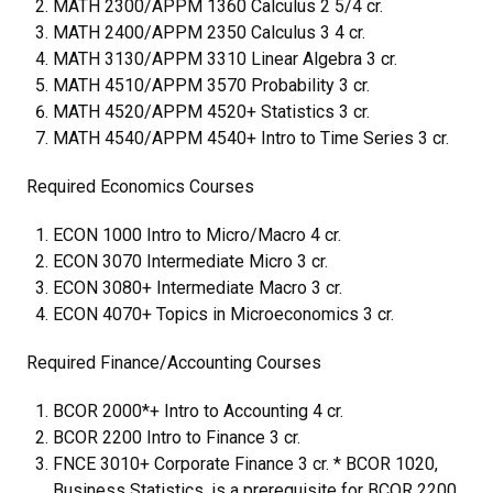
MATH 2300/APPM 1360 Calculus 2 5/4 cr.
MATH 2400/APPM 2350 Calculus 3 4 cr.
MATH 3130/APPM 3310 Linear Algebra 3 cr.
MATH 4510/APPM 3570 Probability 3 cr.
MATH 4520/APPM 4520+ Statistics 3 cr.
MATH 4540/APPM 4540+ Intro to Time Series 3 cr.
Required Economics Courses
ECON 1000 Intro to Micro/Macro 4 cr.
ECON 3070 Intermediate Micro 3 cr.
ECON 3080+ Intermediate Macro 3 cr.
ECON 4070+ Topics in Microeconomics 3 cr.
Required Finance/Accounting Courses
BCOR 2000*+ Intro to Accounting 4 cr.
BCOR 2200 Intro to Finance 3 cr.
FNCE 3010+ Corporate Finance 3 cr. * BCOR 1020,
Business Statistics, is a prerequisite for BCOR 2200.