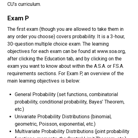
CU’s curriculum.
Exam P
The first exam (though you are allowed to take them in
any order you choose) covers probability. It is a 3-hour,
30-question multiple choice exam. The learning
objectives for each exam can be found at www.soa.org,
after clicking the Education tab, and by clicking on the
exam you want to know about within the A.S.A. or F.S.A.
requirements sections. For Exam P, an overview of the
main learning objectives is below:
General Probability (set functions, combinatorial
probability, conditional probability, Bayes’ Theorem,
etc.)
Univariate Probability Distributions (binomial,
geometric, Poisson, exponential, etc.)
Multivariate Probability Distributions (joint probability