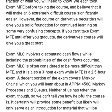
fraction of what you will need to know. We each took
Exam MFE before taking the course, and believe that it
will make an 6 extremely difficult course significantly
easier. However, the course on derivative securities will
give you a solid foundation for continued learning on
some very confusing concepts. If you can’t take Exam
MFE until after you graduate, the derivatives course will
give you a great start.
Exam MLC involves discounting cash flows while
including the probabilities of the cash flows occurring.
Exam MLC is often considered to be more difficult than
MFE, and it is also a 3-hour exam while MFE is a 2.5-hour
exam. A decent portion of the exam covers Markov
Chains, which you will learn about in APPM 4560, Markov
Processes and Queues. Neither of us has taken the
exam, though, so we can’t tell you how helpful the course
is. It certainly will provide some benefit, but likely will
only serve as an introduction for material that will be