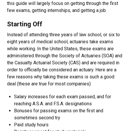
this guide will largely focus on getting through the first
few exams, getting internships, and getting a job.
Starting Off
Instead of attending three years of law school, or six to
eight years of medical school, actuaries take exams
while working. In the United States, these exams are
administered through the Society of Actuaries (SOA) and
the Casualty Actuarial Society (CAS) and are required in
order to officially be considered an actuary. Here are a
few reasons why taking these exams is such a good
deal (these are true for most companies):
Salary increases for each exam passed, and for
reaching A.S.A. and F.S.A. designations
Bonuses for passing exams on the first and
sometimes second try
Paid study hours