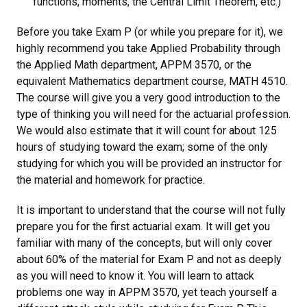
functions, moments, the Central Limit Theorem, etc.)
Before you take Exam P (or while you prepare for it), we
highly recommend you take Applied Probability through
the Applied Math department, APPM 3570, or the
equivalent Mathematics department course, MATH 4510.
The course will give you a very good introduction to the
type of thinking you will need for the actuarial profession.
We would also estimate that it will count for about 125
hours of studying toward the exam; some of the only
studying for which you will be provided an instructor for
the material and homework for practice.
It is important to understand that the course will not fully
prepare you for the first actuarial exam. It will get you
familiar with many of the concepts, but will only cover
about 60% of the material for Exam P and not as deeply
as you will need to know it. You will learn to attack
problems one way in APPM 3570, yet teach yourself a