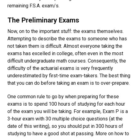
remaining F.S.A. exam/s.
The Preliminary Exams
Now, on to the important stuff: the exams themselves.
Attempting to describe the exams to someone who has
not taken them is difficult. Almost everyone taking the
exams has excelled in college, often even in the most
difficult undergraduate math courses. Consequently, the
difficulty of the actuarial exams is very frequently
underestimated by first-time exam-takers. The best thing
that you can do before taking an exam is to over-prepare.
One common rule to go by when preparing for these
exams is to spend 100 hours of studying for each hour
of the exam you will be taking. For example, Exam P is a
3-hour exam with 30 multiple choice questions (at the
date of this writing), so you should put in 300 hours of
studying to have a good shot at passing. More on how to