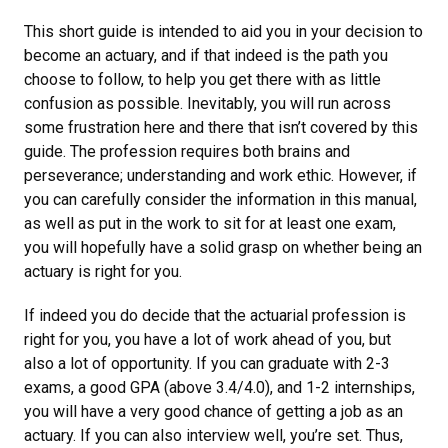
This short guide is intended to aid you in your decision to
become an actuary, and if that indeed is the path you
choose to follow, to help you get there with as little
confusion as possible. Inevitably, you will run across
some frustration here and there that isn’t covered by this
guide. The profession requires both brains and
perseverance; understanding and work ethic. However, if
you can carefully consider the information in this manual,
as well as put in the work to sit for at least one exam,
you will hopefully have a solid grasp on whether being an
actuary is right for you.
If indeed you do decide that the actuarial profession is
right for you, you have a lot of work ahead of you, but
also a lot of opportunity. If you can graduate with 2-3
exams, a good GPA (above 3.4/4.0), and 1-2 internships,
you will have a very good chance of getting a job as an
actuary. If you can also interview well, you’re set. Thus,