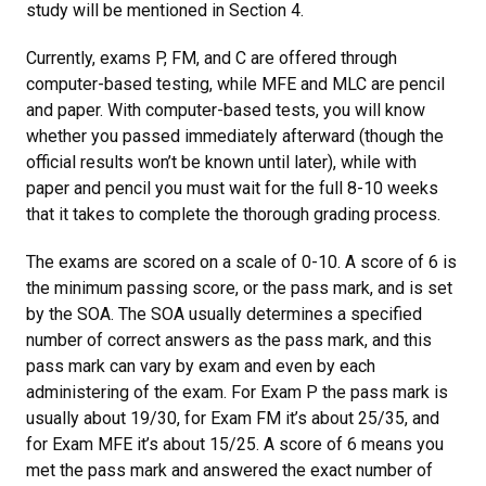
study will be mentioned in Section 4.
Currently, exams P, FM, and C are offered through
computer-based testing, while MFE and MLC are pencil
and paper. With computer-based tests, you will know
whether you passed immediately afterward (though the
official results won’t be known until later), while with
paper and pencil you must wait for the full 8-10 weeks
that it takes to complete the thorough grading process.
The exams are scored on a scale of 0-10. A score of 6 is
the minimum passing score, or the pass mark, and is set
by the SOA. The SOA usually determines a specified
number of correct answers as the pass mark, and this
pass mark can vary by exam and even by each
administering of the exam. For Exam P the pass mark is
usually about 19/30, for Exam FM it’s about 25/35, and
for Exam MFE it’s about 15/25. A score of 6 means you
met the pass mark and answered the exact number of