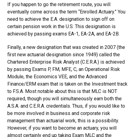
If you happen to go the retirement route, you will
eventually come across the term “Enrolled Actuary.” You
need to achieve the E.A. designation to sign off on
certain pension work in the U.S. This designation is
achieved by passing exams EA-1, EA-2A, and EA-2B.
Finally, a new designation that was created in 2007 (the
first new actuarial designation since 1949) called the
Chartered Enterprise Risk Analyst (C.E.R.A.) is achieved
by passing Exams P, FM, MFE, C, an Operational Risk
Module, the Economics VEE, and the Advanced
Finance/ERM exam that is taken on the Investment track
to F.S.A. Most notable about this is that MLC is NOT
required, though you will simultaneously earn both the
A.S.A. and C.E.R.A. credentials. Thus, if you would like to
be more involved in business and corporate risk
management than actuarial work, this is a possibility.
However, if you want to become an actuary, you will
almost certainly end up taking Exam MLC and the